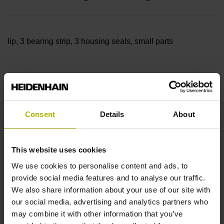
lip, 3 bearing strip, 3 housing seals, small parts
Measuring length
20040 mm Thermal coefficient of linear expansion: ~
Consent
Details
About
10·10-6K-1 steel
This website uses cookies
We use cookies to personalise content and ads, to
provide social media features and to analyse our traffic.
Accuracy grade
We also share information about your use of our site with
± 5.0 µm Grating period: 40.000 µm
our social media, advertising and analytics partners who
may combine it with other information that you’ve