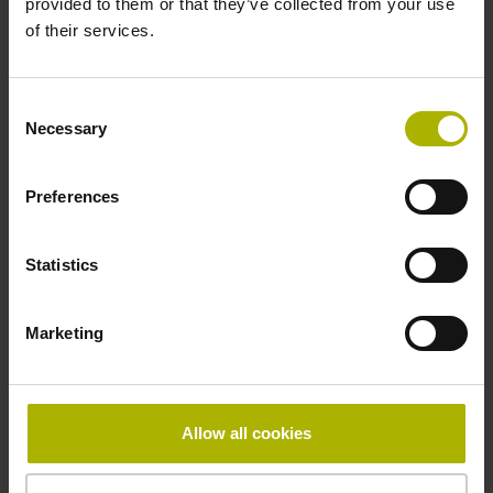
provided to them or that they’ve collected from your use
Reference mark
of their services.
distance-coded
Consent
Necessary
Selection
Reference mark position
Distance-coded reference
Preferences
Statistics
marks with nominal increment 2000 x grating period
Marketing
Fastening type
Standard
Allow all cookies