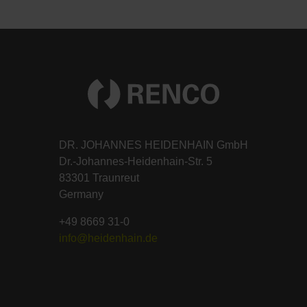
DR. JOHANNES HEIDENHAIN GmbH
Dr.-Johannes-Heidenhain-Str. 5
83301 Traunreut
Germany
+49 8669 31-0
info@heidenhain.de