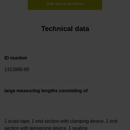
Ask about product
Technical data
ID number
1313988-85
large measuring lengths consisting of
1 scale tape, 1 end section with clamping device, 1 end
section with tensioning device, 1 sealing