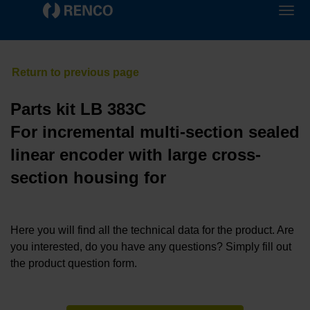
Parts kit LB 383C
For incremental multi-section sealed
linear encoder with large cross-
section housing for
Here you will find all the technical data for the product. Are
you interested, do you have any questions? Simply fill out
the product question form.