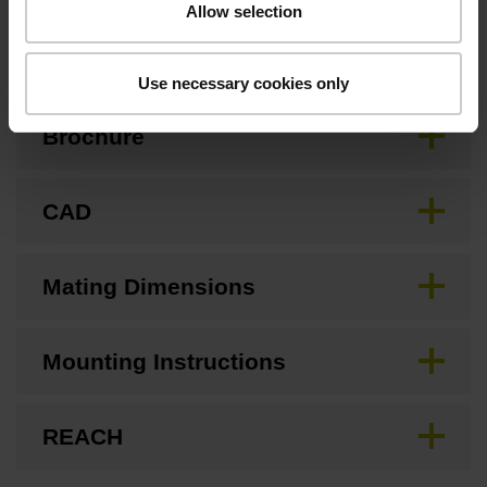
Allow selection
Downloads / CAD / Mounting
Use necessary cookies only
Brochure
CAD
Mating Dimensions
Mounting Instructions
REACH