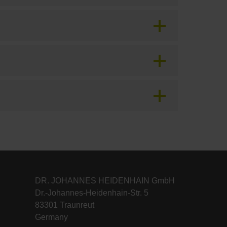
DR. JOHANNES HEIDENHAIN GmbH
Dr.-Johannes-Heidenhain-Str. 5
83301 Traunreut
Germany