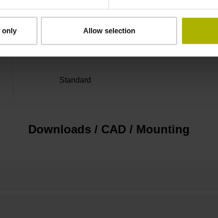
Distance-coded reference
 only
Allow selection
marks with nominal increment 2000 x grating 
Standard
Downloads / CAD / Mounting