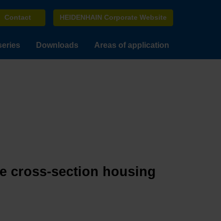
Contact
HEIDENHAIN Corporate Website
series
Downloads
Areas of application
ge cross-section housing