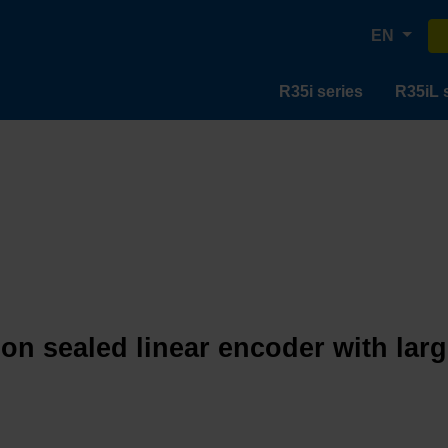
EN
R35i series
R35iL 
ion sealed linear encoder with lar