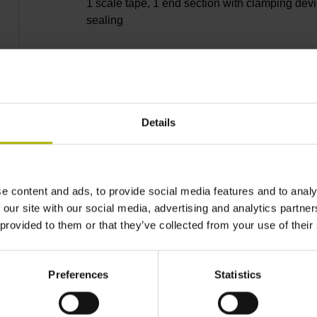
1 scale tape, 1 end section with clamping devi
sealing
lip, 3 bearing strip, 3 housing seals, small part
Details
34240 mm Thermal coefficient of linear expan
10·10-6K-1 steel
e content and ads, to provide social media features and to analy
 our site with our social media, advertising and analytics partn
 provided to them or that they’ve collected from your use of their
± 5.0 µm Grating period: 40.000 µm
Preferences
Statistics
distance-coded