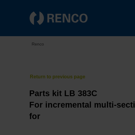
Renco
Parts kit LB 383C
For incremental multi-sect
for