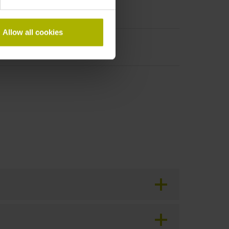
Allow all cookies
period