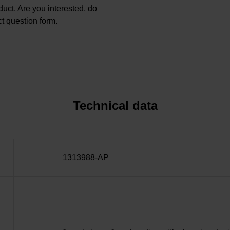
oduct. Are you interested, do
t question form.
Technical data
1313988-AP