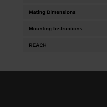
Mating Dimensions
Mounting Instructions
REACH