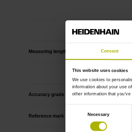
Consent
Measuring length
This website uses cookies
We use cookies to personalis
information about your use of
other information that you’ve
Accuracy grade
Consent
Necessary
Selection
Reference mark