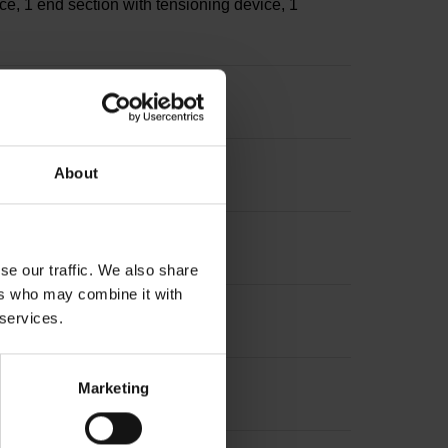
ce, 1 end section with tensioning device, 1
s
About
sion: ~
se our traffic. We also share
ers who may combine it with
 services.
Marketing