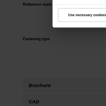
Reference mark position
Use necessary cookies
Fastening type
Brochure
CAD