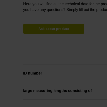
Here you will find all the technical data for the pr
you have any questions? Simply fill out the produc
Ask about product
ID number
large measuring lengths consisting of