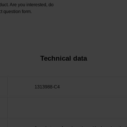
oduct. Are you interested, do
t question form.
Technical data
1313988-C4