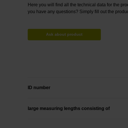
Here you will find all the technical data for the pr
you have any questions? Simply fill out the produc
Ask about product
ID number
large measuring lengths consisting of