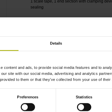
1 scale tape, 1 end section with clamping devi
sealing
lip, 3 bearing strip, 3 housing seals, small part
Details
27240 mm Thermal coefficient of linear expan
10·10-6K-1 steel
e content and ads, to provide social media features and to analy
 our site with our social media, advertising and analytics partn
 provided to them or that they’ve collected from your use of their
± 5.0 µm Grating period: 40.000 µm
Preferences
Statistics
distance-coded