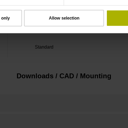
Distance-coded reference
 only
Allow selection
marks with nominal increment 2000 x grating 
Standard
Downloads / CAD / Mounting