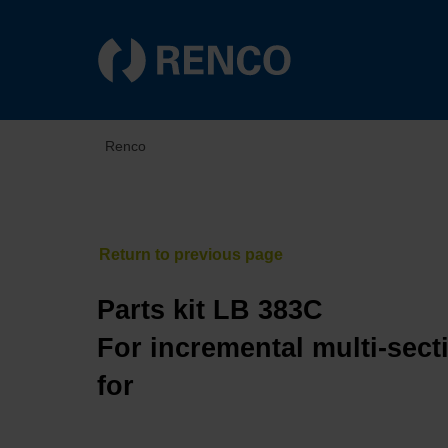
Renco
Parts kit LB 383C
For incremental multi-sect
for