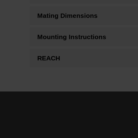
Mating Dimensions
Mounting Instructions
REACH