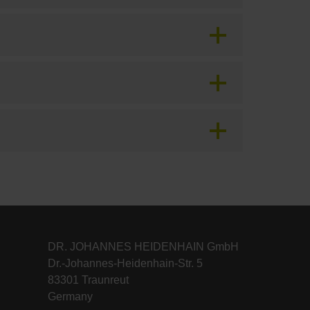
DR. JOHANNES HEIDENHAIN GmbH
Dr.-Johannes-Heidenhain-Str. 5
83301 Traunreut
Germany