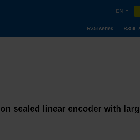
EN
R35i series
R35iL 
ion sealed linear encoder with lar