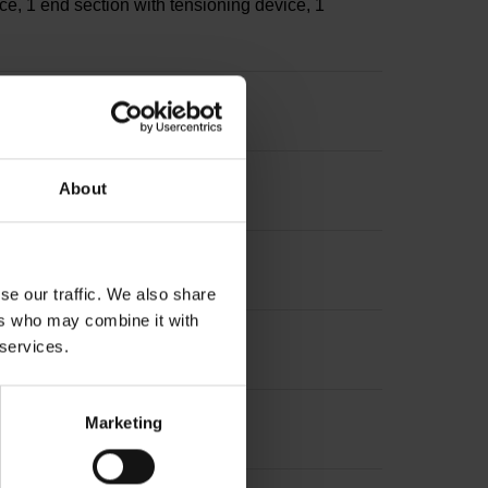
ce, 1 end section with tensioning device, 1
s
About
sion: ~
se our traffic. We also share
ers who may combine it with
 services.
Marketing