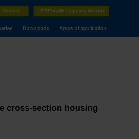
Contact
HEIDENHAIN Corporate Website
series
Downloads
Areas of application
ge cross-section housing