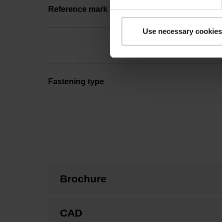
Reference mark position
Use necessary cookies
Fastening type
Brochure
CAD