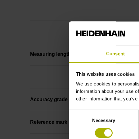
Consent
Measuring length
This website uses cookies
We use cookies to personalis
information about your use of
other information that you’ve
Accuracy grade
Consent
Necessary
Selection
Reference mark