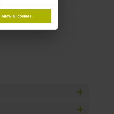
Allow all cookies
period