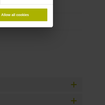
Allow all cookies
period