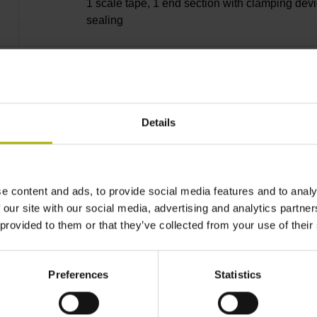
1 scale tape, 1 end section with clamping devi
sealing
lip, 3 bearing strip, 3 housing seals, small part
Details
28840 mm Thermal coefficient of linear expan
10·10-6K-1 steel
e content and ads, to provide social media features and to analy
 our site with our social media, advertising and analytics partn
 provided to them or that they’ve collected from your use of their
± 5.0 µm Grating period: 40.000 µm
Preferences
Statistics
distance-coded