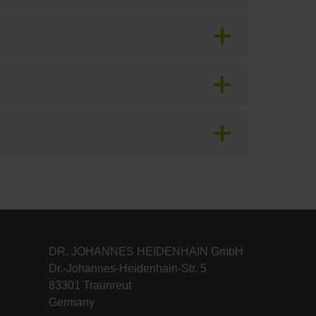
DR. JOHANNES HEIDENHAIN GmbH
Dr.-Johannes-Heidenhain-Str. 5
83301 Traunreut
Germany