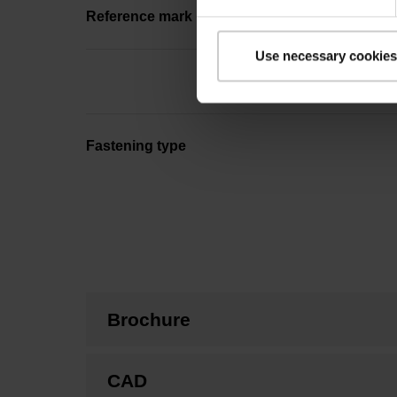
Reference mark position
Use necessary cookies
Fastening type
Brochure
CAD