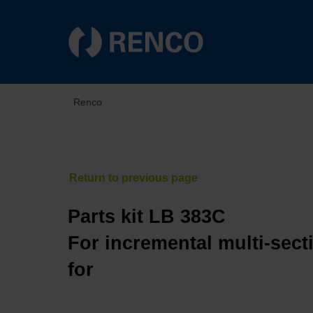
Renco
Parts kit LB 383C
For incremental multi-sect
for