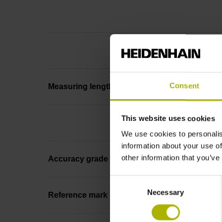
Consent
Measuring length
This website uses cookies
We use cookies to personalis
information about your use of
other information that you’ve
Accuracy grade
Consent
Necessary
Selection
Reference mark