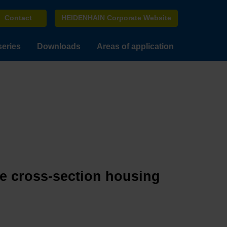
Contact
HEIDENHAIN Corporate Website
series
Downloads
Areas of application
ge cross-section housing