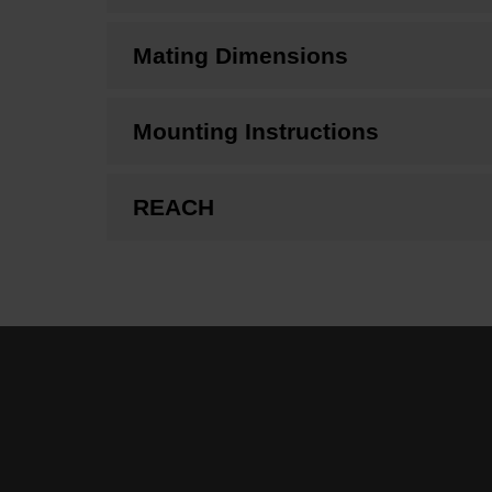
Mating Dimensions
Mounting Instructions
REACH