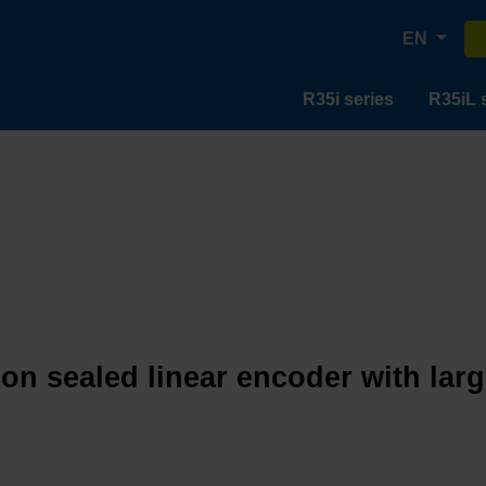
EN
R35i series
R35iL 
ion sealed linear encoder with lar