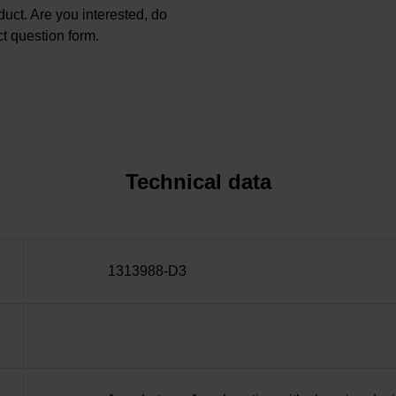
oduct. Are you interested, do
t question form.
Technical data
1313988-D3