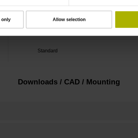
Distance-coded reference
 only
Allow selection
marks with nominal increment 2000 x grating 
Standard
Downloads / CAD / Mounting