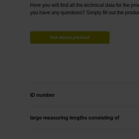
Here you will find all the technical data for the pr
you have any questions? Simply fill out the produc
Ask about product
ID number
large measuring lengths consisting of