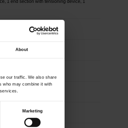
ce, 1 end section with tensioning device, 1
s
About
sion: ~
se our traffic. We also share
ers who may combine it with
 services.
Marketing