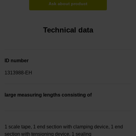
Ask about product
Technical data
ID number
1313988-EH
large measuring lengths consisting of
1 scale tape, 1 end section with clamping device, 1 end
section with tensioning device, 1 sealing