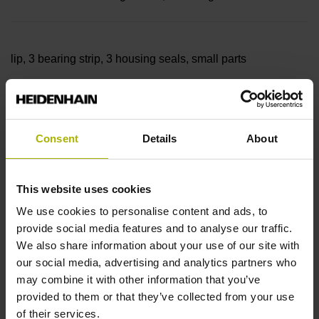
lip, 3 bearing strip, 3 housing seals, small parts
Measuring length
Consent
Details
About
36840 mm Thermal coefficient of linear expansion: ~
This website uses cookies
10·10-6K-1 steel
We use cookies to personalise content and ads, to
provide social media features and to analyse our traffic.
We also share information about your use of our site with
Accuracy grade
our social media, advertising and analytics partners who
may combine it with other information that you’ve
± 5.0 µm Grating period: 40.000 µm
provided to them or that they’ve collected from your use
of their services.