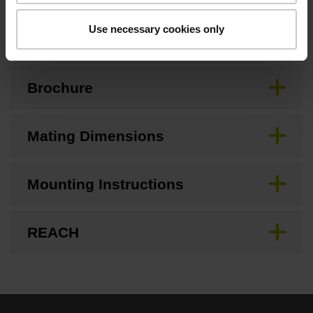
Downloads / CAD / Mounting
Use necessary cookies only
Brochure
Mating Dimensions
Mounting Instructions
REACH