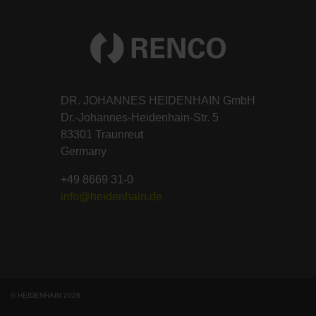
DR. JOHANNES HEIDENHAIN GmbH
Dr.-Johannes-Heidenhain-Str. 5
83301 Traunreut
Germany
+49 8669 31-0
info@heidenhain.de
© HEIDENHAIN 2026