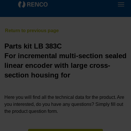
Parts kit LB 383C
For incremental multi-section sealed
linear encoder with large cross-
section housing for
Here you will find all the technical data for the product. Are
you interested, do you have any questions? Simply fill out
the product question form.