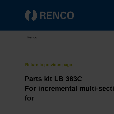
Renco
Parts kit LB 383C
For incremental multi-sect
for