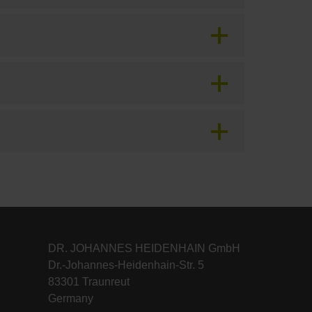
DR. JOHANNES HEIDENHAIN GmbH
Dr.-Johannes-Heidenhain-Str. 5
83301 Traunreut
Germany