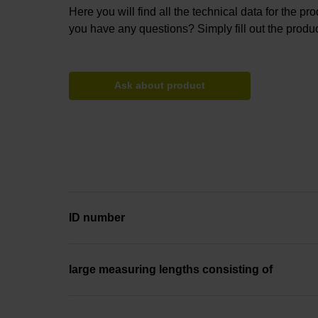
Here you will find all the technical data for the pr
you have any questions? Simply fill out the produc
Ask about product
ID number
large measuring lengths consisting of