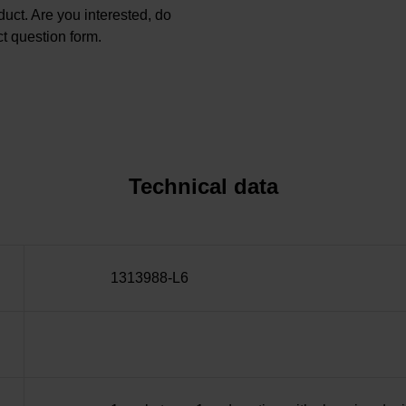
oduct. Are you interested, do
t question form.
Technical data
1313988-L6