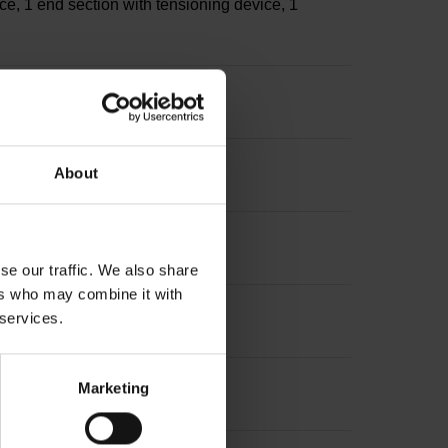
ce, 1 end section with tensioning device, 1
s
About
sion: ~
se our traffic. We also share
ers who may combine it with
 services.
Marketing