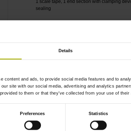
1 scale tape, 1 end section with clamping devi
sealing
lip, 3 bearing strip, 3 housing seals, small part
Details
13240 mm Thermal coefficient of linear expan
10·10-6K-1 steel
e content and ads, to provide social media features and to analy
 our site with our social media, advertising and analytics partn
 provided to them or that they’ve collected from your use of their
± 5.0 µm Grating period: 40.000 µm
Preferences
Statistics
distance-coded