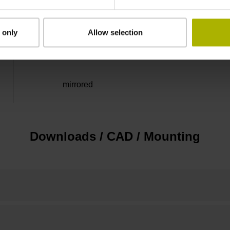
Distance-coded reference
 only
Allow selection
marks with nominal increment 2000 x grating 
mirrored
Downloads / CAD / Mounting