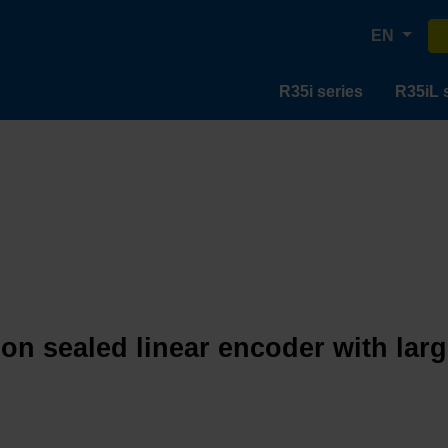
EN
R35i series
R35iL 
ion sealed linear encoder with lar