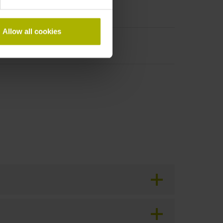
Allow all cookies
period