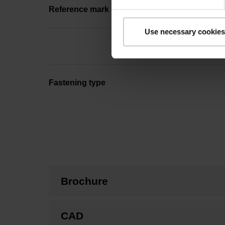
Reference mark position
Use necessary cookies
Fastening type
Brochure
CAD