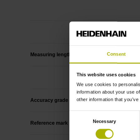
Consent
Measuring length
This website uses cookies
We use cookies to personalis
information about your use of
other information that you’ve
Accuracy grade
Consent
Necessary
Selection
Reference mark