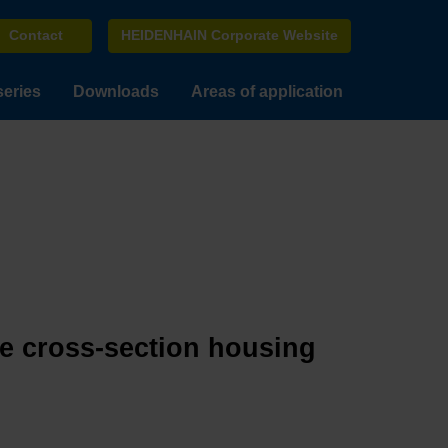
Contact
HEIDENHAIN Corporate Website
series
Downloads
Areas of application
ge cross-section housing