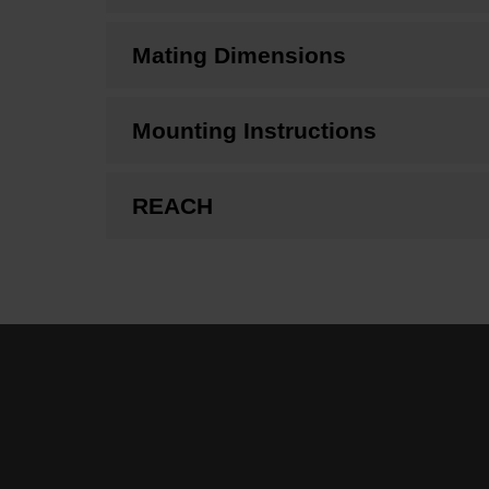
Mating Dimensions
Mounting Instructions
REACH