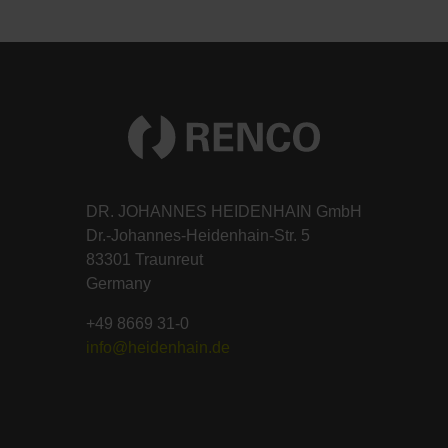
DR. JOHANNES HEIDENHAIN GmbH
Dr.-Johannes-Heidenhain-Str. 5
83301 Traunreut
Germany
+49 8669 31-0
info@heidenhain.de