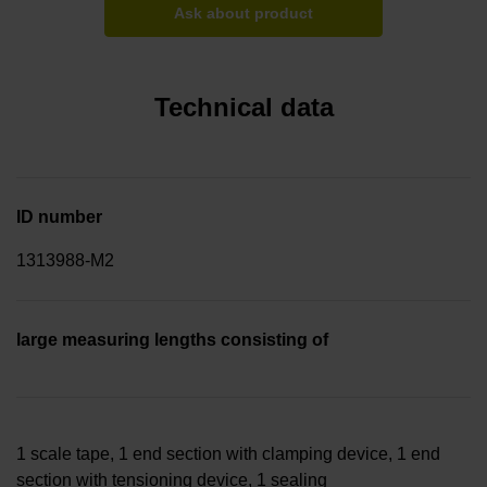
Ask about product
Technical data
ID number
1313988-M2
large measuring lengths consisting of
1 scale tape, 1 end section with clamping device, 1 end
section with tensioning device, 1 sealing