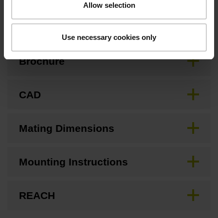
Allow selection
Downloads / CAD / Mounting
Use necessary cookies only
Brochure
CAD
Mating Dimensions
Mounting Instructions
REACH