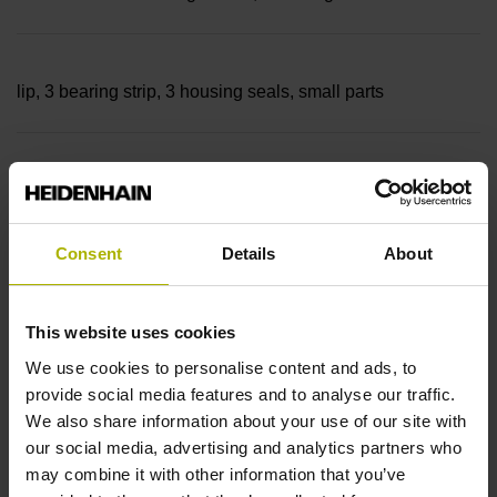
lip, 3 bearing strip, 3 housing seals, small parts
Measuring length
14240 mm Thermal coefficient of linear expansion: ~
Consent
Details
About
10·10-6K-1 steel
This website uses cookies
We use cookies to personalise content and ads, to
provide social media features and to analyse our traffic.
Accuracy grade
We also share information about your use of our site with
± 5.0 µm Grating period: 40.000 µm
our social media, advertising and analytics partners who
may combine it with other information that you’ve