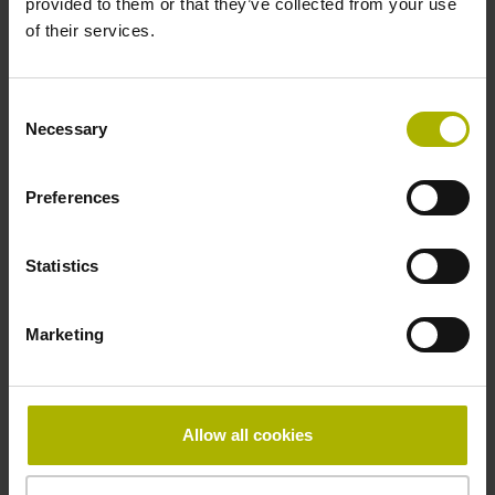
provided to them or that they’ve collected from your use
Reference mark
of their services.
distance-coded
Consent
Necessary
Selection
Reference mark position
Distance-coded reference
Preferences
Statistics
marks with nominal increment 2000 x grating period
Marketing
Fastening type
mirrored
Allow all cookies