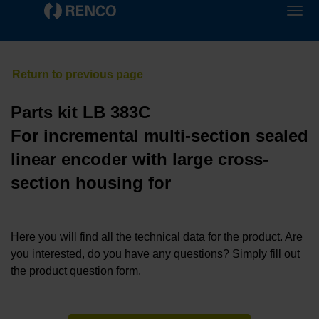
Parts kit LB 383C
For incremental multi-section sealed
linear encoder with large cross-
section housing for
Here you will find all the technical data for the product. Are
you interested, do you have any questions? Simply fill out
the product question form.