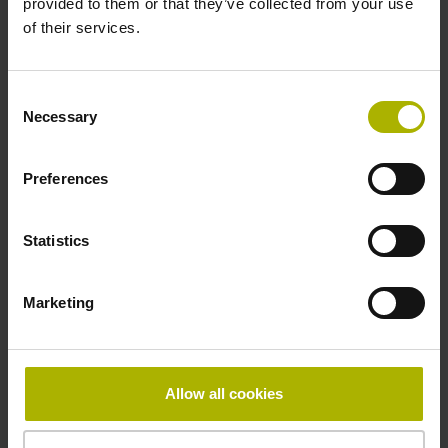
provided to them or that they’ve collected from your use
Reference mark
of their services.
distance-coded
Consent
Necessary
Selection
Reference mark position
Distance-coded reference
Preferences
Statistics
marks with nominal increment 2000 x grating period
Marketing
Fastening type
mirrored
Allow all cookies