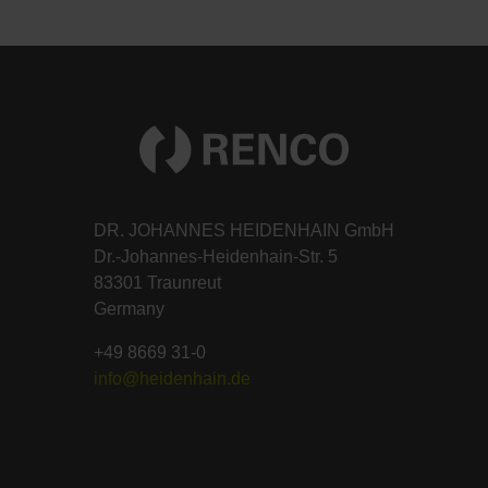
DR. JOHANNES HEIDENHAIN GmbH
Dr.-Johannes-Heidenhain-Str. 5
83301 Traunreut
Germany
+49 8669 31-0
info@heidenhain.de