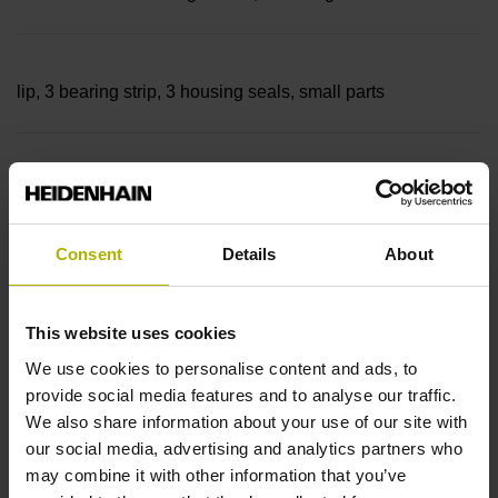
lip, 3 bearing strip, 3 housing seals, small parts
Measuring length
18040 mm Thermal coefficient of linear expansion: ~
Consent
Details
About
10·10-6K-1 steel
This website uses cookies
We use cookies to personalise content and ads, to
provide social media features and to analyse our traffic.
Accuracy grade
We also share information about your use of our site with
± 5.0 µm Grating period: 40.000 µm
our social media, advertising and analytics partners who
may combine it with other information that you’ve