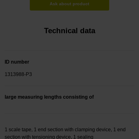
Ask about product
Technical data
ID number
1313988-P3
large measuring lengths consisting of
1 scale tape, 1 end section with clamping device, 1 end
section with tensioning device, 1 sealing