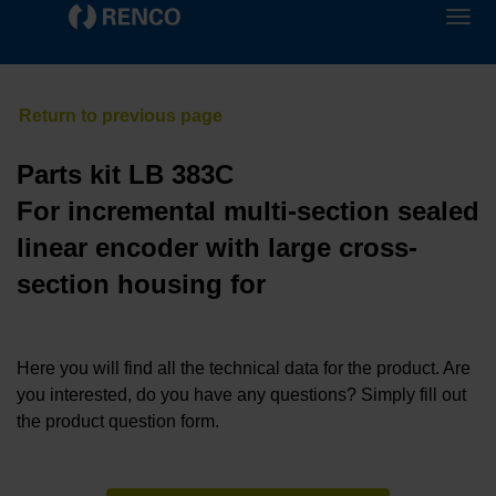
Parts kit LB 383C
For incremental multi-section sealed
linear encoder with large cross-
section housing for
Here you will find all the technical data for the product. Are
you interested, do you have any questions? Simply fill out
the product question form.