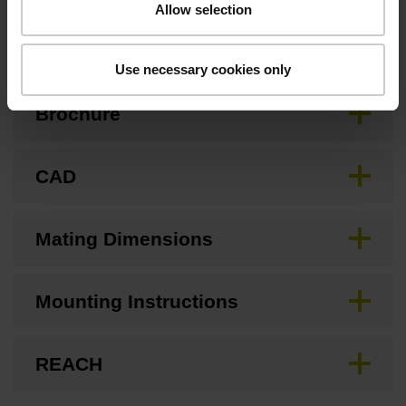
Allow selection
Downloads / CAD / Mounting
Use necessary cookies only
Brochure
CAD
Mating Dimensions
Mounting Instructions
REACH