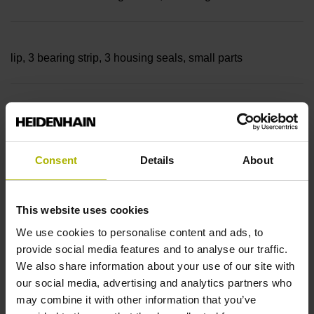
lip, 3 bearing strip, 3 housing seals, small parts
Measuring length
18640 mm Thermal coefficient of linear expansion: ~
Consent
Details
About
10·10-6K-1 steel
This website uses cookies
We use cookies to personalise content and ads, to
provide social media features and to analyse our traffic.
Accuracy grade
We also share information about your use of our site with
± 5.0 µm Grating period: 40.000 µm
our social media, advertising and analytics partners who
may combine it with other information that you’ve