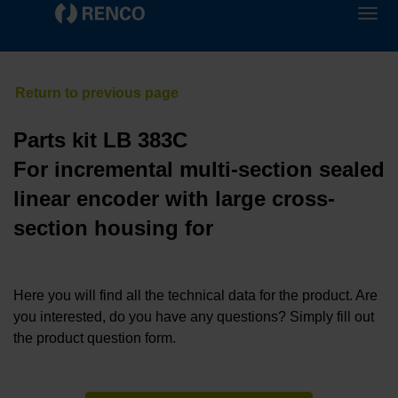
Parts kit LB 383C
For incremental multi-section sealed
linear encoder with large cross-
section housing for
Here you will find all the technical data for the product. Are
you interested, do you have any questions? Simply fill out
the product question form.