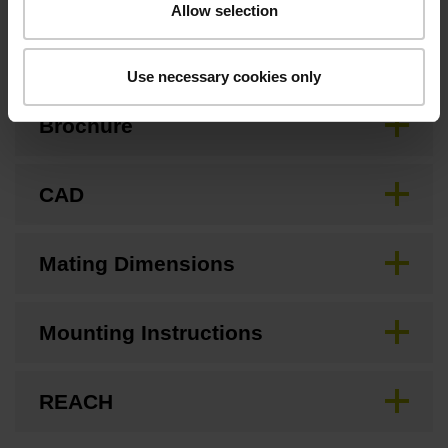
Allow selection
Downloads / CAD / Mounting
Use necessary cookies only
Brochure
CAD
Mating Dimensions
Mounting Instructions
REACH