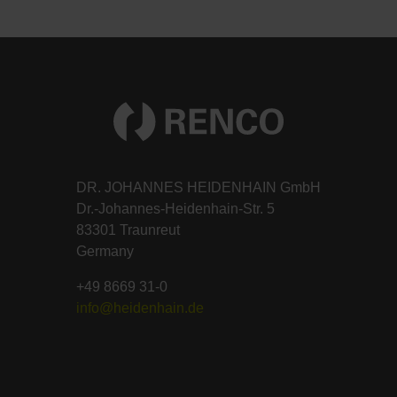
DR. JOHANNES HEIDENHAIN GmbH
Dr.-Johannes-Heidenhain-Str. 5
83301 Traunreut
Germany
+49 8669 31-0
info@heidenhain.de