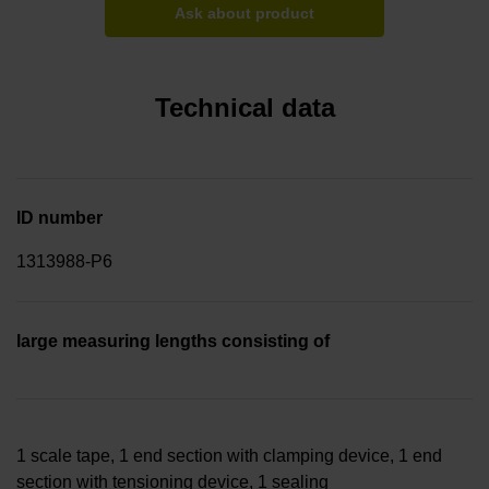
Ask about product
Technical data
ID number
1313988-P6
large measuring lengths consisting of
1 scale tape, 1 end section with clamping device, 1 end
section with tensioning device, 1 sealing