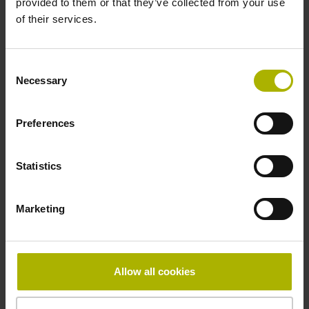
provided to them or that they’ve collected from your use
Reference mark
of their services.
distance-coded
Consent
Necessary
Selection
Reference mark position
Distance-coded reference
Preferences
Statistics
marks with nominal increment 2000 x grating period
Marketing
Fastening type
mirrored
Allow all cookies