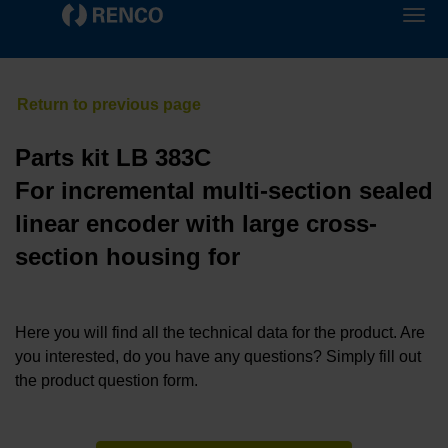
Parts kit LB 383C
For incremental multi-section sealed
linear encoder with large cross-
section housing for
Here you will find all the technical data for the product. Are
you interested, do you have any questions? Simply fill out
the product question form.