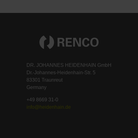
DR. JOHANNES HEIDENHAIN GmbH
Dr.-Johannes-Heidenhain-Str. 5
83301 Traunreut
Germany
+49 8669 31-0
info@heidenhain.de