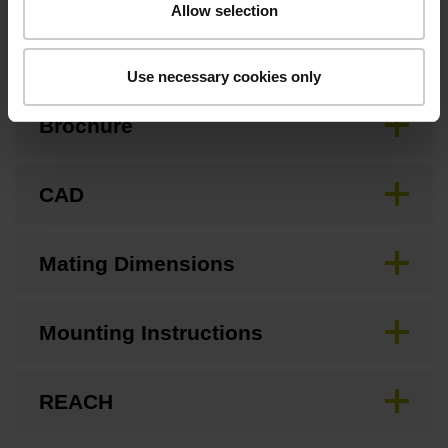
Allow selection
Downloads / CAD / Mounting
Use necessary cookies only
Brochure
CAD
Mating Dimensions
Mounting Instructions
REACH