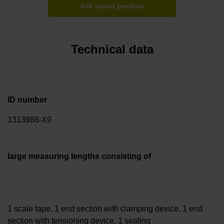
Ask about product
Technical data
ID number
1313988-X9
large measuring lengths consisting of
1 scale tape, 1 end section with clamping device, 1 end
section with tensioning device, 1 sealing