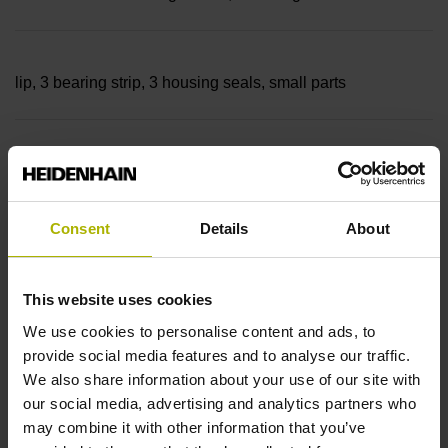
lip, 3 bearing strip, 3 housing seals, small parts
Measuring length
42040 mm Thermal coefficient of linear expansion: ~
Consent
Details
About
10·10-6K-1 steel
This website uses cookies
We use cookies to personalise content and ads, to
provide social media features and to analyse our traffic.
Accuracy grade
We also share information about your use of our site with
± 5.0 µm Grating period: 40.000 µm
our social media, advertising and analytics partners who
may combine it with other information that you’ve