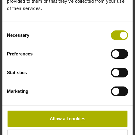
provided to them or that they’ve collected from your use
Reference mark
of their services.
distance-coded
Consent
Necessary
Selection
Reference mark position
Distance-coded reference
Preferences
Statistics
marks with nominal increment 2000 x grating period
Marketing
Fastening type
mirrored
Allow all cookies