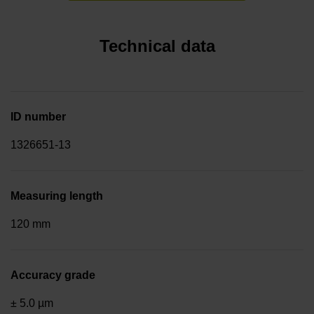
Technical data
ID number
1326651-13
Measuring length
120 mm
Accuracy grade
± 5.0 µm