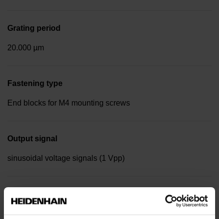
Grating period
20.000 µm
Fastening type
End blocks for M4 mounting screws
Output signal
sinusoidal voltage signals (1 Vpp)
Reference mark position
Distance-coded reference marks with nominal increment