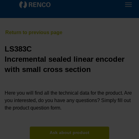
LS383C
Incremental sealed linear encoder
with small cross section
Here you will find all the technical data for the product. Are
you interested, do you have any questions? Simply fill out
the product question form.
Ask about product