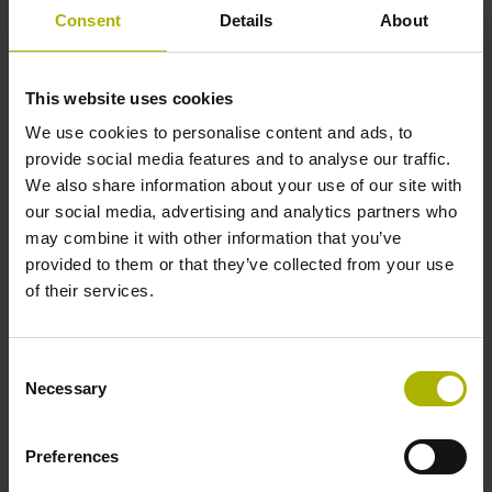
1000 x grating period
Consent
Details
About
Further reference marks
This website uses cookies
We use cookies to personalise content and ads, to
none
provide social media features and to analyse our traffic.
We also share information about your use of our site with
our social media, advertising and analytics partners who
Power supply
may combine it with other information that you’ve
5 V (+-10 %)
provided to them or that they’ve collected from your use
of their services.
Cable length
Consent
6.00 m
Necessary
Selection
Preferences
Electrical connection