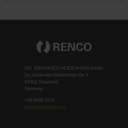
DR. JOHANNES HEIDENHAIN GmbH
Dr.-Johannes-Heidenhain-Str. 5
83301 Traunreut
Germany
+49 8669 31-0
info@heidenhain.de