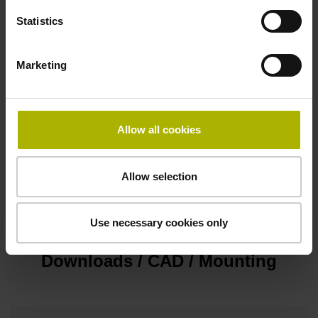
D-sub connector, metalized plastic housing, 2-row, with
Statistics
locking screws, male, 15-pin
Marketing
Pin configuration
D1345431
Allow all cookies
Cable type
Allow selection
PUR Ø 4.3 mm with armor Ø 7.3 mm
Use necessary cookies only
Downloads / CAD / Mounting