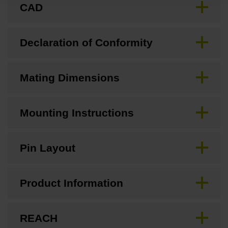
CAD
Declaration of Conformity
Mating Dimensions
Mounting Instructions
Pin Layout
Product Information
REACH