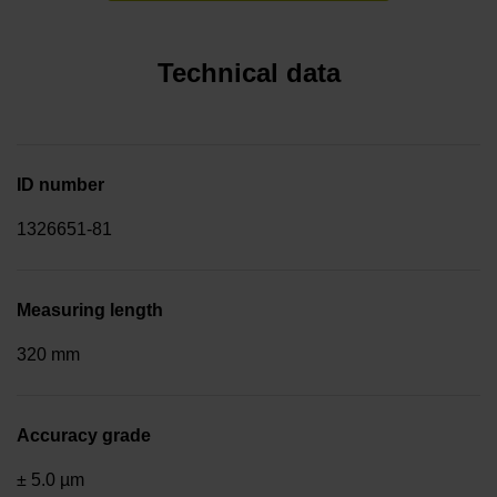
Technical data
ID number
1326651-81
Measuring length
320 mm
Accuracy grade
± 5.0 µm