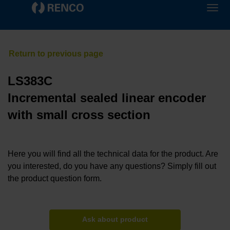
LS383C
Incremental sealed linear encoder
with small cross section
Here you will find all the technical data for the product. Are
you interested, do you have any questions? Simply fill out
the product question form.
Ask about product