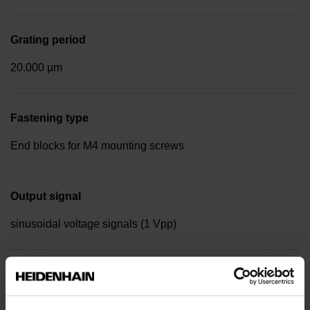
Grating period
20.000 µm
Fastening type
End blocks for M4 mounting screws
Output signal
sinusoidal voltage signals (1 Vpp)
Reference mark position
Distance-coded reference marks with nominal increment