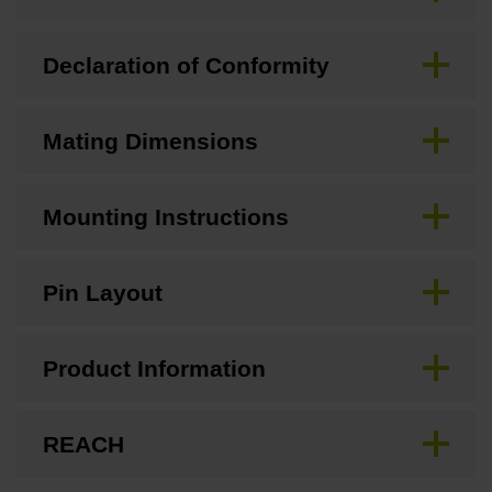
Declaration of Conformity
Mating Dimensions
Mounting Instructions
Pin Layout
Product Information
REACH