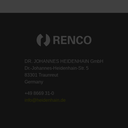
DR. JOHANNES HEIDENHAIN GmbH
Dr.-Johannes-Heidenhain-Str. 5
83301 Traunreut
Germany
+49 8669 31-0
info@heidenhain.de