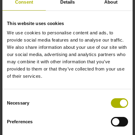
Consent
Details
About
1000 x grating period
This website uses cookies
Further reference marks
We use cookies to personalise content and ads, to
none
provide social media features and to analyse our traffic.
We also share information about your use of our site with
our social media, advertising and analytics partners who
Power supply
may combine it with other information that you’ve
provided to them or that they’ve collected from your use
5 V (+-10 %)
of their services.
Cable length
Consent
Necessary
Selection
6.00 m
Preferences
Electrical connection