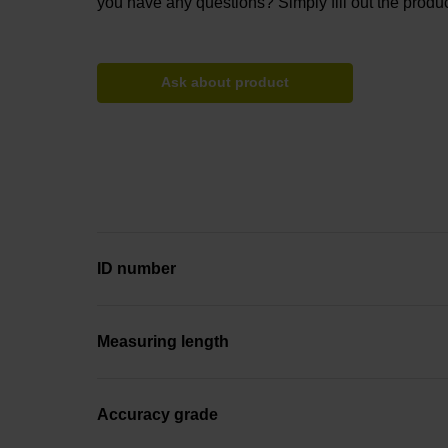
you have any questions? Simply fill out the produc
Ask about product
ID number
Measuring length
Accuracy grade