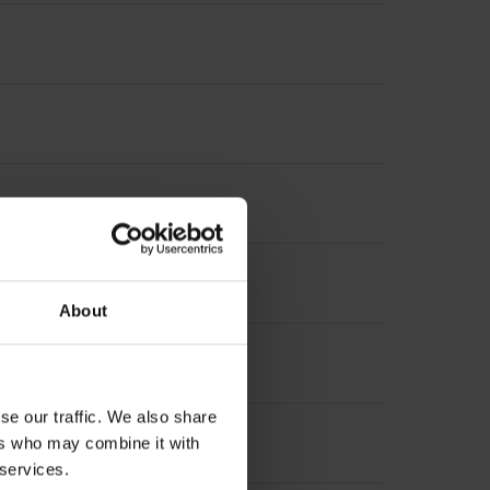
About
se our traffic. We also share
ers who may combine it with
 services.