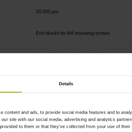
20.000 µm
End blocks for M4 mounting screws
sinusoidal voltage signals (1 Vpp)
in the middle of the measuring length
Details
none
e content and ads, to provide social media features and to analy
5 V (+-10 %)
 our site with our social media, advertising and analytics partn
 provided to them or that they’ve collected from your use of their