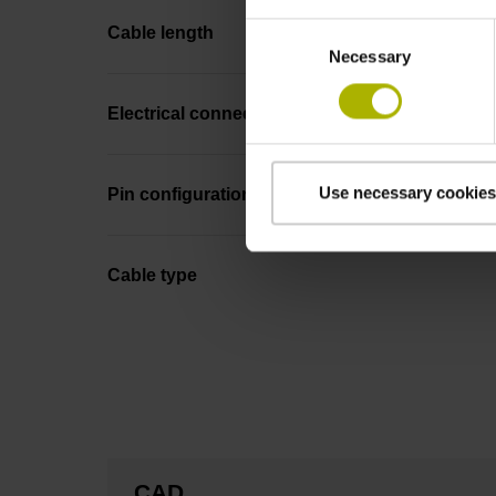
Consent
Cable length
Necessary
Selection
Electrical connection
Use necessary cookies
Pin configuration
Cable type
CAD