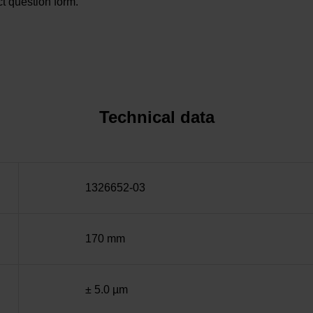
t question form.
Technical data
1326652-03
170 mm
± 5.0 µm