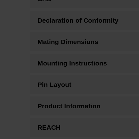
Declaration of Conformity
Mating Dimensions
Mounting Instructions
Pin Layout
Product Information
REACH