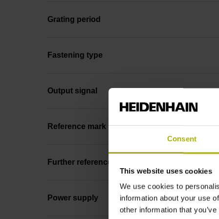
Grating period
Fastening type
Output signal
Reference mark position
Consent
Further reference marks
This website uses cookies
We use cookies to personalis
Power supply
information about your use of
other information that you’ve