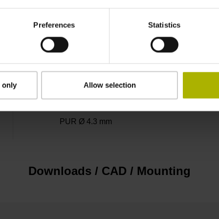
3.00 m
Preferences
Statistics
Connector M23, male, 12-pin
 only
Allow selection
D1345448
PUR Ø 4.3 mm
Downloads / CAD / Mounting