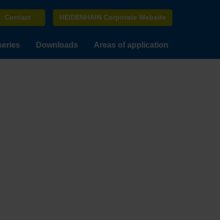
Contact
HEIDENHAIN Corporate Website
series
Downloads
Areas of application