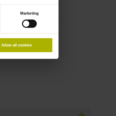
Marketing
Allow all cookies