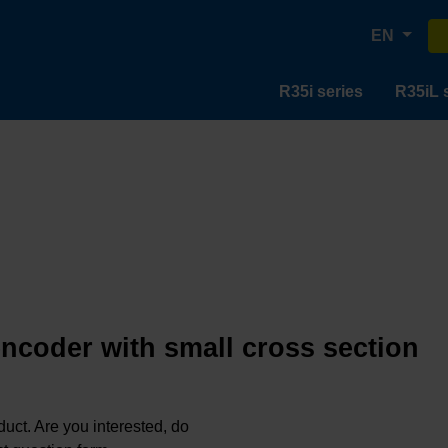
EN
R35i series
R35iL 
encoder with small cross section
oduct. Are you interested, do