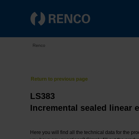
Renco
LS383
Incremental sealed linear 
Here you will find all the technical data for the pr