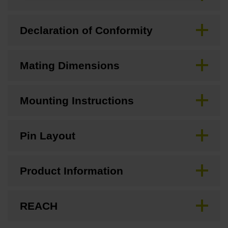
Declaration of Conformity
Mating Dimensions
Mounting Instructions
Pin Layout
Product Information
REACH