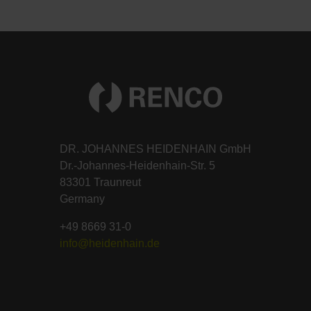
DR. JOHANNES HEIDENHAIN GmbH
Dr.-Johannes-Heidenhain-Str. 5
83301 Traunreut
Germany
+49 8669 31-0
info@heidenhain.de