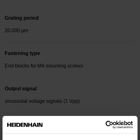
Grating period
20.000 µm
Fastening type
End blocks for M4 mounting screws
Output signal
sinusoidal voltage signals (1 Vpp)
Reference mark position
in the middle of the measuring length