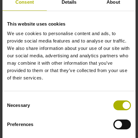
Consent
Details
About
Further reference marks
This website uses cookies
none
We use cookies to personalise content and ads, to
provide social media features and to analyse our traffic.
We also share information about your use of our site with
Power supply
our social media, advertising and analytics partners who
may combine it with other information that you’ve
5 V (+-10 %)
provided to them or that they’ve collected from your use
of their services.
Cable length
Consent
6.00 m
Necessary
Selection
Electrical connection
Preferences
D-sub connector, metalized plastic housing, 2-row, with