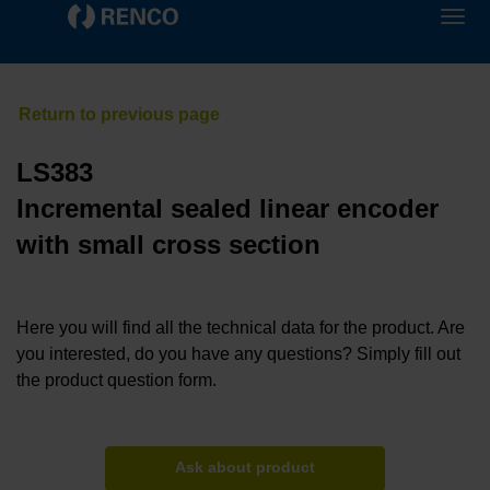
LS383
Incremental sealed linear encoder
with small cross section
Here you will find all the technical data for the product. Are
you interested, do you have any questions? Simply fill out
the product question form.
Ask about product