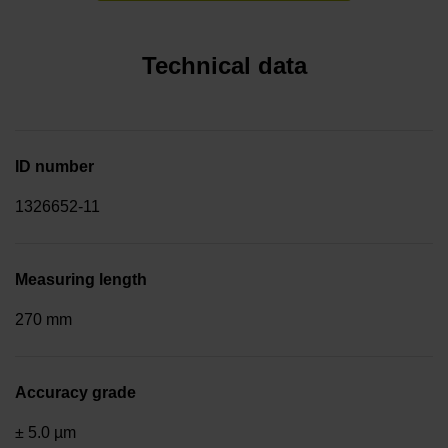
Technical data
ID number
1326652-11
Measuring length
270 mm
Accuracy grade
± 5.0 µm