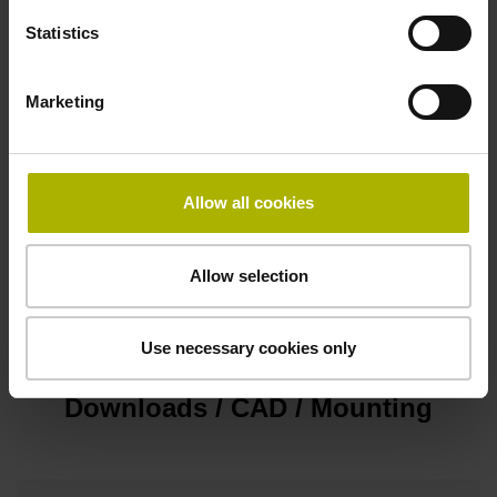
D-sub connector, metalized plastic housing, 2-row, with
Statistics
locking screws, male, 15-pin
Marketing
Pin configuration
D1345431
Allow all cookies
Cable type
Allow selection
PUR Ø 4.3 mm
Use necessary cookies only
Downloads / CAD / Mounting