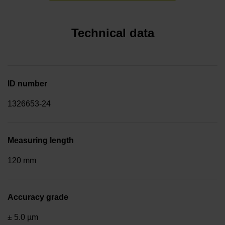
Technical data
ID number
1326653-24
Measuring length
120 mm
Accuracy grade
± 5.0 µm