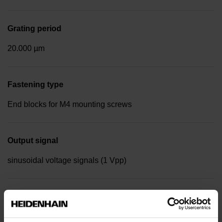
Grating period
20.000 µm
Fastening type
End blocks for M4 mounting screws
Output signal
sinusoidal voltage signals (1 Vpp)
Reference mark position
Distance-coded reference marks with nominal increment