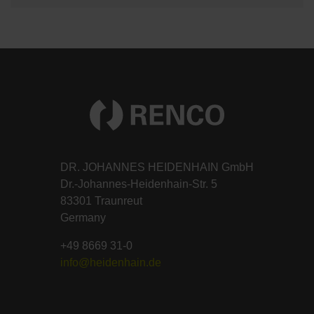
DR. JOHANNES HEIDENHAIN GmbH
Dr.-Johannes-Heidenhain-Str. 5
83301 Traunreut
Germany
+49 8669 31-0
info@heidenhain.de