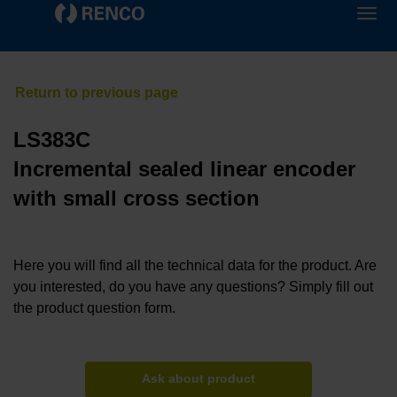
LS383C
Incremental sealed linear encoder
with small cross section
Here you will find all the technical data for the product. Are
you interested, do you have any questions? Simply fill out
the product question form.
Ask about product