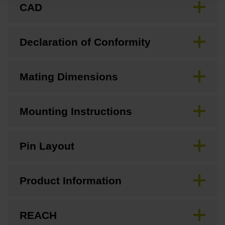
CAD
Declaration of Conformity
Mating Dimensions
Mounting Instructions
Pin Layout
Product Information
REACH