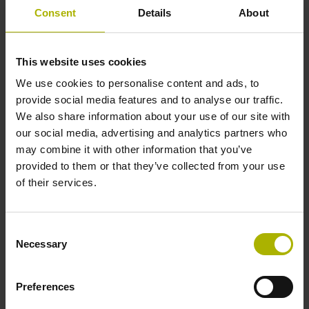
1000 x grating period
Consent
Details
About
Further reference marks
This website uses cookies
We use cookies to personalise content and ads, to
none
provide social media features and to analyse our traffic.
We also share information about your use of our site with
our social media, advertising and analytics partners who
Power supply
may combine it with other information that you’ve
5 V (+-10 %)
provided to them or that they’ve collected from your use
of their services.
Cable length
Consent
3.00 m
Necessary
Selection
Preferences
Electrical connection