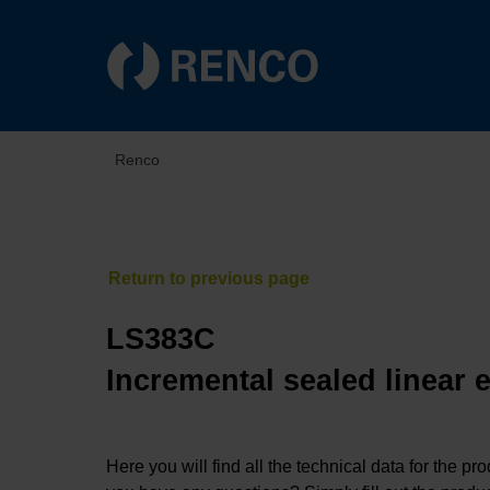
Renco
LS383C
Incremental sealed linear 
Here you will find all the technical data for the pr