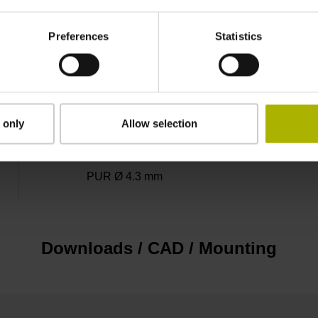
3.00 m
Preferences
Statistics
D-sub connector, metalized plastic housing, 2-
 only
Allow selection
D1345431
PUR Ø 4.3 mm
Downloads / CAD / Mounting