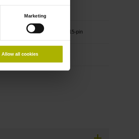
Marketing
row, with locking screws, male, 15-pin
Allow all cookies