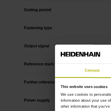
Grating period
Fastening type
Output signal
Reference mark position
Consent
Further reference marks
This website uses cookies
We use cookies to personalis
Power supply
information about your use of
other information that you’ve