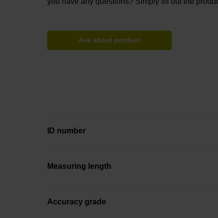
you have any questions? Simply fill out the produc
Ask about product
ID number
Measuring length
Accuracy grade