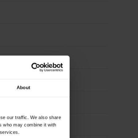
increment 1000 x grating period
About
se our traffic. We also share
ers who may combine it with
 services.