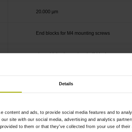
20.000 µm
End blocks for M4 mounting screws
sinusoidal voltage signals (1 Vpp)
Distance-coded reference marks with nominal 
Details
none
e content and ads, to provide social media features and to analy
5 V (+-10 %)
 our site with our social media, advertising and analytics partn
 provided to them or that they’ve collected from your use of their