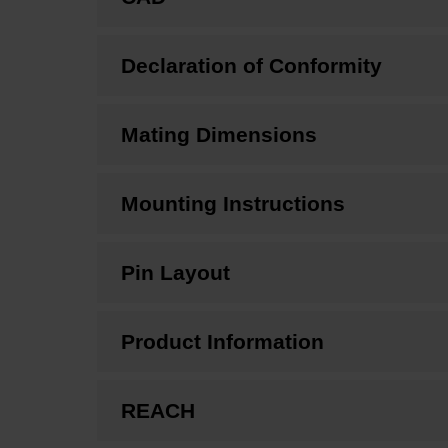
Declaration of Conformity
Mating Dimensions
Mounting Instructions
Pin Layout
Product Information
REACH