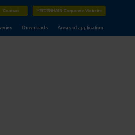
Contact
HEIDENHAIN Corporate Website
series
Downloads
Areas of application