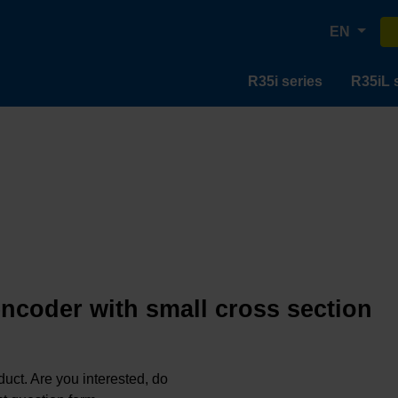
EN
R35i series
R35iL 
encoder with small cross section
oduct. Are you interested, do