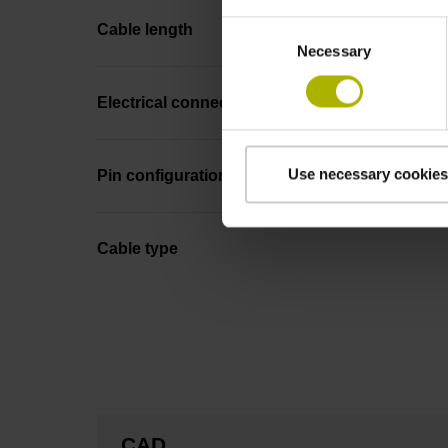
Consent
Cable length
Necessary
Selection
Electrical connection
Use necessary cookies
Pin configuration
Cable type
CAD