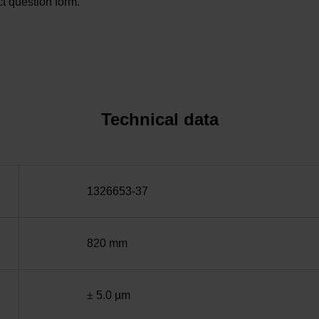
t question form.
Technical data
1326653-37
820 mm
± 5.0 µm