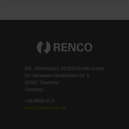
DR. JOHANNES HEIDENHAIN GmbH
Dr.-Johannes-Heidenhain-Str. 5
83301 Traunreut
Germany
+49 8669 31-0
info@heidenhain.de