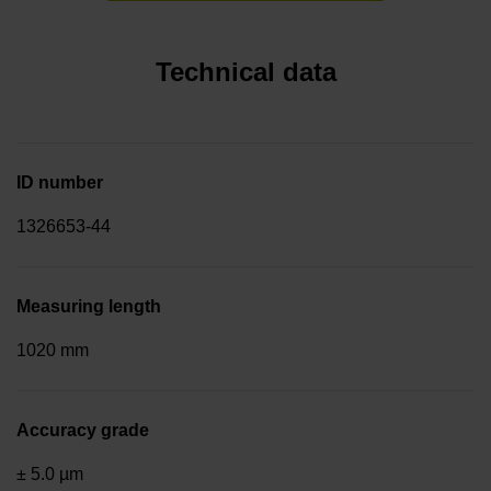
Technical data
ID number
1326653-44
Measuring length
1020 mm
Accuracy grade
± 5.0 µm