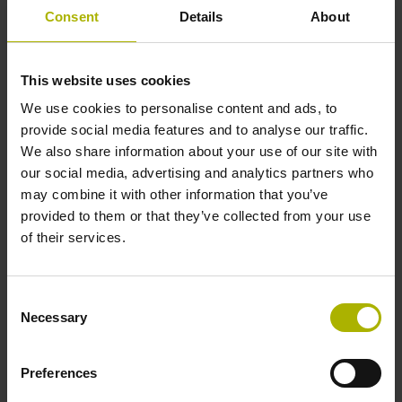
1000 x grating period
Consent
Details
About
Further reference marks
This website uses cookies
We use cookies to personalise content and ads, to
none
provide social media features and to analyse our traffic.
We also share information about your use of our site with
our social media, advertising and analytics partners who
Power supply
may combine it with other information that you’ve
5 V (+-10 %)
provided to them or that they’ve collected from your use
of their services.
Cable length
Consent
6.00 m
Necessary
Selection
Preferences
Electrical connection