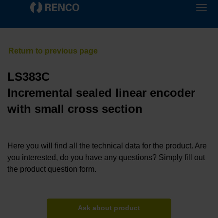
LS383C
Incremental sealed linear encoder
with small cross section
Here you will find all the technical data for the product. Are
you interested, do you have any questions? Simply fill out
the product question form.
Ask about product