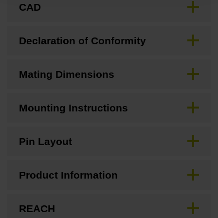
CAD
Declaration of Conformity
Mating Dimensions
Mounting Instructions
Pin Layout
Product Information
REACH