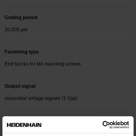
Grating period
20.000 µm
Fastening type
End blocks for M4 mounting screws
Output signal
sinusoidal voltage signals (1 Vpp)
Reference mark position
Distance-coded reference marks with nominal increment