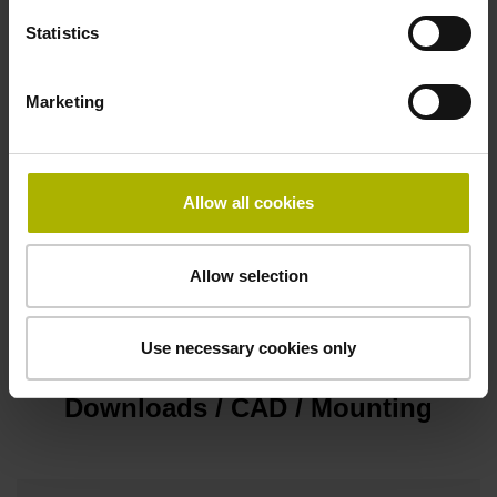
D-sub connector, metalized plastic housing, 2-row, with
Statistics
locking screws, male, 15-pin
Marketing
Pin configuration
D1345431
Allow all cookies
Cable type
Allow selection
PUR Ø 4.3 mm
Use necessary cookies only
Downloads / CAD / Mounting