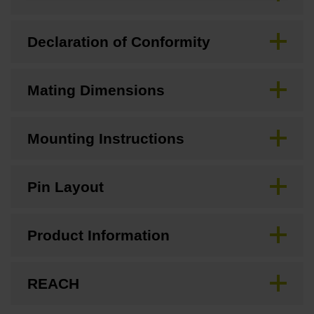
Declaration of Conformity
Mating Dimensions
Mounting Instructions
Pin Layout
Product Information
REACH