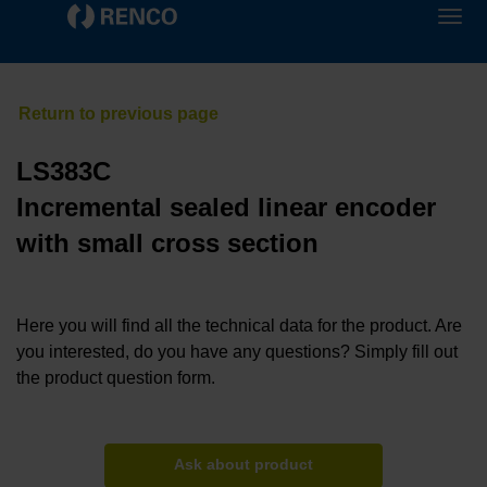
LS383C
Incremental sealed linear encoder
with small cross section
Here you will find all the technical data for the product. Are
you interested, do you have any questions? Simply fill out
the product question form.
Ask about product