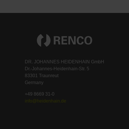
DR. JOHANNES HEIDENHAIN GmbH
Dr.-Johannes-Heidenhain-Str. 5
83301 Traunreut
Germany
+49 8669 31-0
info@heidenhain.de