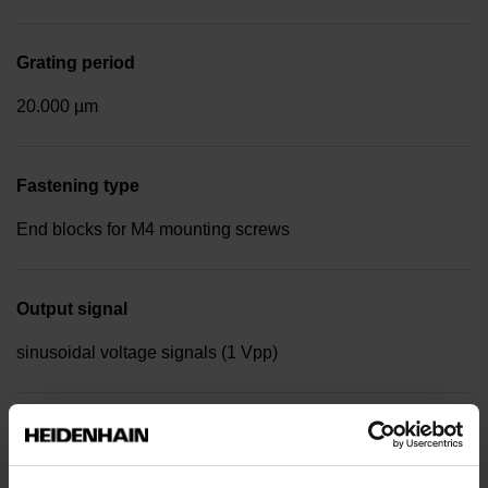
Grating period
20.000 µm
Fastening type
End blocks for M4 mounting screws
Output signal
sinusoidal voltage signals (1 Vpp)
Reference mark position
Distance-coded reference marks with nominal increment