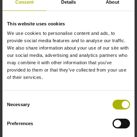
Consent
Details
About
1000 x grating period
This website uses cookies
Further reference marks
We use cookies to personalise content and ads, to
none
provide social media features and to analyse our traffic.
We also share information about your use of our site with
our social media, advertising and analytics partners who
Power supply
may combine it with other information that you’ve
provided to them or that they’ve collected from your use
5 V (+-10 %)
of their services.
Cable length
Consent
Necessary
Selection
0.20 m
Preferences
Electrical connection