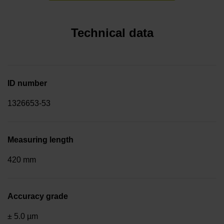
Technical data
ID number
1326653-53
Measuring length
420 mm
Accuracy grade
± 5.0 µm