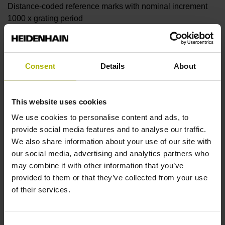
Distance-coded reference marks with nominal increment
1000 x grating period
Further reference marks
Consent
Details
About
none
This website uses cookies
Reference pulse width
We use cookies to personalise content and ads, to
provide social media features and to analyse our traffic.
90°
We also share information about your use of our site with
our social media, advertising and analytics partners who
may combine it with other information that you’ve
Fault detection signal
provided to them or that they’ve collected from your use
MT
of their services.
Consent