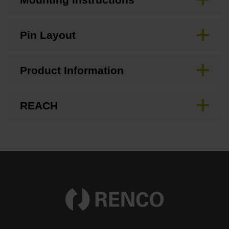
Pin Layout
Product Information
REACH