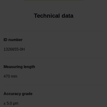
Technical data
ID number
1326655-0H
Measuring length
470 mm
Accuracy grade
± 5.0 µm