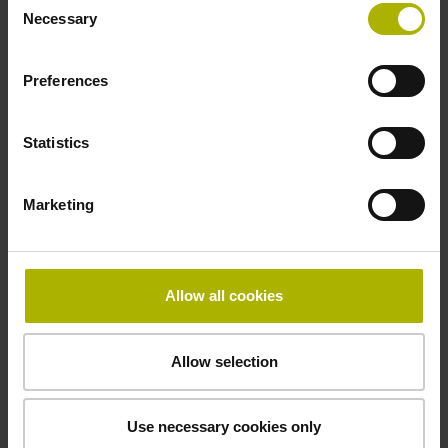
Power supply
Necessary
Selection
5 V (+-10 %)
Preferences
Cable length
Statistics
3.00 m
Marketing
Electrical connection
Connector M23, male, 12-pin
Allow all cookies
Pin configuration
Allow selection
D1345447
Use necessary cookies only