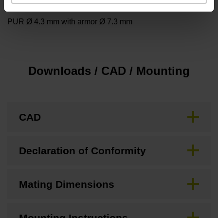
Cable type
PUR Ø 4.3 mm with armor Ø 7.3 mm
Downloads / CAD / Mounting
CAD
Declaration of Conformity
Mating Dimensions
Mounting Instructions