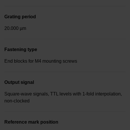
Grating period
20.000 µm
Fastening type
End blocks for M4 mounting screws
Output signal
Square-wave signals, TTL levels with 1-fold interpolation,
non-clocked
Reference mark position