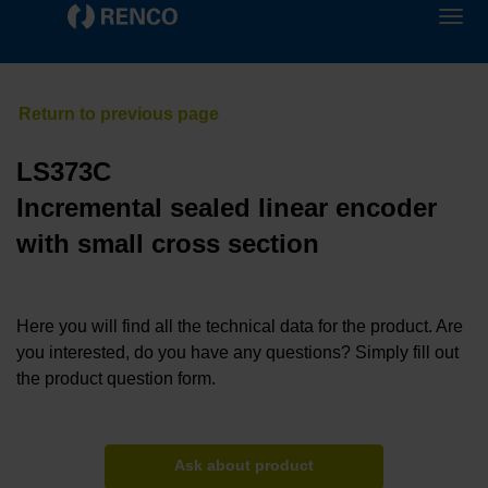
LS373C
Incremental sealed linear encoder
with small cross section
Here you will find all the technical data for the product. Are
you interested, do you have any questions? Simply fill out
the product question form.
Ask about product