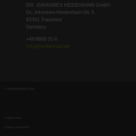
DR. JOHANNES HEIDENHAIN GmbH
Dr.-Johannes-Heidenhain-Str. 5
83301 Traunreut
Germany
+49 8669 31-0
info@heidenhain.de
© HEIDENHAIN 2026
Legal notice
Privacy statement