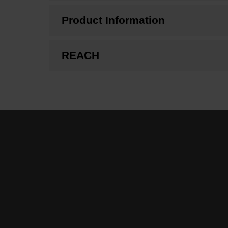
Product Information
REACH