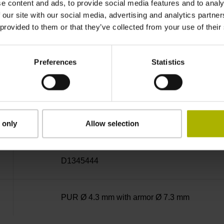
e content and ads, to provide social media features and to analy
MT
 our site with our social media, advertising and analytics partn
 provided to them or that they’ve collected from your use of their
5 V (+-10 %)
Preferences
Statistics
3.00 m
 only
Allow selection
D-sub connector, metalized plastic housing, 2-
D1345444
PUR Ø 4.3 mm with armor Ø 7.3 mm