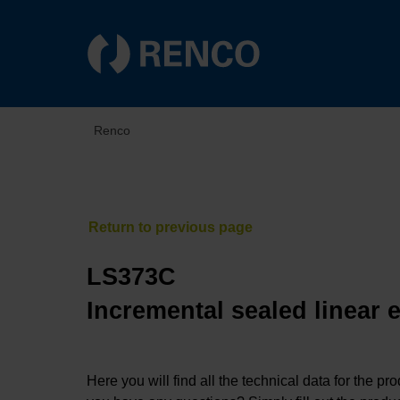
Renco
LS373C
Incremental sealed linear 
Here you will find all the technical data for the pr