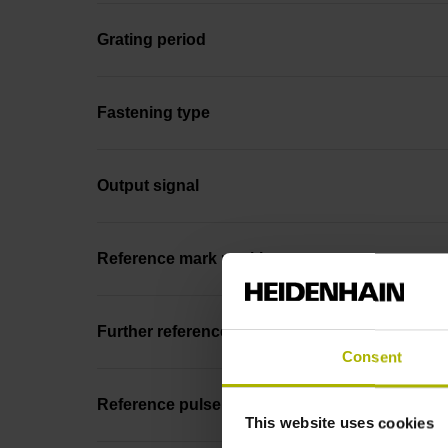
Grating period
Fastening type
Output signal
Reference mark position
Further reference marks
Consent
Reference pulse width
This website uses cookies