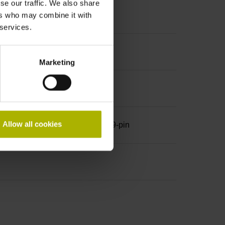
se our traffic. We also share
ers who may combine it with
 services.
Marketing
Allow all cookies
row, with locking screws, male, 9-pin