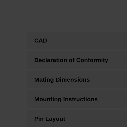
CAD
Declaration of Conformity
Mating Dimensions
Mounting Instructions
Pin Layout