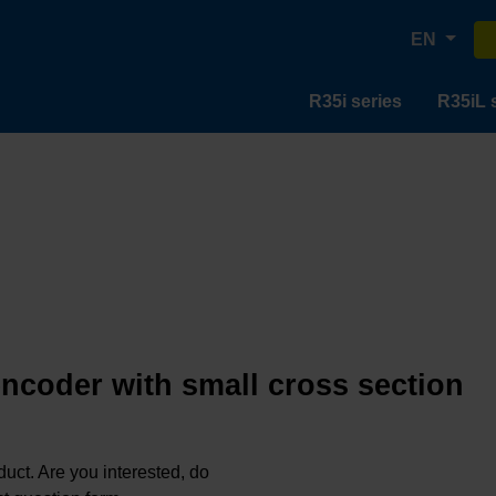
EN
R35i series
R35iL 
encoder with small cross section
oduct. Are you interested, do