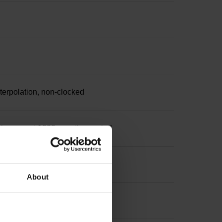
nterpolation, non-clocked
increment 1000 x grating period
About