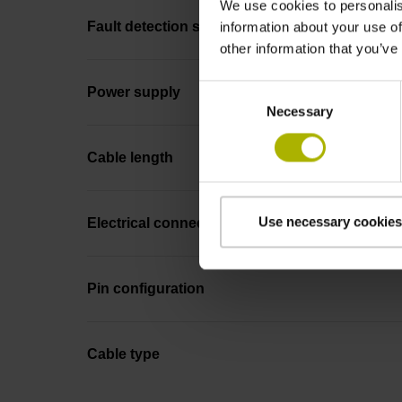
We use cookies to personalis
Fault detection signal
information about your use of
other information that you’ve
Consent
Power supply
Necessary
Selection
Cable length
Use necessary cookies
Electrical connection
Pin configuration
Cable type