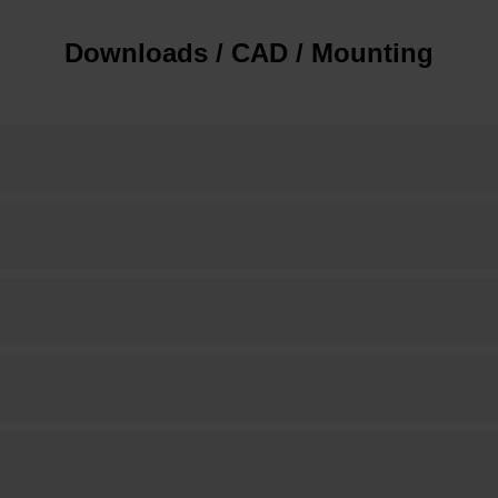
Downloads / CAD / Mounting