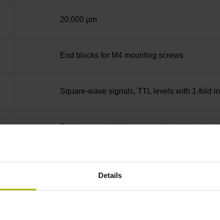
20.000 µm
End blocks for M4 mounting screws
Square-wave signals, TTL levels with 1-fold i
Distance-coded reference marks with nominal 
none
Details
90°