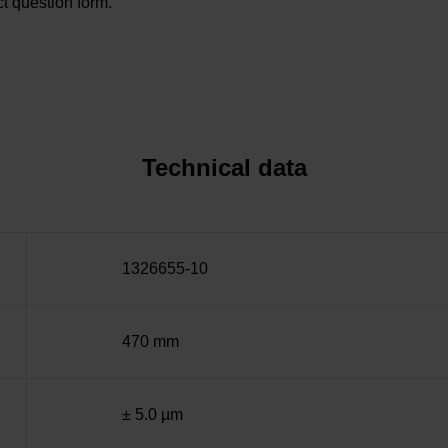
t question form.
Technical data
1326655-10
470 mm
± 5.0 µm