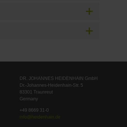
DR. JOHANNES HEIDENHAIN GmbH
Dr.-Johannes-Heidenhain-Str. 5
83301 Traunreut
Germany
+49 8669 31-0
info@heidenhain.de