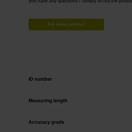
you have any questions? Simply fill out the produc
Ask about product
ID number
Measuring length
Accuracy grade