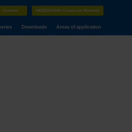
Contact
HEIDENHAIN Corporate Website
series
Downloads
Areas of application