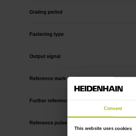
Grating period
Fastening type
Output signal
Reference mark position
Further reference marks
Consent
Reference pulse width
This website uses cookies