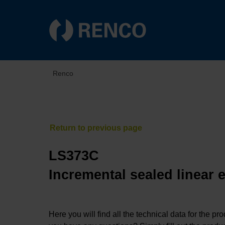
Renco
LS373C
Incremental sealed linear 
Here you will find all the technical data for the pr