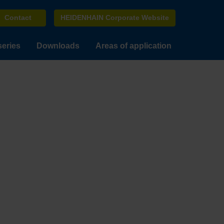
Contact
HEIDENHAIN Corporate Website
series
Downloads
Areas of application