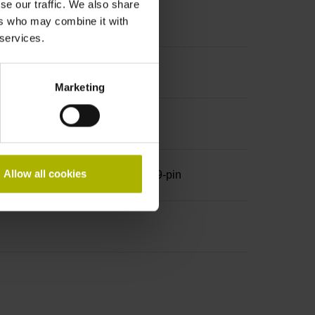
se our traffic. We also share
ers who may combine it with
 services.
Marketing
Allow all cookies
row, with locking screws, male, 9-pin