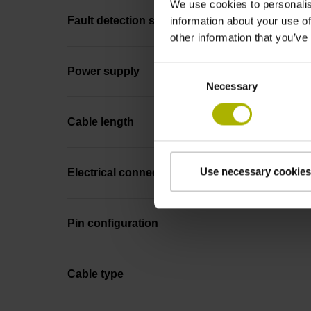
We use cookies to personalis
Fault detection signal
information about your use of
other information that you’ve
Consent
Power supply
Necessary
Selection
Cable length
Use necessary cookies
Electrical connection
Pin configuration
Cable type