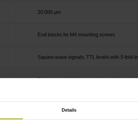
20.000 µm
End blocks for M4 mounting screws
Square-wave signals, TTL levels with 5-fold in
Distance-coded reference marks with nominal 
none
Details
90°