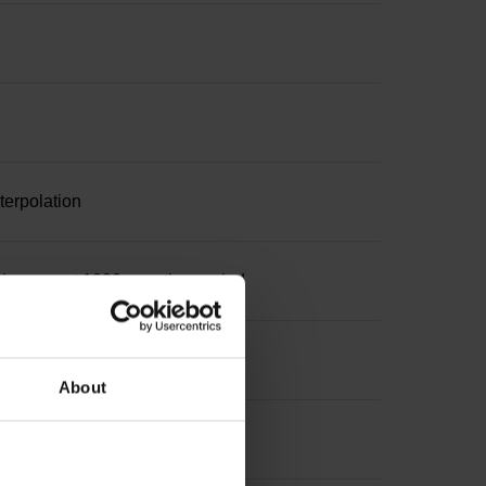
terpolation
increment 1000 x grating period
About