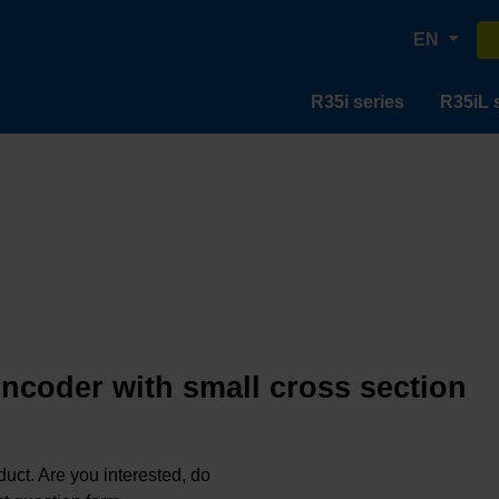
EN
R35i series
R35iL 
encoder with small cross section
oduct. Are you interested, do