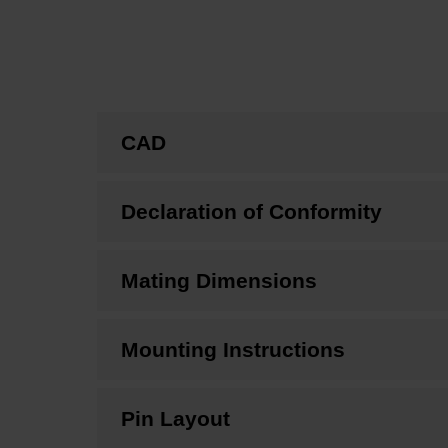
CAD
Declaration of Conformity
Mating Dimensions
Mounting Instructions
Pin Layout