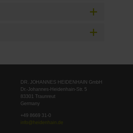
DR. JOHANNES HEIDENHAIN GmbH
Dr.-Johannes-Heidenhain-Str. 5
83301 Traunreut
Germany
+49 8669 31-0
info@heidenhain.de