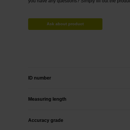
you have any questions? Simply fill out the produc
Ask about product
ID number
Measuring length
Accuracy grade