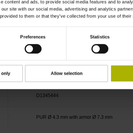
e content and ads, to provide social media features and to analy
MT
 our site with our social media, advertising and analytics partn
 provided to them or that they’ve collected from your use of their
5 V (+-10 %)
Preferences
Statistics
3.00 m
 only
Allow selection
D-sub connector, metalized plastic housing, 2-
D1345444
PUR Ø 4.3 mm with armor Ø 7.3 mm