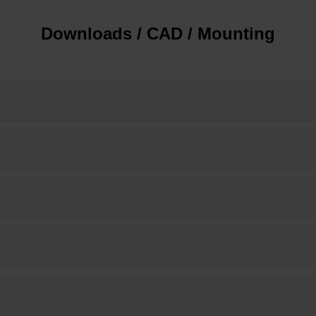
Downloads / CAD / Mounting