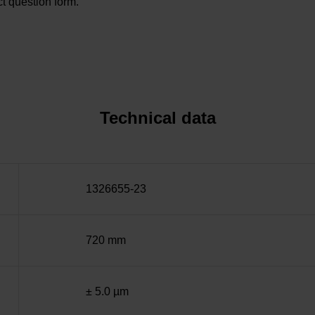
t question form.
Technical data
1326655-23
720 mm
± 5.0 µm