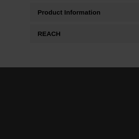
Product Information
REACH