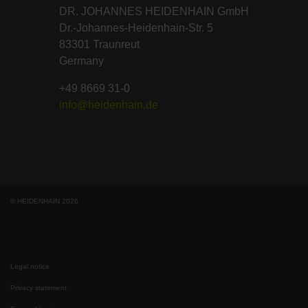
DR. JOHANNES HEIDENHAIN GmbH
Dr.-Johannes-Heidenhain-Str. 5
83301 Traunreut
Germany
+49 8669 31-0
info@heidenhain.de
© HEIDENHAIN 2026
Legal notice
Privacy statement