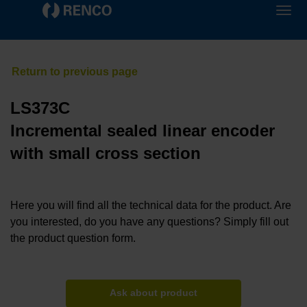
LS373C
Incremental sealed linear encoder
with small cross section
Here you will find all the technical data for the product. Are
you interested, do you have any questions? Simply fill out
the product question form.
Ask about product