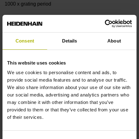
1000 x grating period
Further reference marks
none
Consent
Details
About
Reference pulse width
This website uses cookies
We use cookies to personalise content and ads, to
90°
provide social media features and to analyse our traffic.
We also share information about your use of our site with
our social media, advertising and analytics partners who
Fault detection signal
may combine it with other information that you’ve
MT
provided to them or that they’ve collected from your use
of their services.
Power supply
Consent