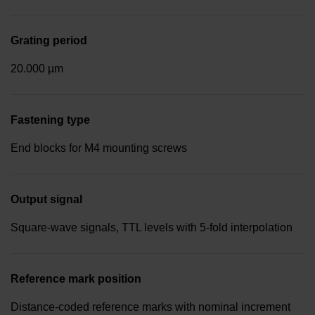
Grating period
20.000 µm
Fastening type
End blocks for M4 mounting screws
Output signal
Square-wave signals, TTL levels with 5-fold interpolation
Reference mark position
Distance-coded reference marks with nominal increment