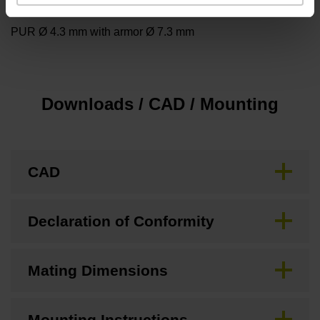
Cable type
PUR Ø 4.3 mm with armor Ø 7.3 mm
Downloads / CAD / Mounting
CAD
Declaration of Conformity
Mating Dimensions
Mounting Instructions