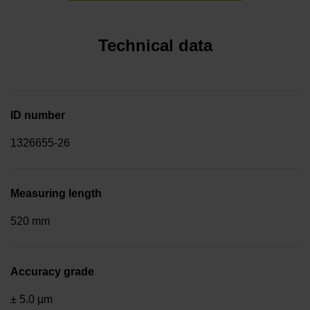
Technical data
ID number
1326655-26
Measuring length
520 mm
Accuracy grade
± 5.0 µm