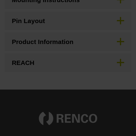
Pin Layout
Product Information
REACH