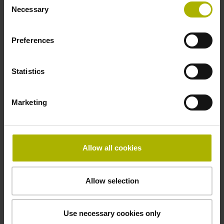
5 V (+-10 %)
Necessary
Selection
Preferences
Cable length
3.00 m
Statistics
Electrical connection
Marketing
D-sub connector, metalized plastic housing, 2-row, with
locking screws, male, 9-pin
Allow all cookies
Pin configuration
Allow selection
D1345444
Use necessary cookies only