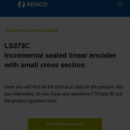
LS373C
Incremental sealed linear encoder
with small cross section
Here you will find all the technical data for the product. Are
you interested, do you have any questions? Simply fill out
the product question form.
Ask about product