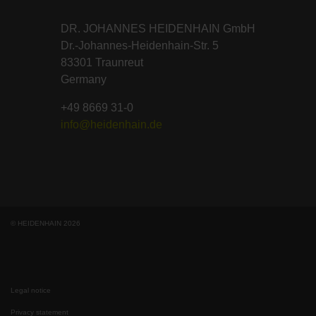
DR. JOHANNES HEIDENHAIN GmbH
Dr.-Johannes-Heidenhain-Str. 5
83301 Traunreut
Germany
+49 8669 31-0
info@heidenhain.de
© HEIDENHAIN 2026
Legal notice
Privacy statement