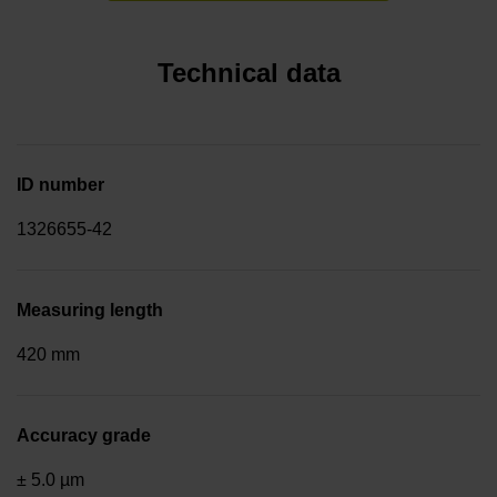
Technical data
ID number
1326655-42
Measuring length
420 mm
Accuracy grade
± 5.0 µm