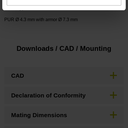
Cable type
PUR Ø 4.3 mm with armor Ø 7.3 mm
Downloads / CAD / Mounting
CAD
Declaration of Conformity
Mating Dimensions