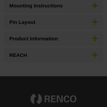
Mounting Instructions
Pin Layout
Product Information
REACH