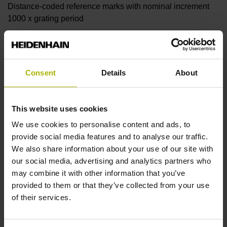
Distance-coded reference marks with nominal increment
1000 x grating period
Further reference marks
Consent
Details
About
none
This website uses cookies
Reference pulse width
We use cookies to personalise content and ads, to
90°
provide social media features and to analyse our traffic.
We also share information about your use of our site with
our social media, advertising and analytics partners who
Fault detection signal
may combine it with other information that you’ve
provided to them or that they’ve collected from your use
MT
of their services.