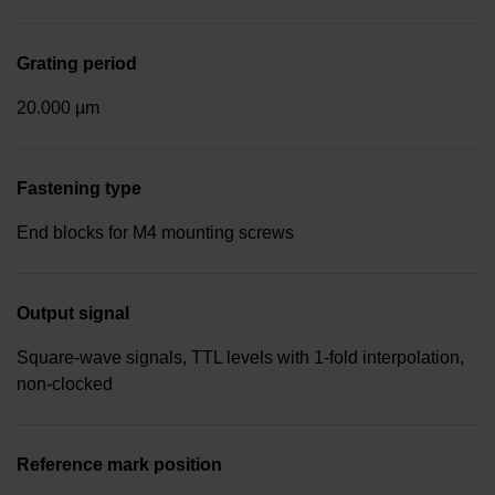
Grating period
20.000 µm
Fastening type
End blocks for M4 mounting screws
Output signal
Square-wave signals, TTL levels with 1-fold interpolation,
non-clocked
Reference mark position