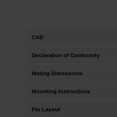
CAD
Declaration of Conformity
Mating Dimensions
Mounting Instructions
Pin Layout