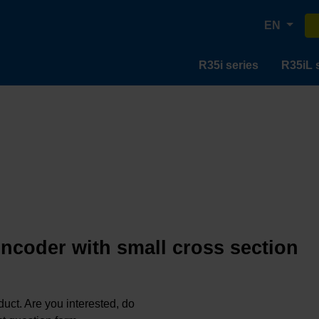
EN
R35i series
R35iL 
encoder with small cross section
oduct. Are you interested, do