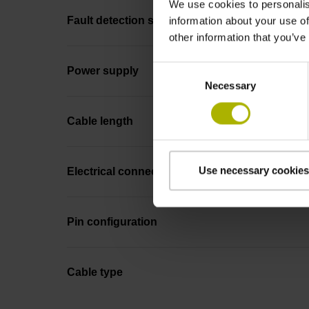
We use cookies to personalis
Fault detection signal
information about your use of
other information that you’ve
Consent
Power supply
Necessary
Selection
Cable length
Use necessary cookies
Electrical connection
Pin configuration
Cable type