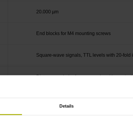
20.000 µm
End blocks for M4 mounting screws
Square-wave signals, TTL levels with 20-fold i
Distance-coded reference marks with nominal 
none
Details
90°