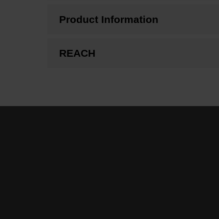
Product Information
REACH