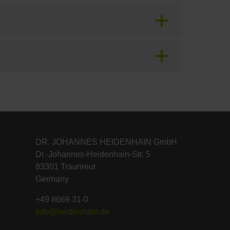
DR. JOHANNES HEIDENHAIN GmbH
Dr.-Johannes-Heidenhain-Str. 5
83301 Traunreut
Germany
+49 8669 31-0
info@heidenhain.de