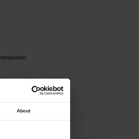
nterpolation
increment 1000 x grating period
About