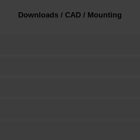
Downloads / CAD / Mounting