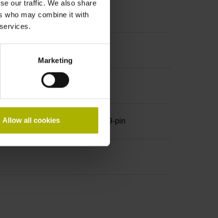
se our traffic. We also share
ers who may combine it with
 services.
Marketing
Allow all cookies
row, with locking screws, male, 9-pin