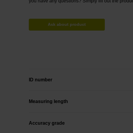
you have any questions? Simply fill out the produc
Ask about product
ID number
Measuring length
Accuracy grade