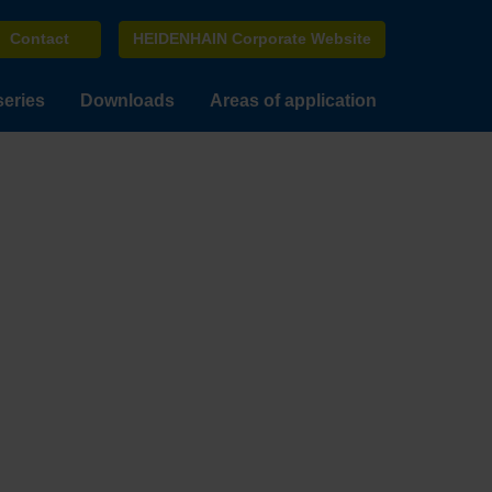
Contact
HEIDENHAIN Corporate Website
series
Downloads
Areas of application