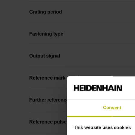
Grating period
Fastening type
Output signal
Reference mark position
Further reference marks
Consent
Reference pulse width
This website uses cookies