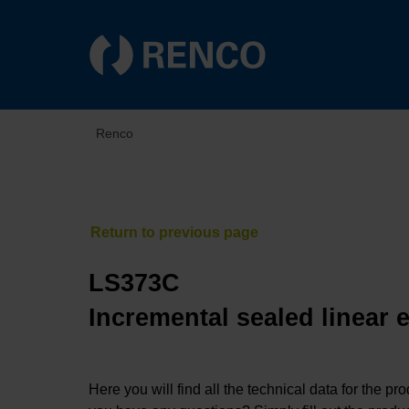
Renco
LS373C
Incremental sealed linear 
Here you will find all the technical data for the pr