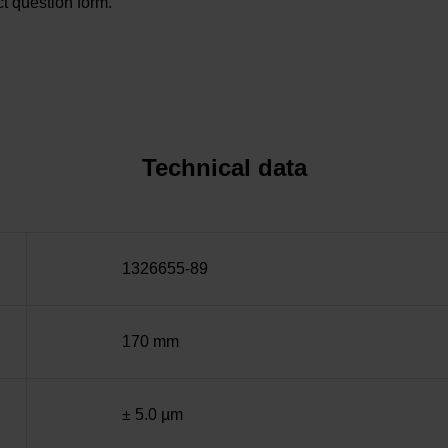
t question form.
Technical data
1326655-89
170 mm
± 5.0 µm