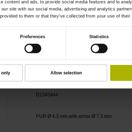
e content and ads, to provide social media features and to analy
MT
 our site with our social media, advertising and analytics partn
 provided to them or that they’ve collected from your use of their
5 V (+-10 %)
Preferences
Statistics
6.00 m
 only
Allow selection
D-sub connector, metalized plastic housing, 2-
D1345444
PUR Ø 4.3 mm with armor Ø 7.3 mm