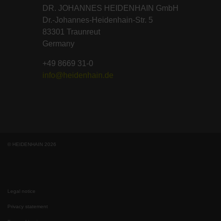
DR. JOHANNES HEIDENHAIN GmbH
Dr.-Johannes-Heidenhain-Str. 5
83301 Traunreut
Germany
+49 8669 31-0
info@heidenhain.de
© HEIDENHAIN 2026
Legal notice
Privacy statement