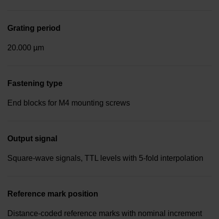
Grating period
20.000 µm
Fastening type
End blocks for M4 mounting screws
Output signal
Square-wave signals, TTL levels with 5-fold interpolation
Reference mark position
Distance-coded reference marks with nominal increment