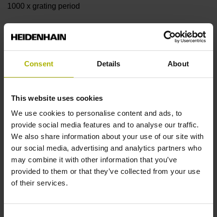
1000 x grating period
Further reference marks
none
Consent
Details
About
Reference pulse width
This website uses cookies
We use cookies to personalise content and ads, to
90°
provide social media features and to analyse our traffic.
We also share information about your use of our site with
our social media, advertising and analytics partners who
Fault detection signal
may combine it with other information that you’ve
MT
provided to them or that they’ve collected from your use
of their services.
Power supply
Consent