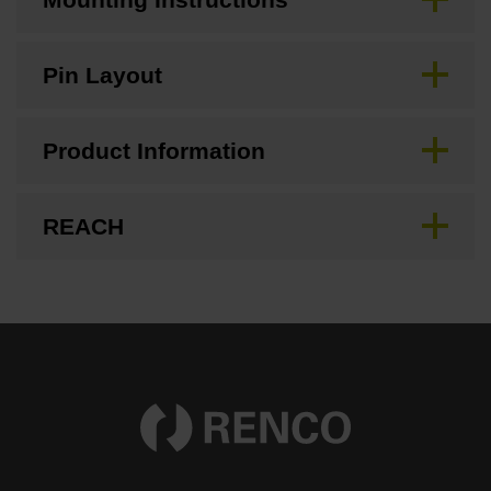
Pin Layout
Product Information
REACH