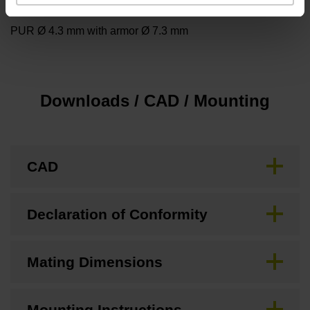
Cable type
PUR Ø 4.3 mm with armor Ø 7.3 mm
Downloads / CAD / Mounting
CAD
Declaration of Conformity
Mating Dimensions
Mounting Instructions