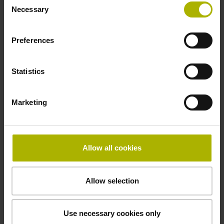
5 V (+-10 %)
Necessary
Selection
Preferences
Cable length
3.00 m
Statistics
Electrical connection
Marketing
D-sub connector, metalized plastic housing, 2-row, with
locking screws, male, 9-pin
Allow all cookies
Pin configuration
Allow selection
D1345444
Use necessary cookies only