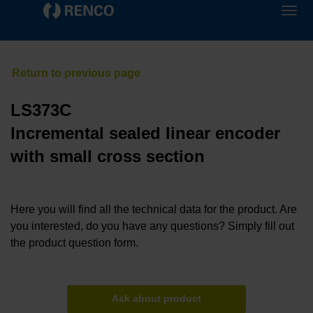
LS373C
Incremental sealed linear encoder
with small cross section
Here you will find all the technical data for the product. Are
you interested, do you have any questions? Simply fill out
the product question form.
Ask about product