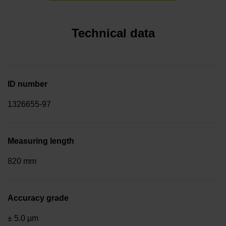
Technical data
ID number
1326655-97
Measuring length
820 mm
Accuracy grade
± 5.0 µm