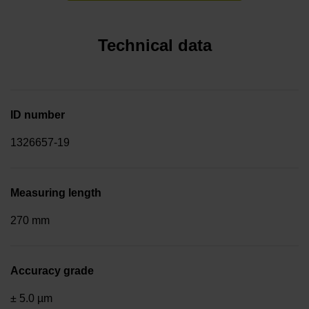
Technical data
ID number
1326657-19
Measuring length
270 mm
Accuracy grade
± 5.0 µm