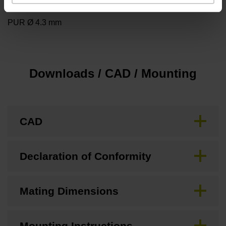
Cable type
PUR Ø 4.3 mm
Downloads / CAD / Mounting
CAD
Declaration of Conformity
Mating Dimensions
Mounting Instructions