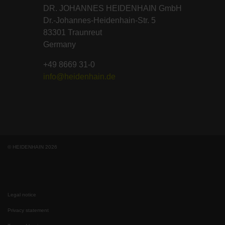
DR. JOHANNES HEIDENHAIN GmbH
Dr.-Johannes-Heidenhain-Str. 5
83301 Traunreut
Germany
+49 8669 31-0
info@heidenhain.de
© HEIDENHAIN 2026
Legal notice
Privacy statement