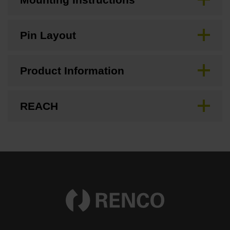
Pin Layout
Product Information
REACH