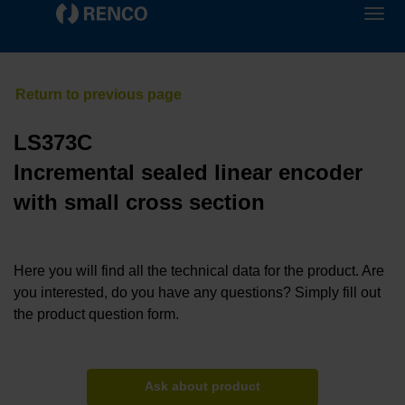
LS373C
Incremental sealed linear encoder
with small cross section
Here you will find all the technical data for the product. Are
you interested, do you have any questions? Simply fill out
the product question form.
Ask about product