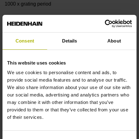
1000 x grating period
Further reference marks
none
Consent
Details
About
Reference pulse width
This website uses cookies
We use cookies to personalise content and ads, to
90°
provide social media features and to analyse our traffic.
We also share information about your use of our site with
our social media, advertising and analytics partners who
Fault detection signal
may combine it with other information that you’ve
OT
provided to them or that they’ve collected from your use
of their services.
Power supply
Consent