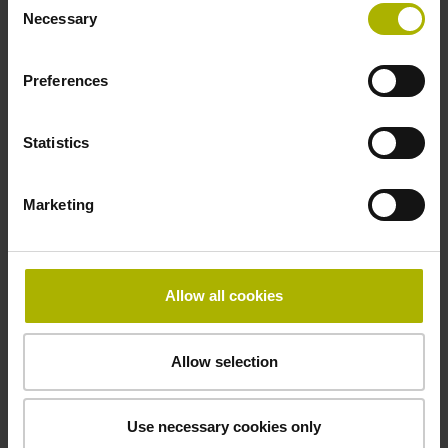
5 V (+-10 %)
Necessary
Selection
Preferences
Cable length
6.00 m
Statistics
Electrical connection
Marketing
D-sub connector, metalized plastic housing, 2-row, with
locking screws, male, 15-pin
Allow all cookies
Pin configuration
Allow selection
D1345412
Use necessary cookies only