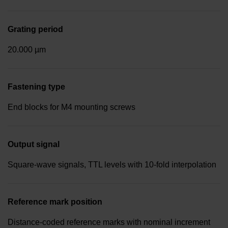
Grating period
20.000 µm
Fastening type
End blocks for M4 mounting screws
Output signal
Square-wave signals, TTL levels with 10-fold interpolation
Reference mark position
Distance-coded reference marks with nominal increment