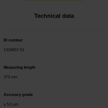
Technical data
ID number
1326657-51
Measuring length
370 mm
Accuracy grade
± 5.0 µm