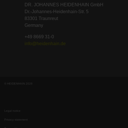
DR. JOHANNES HEIDENHAIN GmbH
Dr.-Johannes-Heidenhain-Str. 5
83301 Traunreut
Germany
+49 8669 31-0
info@heidenhain.de
© HEIDENHAIN 2026
Legal notice
Privacy statement