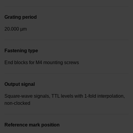
Grating period
20.000 µm
Fastening type
End blocks for M4 mounting screws
Output signal
Square-wave signals, TTL levels with 1-fold interpolation,
non-clocked
Reference mark position