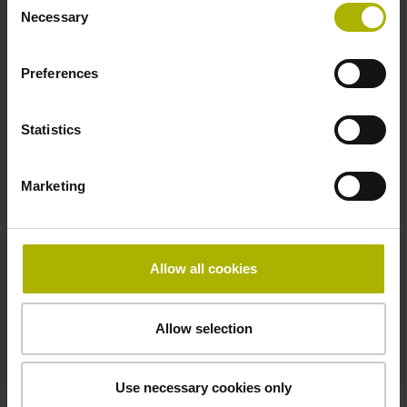
Power supply
Necessary
Selection
5 V (+-10 %)
Preferences
Cable length
Statistics
3.00 m
Marketing
Electrical connection
Connector M23, male, 12-pin
Allow all cookies
Pin configuration
Allow selection
D1345447
Use necessary cookies only