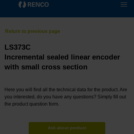
LS373C
Incremental sealed linear encoder
with small cross section
Here you will find all the technical data for the product. Are
you interested, do you have any questions? Simply fill out
the product question form.
Ask about product