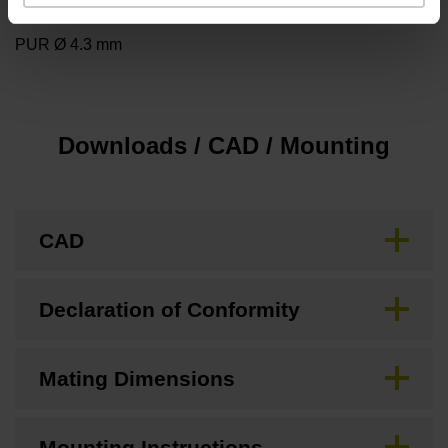
Cable type
PUR Ø 4.3 mm
Downloads / CAD / Mounting
CAD
Declaration of Conformity
Mating Dimensions
Mounting Instructions