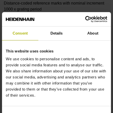
Distance-coded reference marks with nominal increment
1000 x grating period
Further reference marks
Consent
Details
About
none
This website uses cookies
Reference pulse width
We use cookies to personalise content and ads, to
provide social media features and to analyse our traffic.
90°
We also share information about your use of our site with
our social media, advertising and analytics partners who
may combine it with other information that you’ve
Fault detection signal
provided to them or that they’ve collected from your use
MT
of their services.
Consent