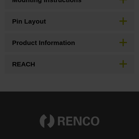
Pin Layout
Product Information
REACH