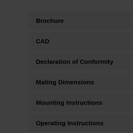
Brochure
CAD
Declaration of Conformity
Mating Dimensions
Mounting Instructions
Operating Instructions