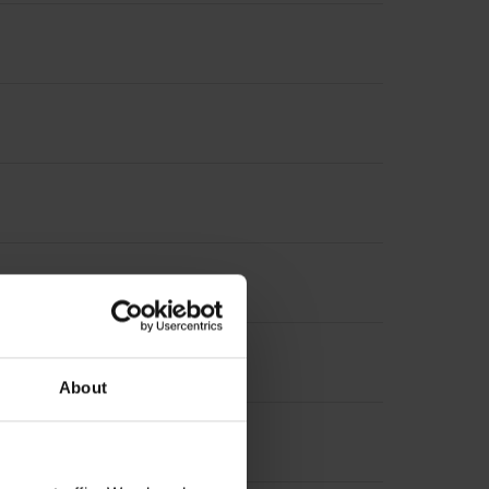
About