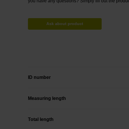
you have any questions? Simply fill out the produc
Ask about product
ID number
Measuring length
Total length