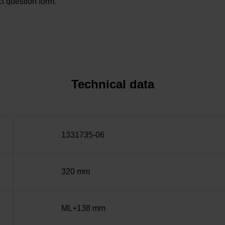
t question form.
Technical data
1331735-06
320 mm
ML+138 mm