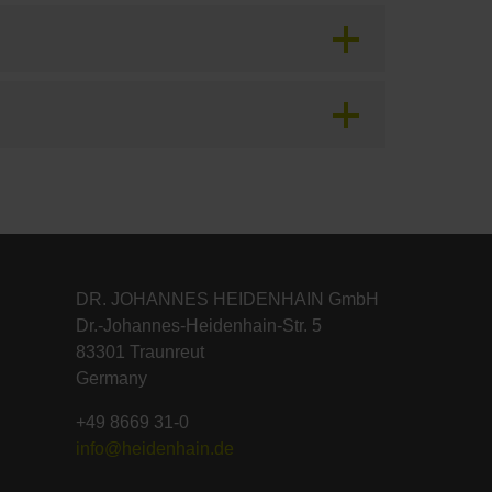
DR. JOHANNES HEIDENHAIN GmbH
Dr.-Johannes-Heidenhain-Str. 5
83301 Traunreut
Germany
+49 8669 31-0
info@heidenhain.de