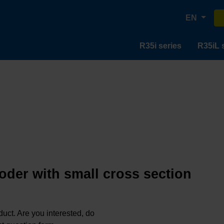
EN
R35i series
R35iL 
oder with small cross section
oduct. Are you interested, do