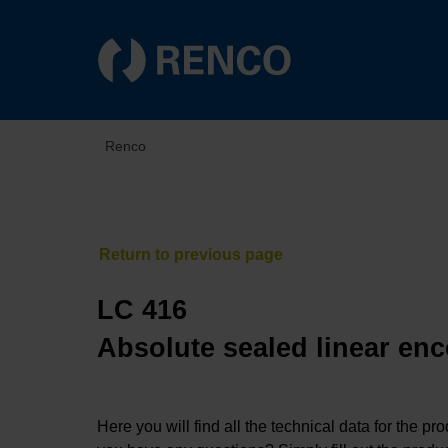
Renco
LC 416
Absolute sealed linear enc
Here you will find all the technical data for the pr