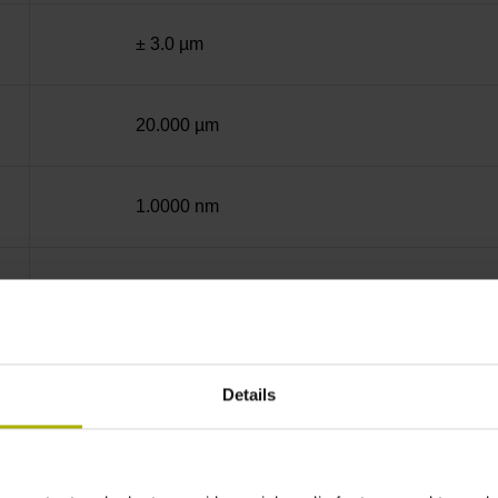
± 3.0 µm
20.000 µm
1.0000 nm
End block + mounting spar
12A
Details
no specified value