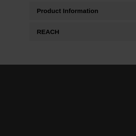
Product Information
REACH