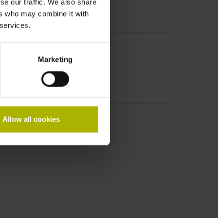
se our traffic. We also share
ers who may combine it with
 services.
t incremental signals
Marketing
Allow all cookies