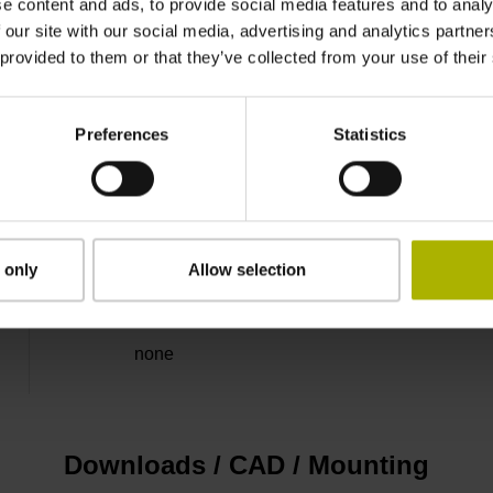
e content and ads, to provide social media features and to analy
 our site with our social media, advertising and analytics partn
Binary
 provided to them or that they’ve collected from your use of their
EnDat22 Synchronous serial EnDat 2.2 withou
Preferences
Statistics
3.6 V ... 14 V
 only
Allow selection
Flange socket, male, 14-pin
none
Downloads / CAD / Mounting