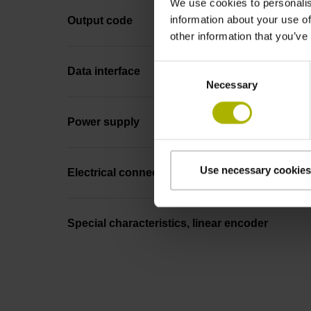
We use cookies to personalis
information about your use of
Output code
other information that you’ve
Consent
Data interface
Necessary
Selection
Power supply
Use necessary cookies
Electrical connection
Special characteristics, linear encoder