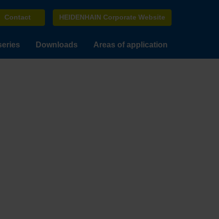
Contact
HEIDENHAIN Corporate Website
series
Downloads
Areas of application