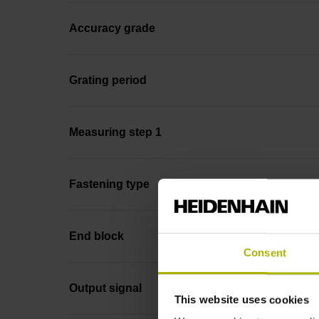
Accuracy grade
Grating period
Measuring step 1
Fastening type
End block
Consent
Output signal
This website uses cookies