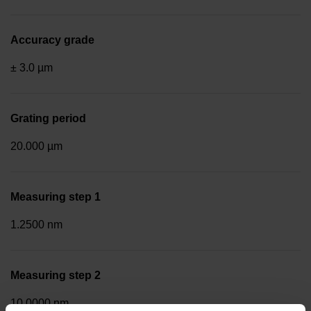
Accuracy grade
± 3.0 µm
Grating period
20.000 µm
Measuring step 1
1.2500 nm
Measuring step 2
10.0000 nm