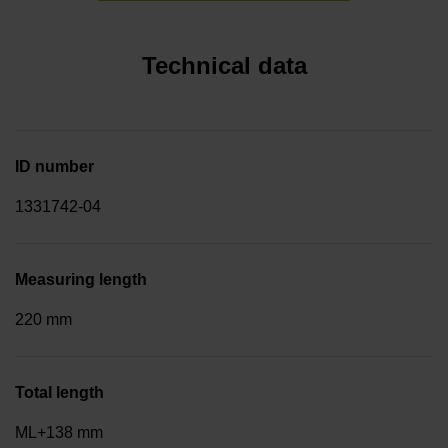
Technical data
ID number
1331742-04
Measuring length
220 mm
Total length
ML+138 mm