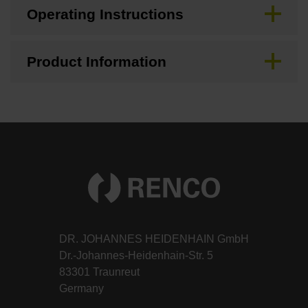
Operating Instructions
Product Information
DR. JOHANNES HEIDENHAIN GmbH
Dr.-Johannes-Heidenhain-Str. 5
83301 Traunreut
Germany