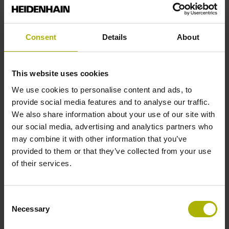
Fastening type
Consent
Details
About
End block + mounting spar
This website uses cookies
End block
We use cookies to personalise content and ads, to
provide social media features and to analyse our traffic.
12A
We also share information about your use of our site with
our social media, advertising and analytics partners who
may combine it with other information that you’ve
Output signal
provided to them or that they’ve collected from your use
of their services.
no specified value
Consent
Output code
Necessary
Selection
Binary