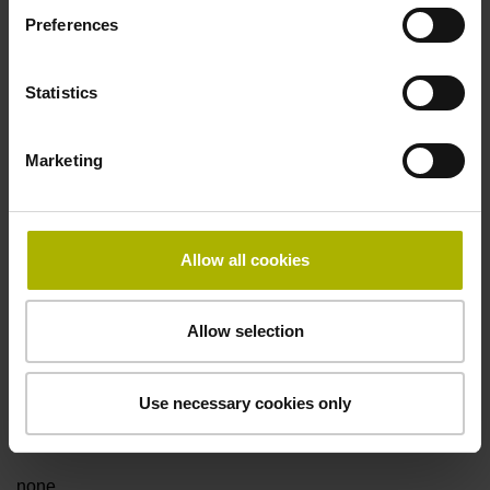
Preferences
Data interface
Statistics
Fanuc05 Serial interface FANUC ALPHA/ALPHAi
Marketing
Power supply
3.6 V ... 14 V
Allow all cookies
Electrical connection
Allow selection
Flange socket, male, 14-pin
Use necessary cookies only
Special characteristics, linear encoder
none