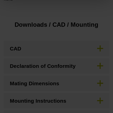
Downloads / CAD / Mounting
CAD
Declaration of Conformity
Mating Dimensions
Mounting Instructions