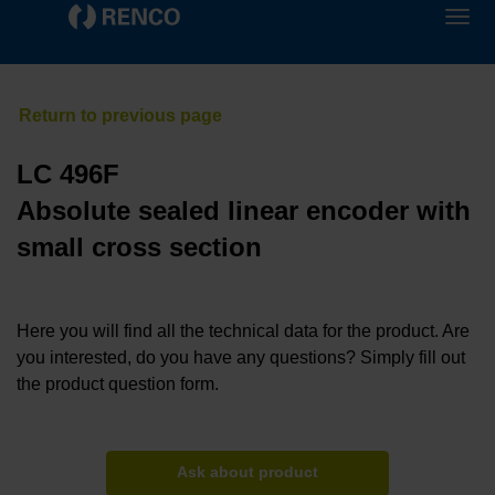
LC 496F
Absolute sealed linear encoder with
small cross section
Here you will find all the technical data for the product. Are
you interested, do you have any questions? Simply fill out
the product question form.
Ask about product