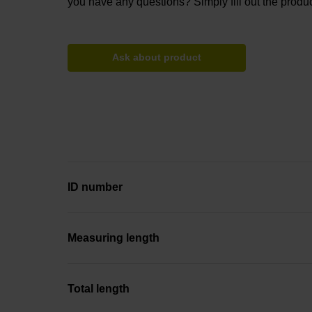
you have any questions? Simply fill out the produc
Ask about product
ID number
Measuring length
Total length