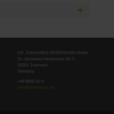
DR. JOHANNES HEIDENHAIN GmbH
Dr.-Johannes-Heidenhain-Str. 5
83301 Traunreut
Germany
+49 8669 31-0
info@heidenhain.de