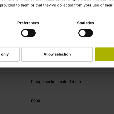
 provided to them or that they’ve collected from your use of their
no specified value
Preferences
Statistics
Binary
Fanuc05 Serial interface FANUC ALPHA/AL
 only
Allow selection
3.6 V ... 14 V
Flange socket, male, 14-pin
none