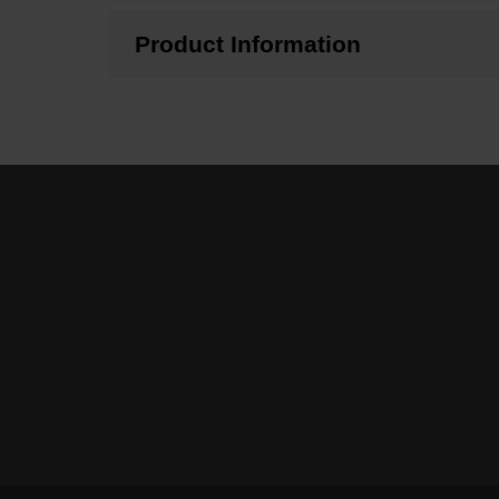
Product Information