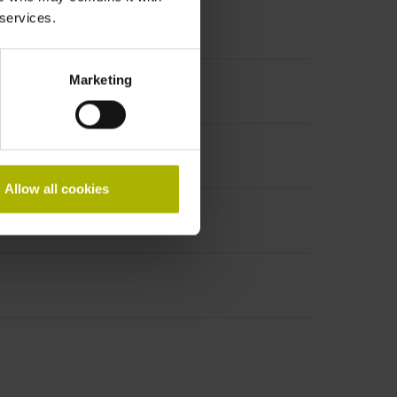
 services.
Marketing
PHAi
Allow all cookies