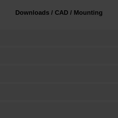
Downloads / CAD / Mounting