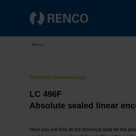
Renco
LC 496F
Absolute sealed linear enc
Here you will find all the technical data for the pr