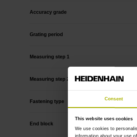
Accuracy grade
Grating period
Measuring step 1
Measuring step 2
Consent
Fastening type
This website uses cookies
End block
We use cookies to personalis
information about your use of