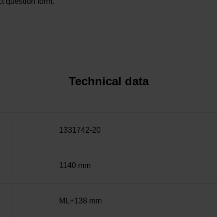
t question form.
Technical data
1331742-20
1140 mm
ML+138 mm