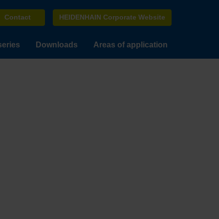
Contact
HEIDENHAIN Corporate Website
series
Downloads
Areas of application