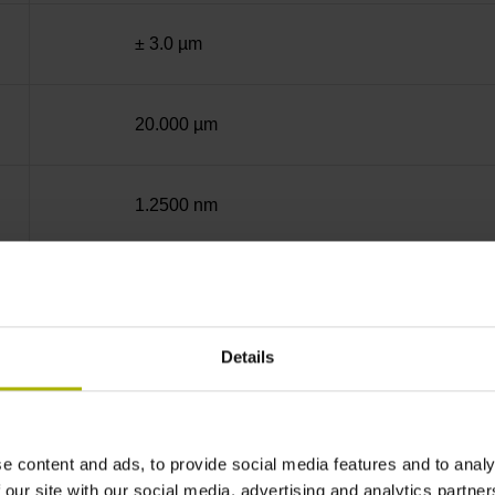
± 3.0 µm
20.000 µm
1.2500 nm
10.0000 nm
Details
End block + mounting spar
12A
e content and ads, to provide social media features and to analy
 our site with our social media, advertising and analytics partn