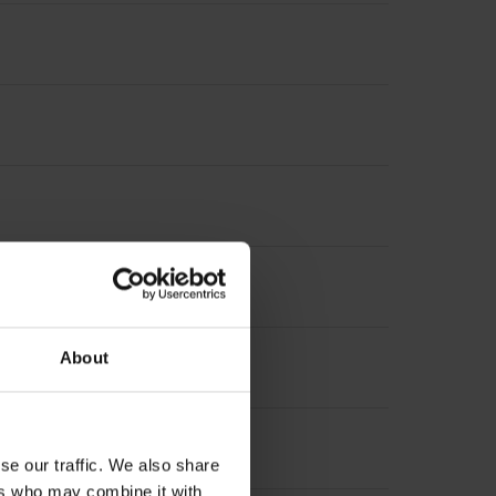
About
se our traffic. We also share
ers who may combine it with