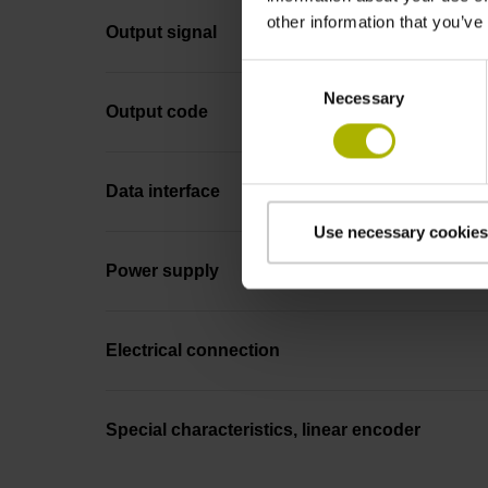
other information that you’ve
Output signal
Consent
Necessary
Selection
Output code
Data interface
Use necessary cookies
Power supply
Electrical connection
Special characteristics, linear encoder