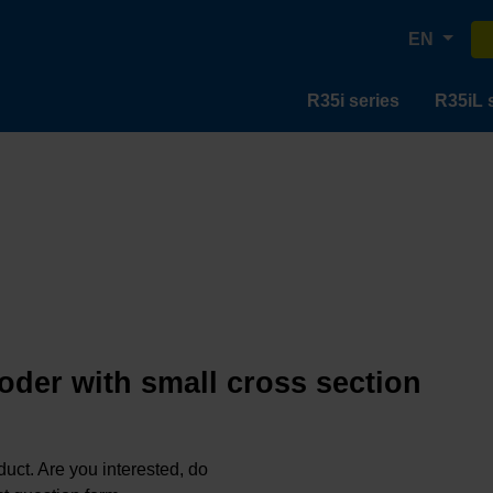
EN
R35i series
R35iL 
oder with small cross section
oduct. Are you interested, do