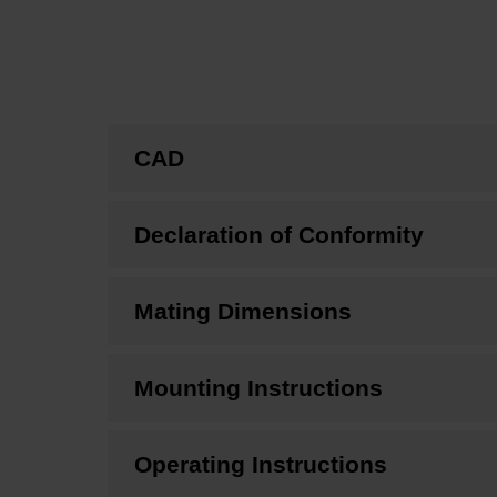
CAD
Declaration of Conformity
Mating Dimensions
Mounting Instructions
Operating Instructions