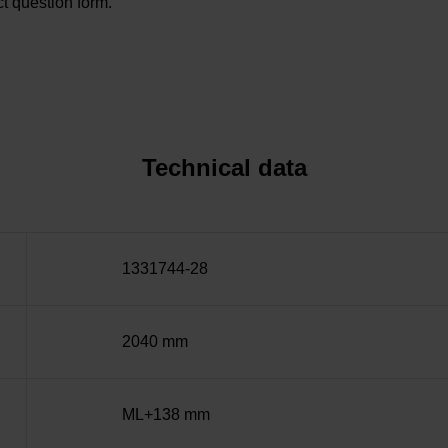
t question form.
Technical data
1331744-28
2040 mm
ML+138 mm