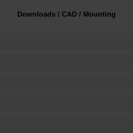
Downloads / CAD / Mounting