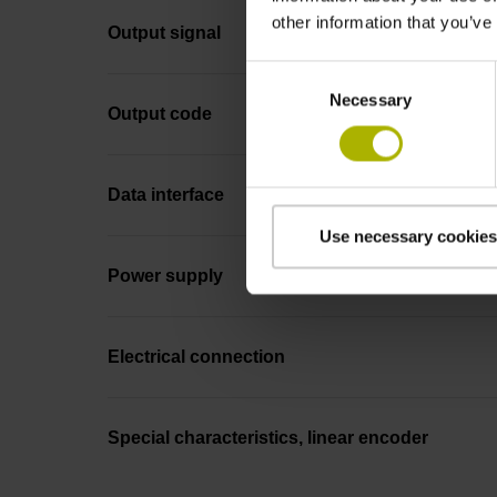
other information that you’ve
Output signal
Consent
Necessary
Selection
Output code
Data interface
Use necessary cookies
Power supply
Electrical connection
Special characteristics, linear encoder