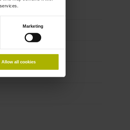
 services.
Marketing
PHAi
Allow all cookies