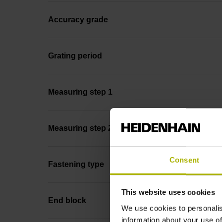
Accuracy grade
Grating period
Measuring step 1
Measuring step 2
Consent
Fastening type
This website uses cookies
End block
We use cookies to personalis
information about your use of