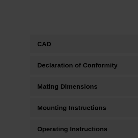
CAD
Declaration of Conformity
Mating Dimensions
Mounting Instructions
Operating Instructions