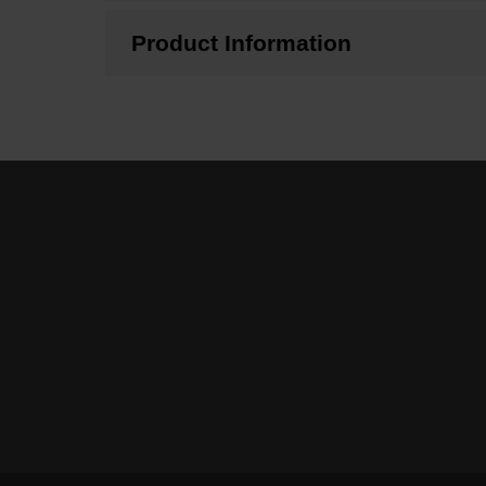
Product Information