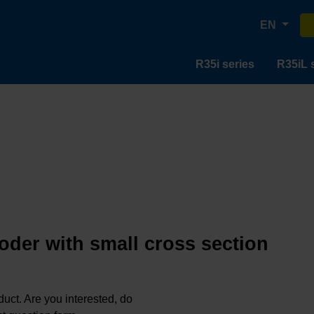
EN
R35i series
R35iL 
oder with small cross section
oduct. Are you interested, do