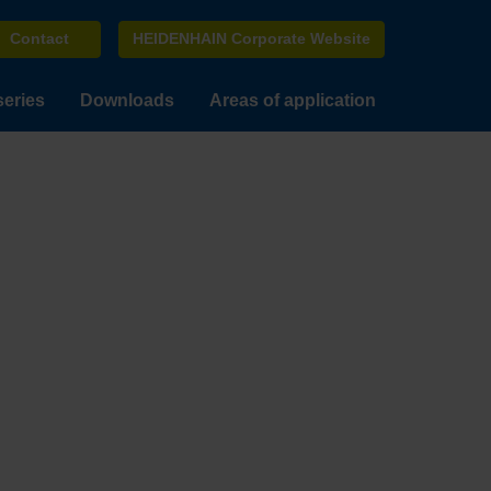
Contact
HEIDENHAIN Corporate Website
series
Downloads
Areas of application