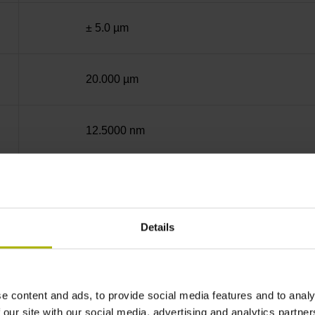
± 5.0 µm
20.000 µm
12.5000 nm
50.0000 nm
Details
End block + mounting spar
12A
e content and ads, to provide social media features and to analy
 our site with our social media, advertising and analytics partn