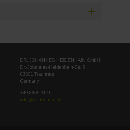
DR. JOHANNES HEIDENHAIN GmbH
Dr.-Johannes-Heidenhain-Str. 5
83301 Traunreut
Germany
+49 8669 31-0
info@heidenhain.de