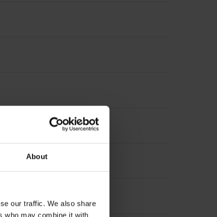
About
se our traffic. We also share
ers who may combine it with