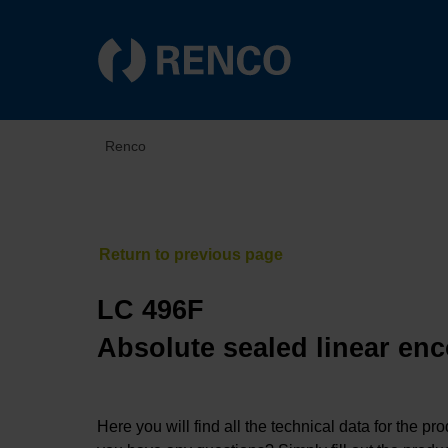
Renco
LC 496F
Absolute sealed linear enc
Here you will find all the technical data for the pr