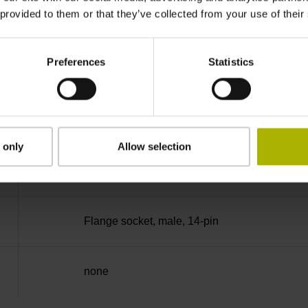
 provided to them or that they’ve collected from your use of their
no specified value
Preferences
Statistics
Binary
Fanuc05 Serial interface FANUC ALPHA/AL
 only
Allow selection
3.6 V ... 14 V
Flange socket, male, 14-pin
none