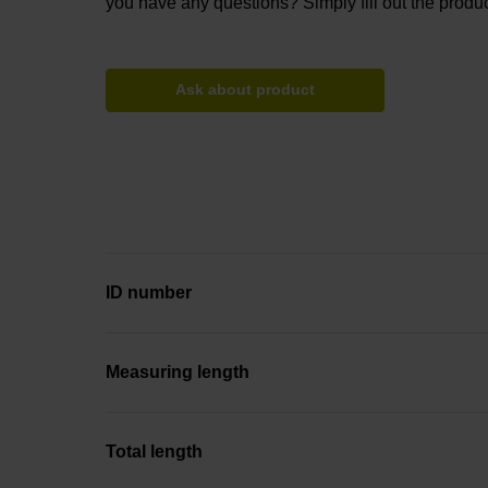
you have any questions? Simply fill out the produc
Ask about product
ID number
Measuring length
Total length