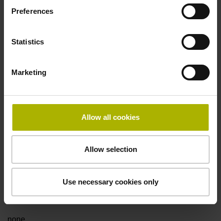
Preferences
Data interface
Statistics
Fanuc05 Serial interface FANUC ALPHA/ALPHAi
Marketing
Power supply
3.6 V ... 14 V
Allow all cookies
Electrical connection
Allow selection
Flange socket, male, 14-pin
Use necessary cookies only
Special characteristics, linear encoder
none