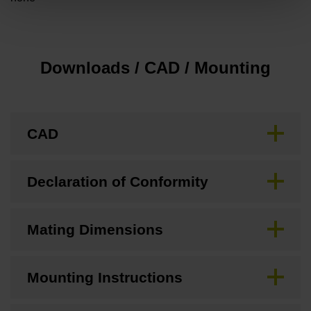
Downloads / CAD / Mounting
CAD
Declaration of Conformity
Mating Dimensions
Mounting Instructions