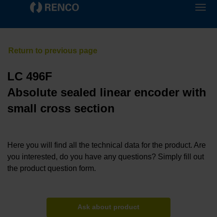
LC 496F
Absolute sealed linear encoder with
small cross section
Here you will find all the technical data for the product. Are
you interested, do you have any questions? Simply fill out
the product question form.
Ask about product