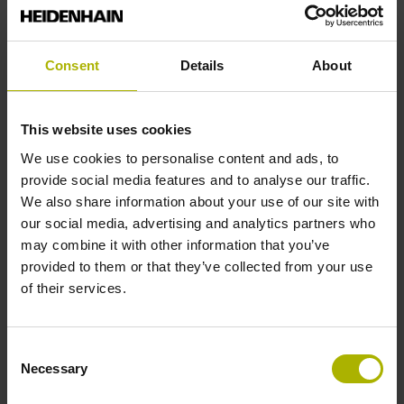
Fastening type
Consent
Details
About
End block + mounting spar
This website uses cookies
End block
We use cookies to personalise content and ads, to
provide social media features and to analyse our traffic.
14A
We also share information about your use of our site with
our social media, advertising and analytics partners who
may combine it with other information that you’ve
Output signal
provided to them or that they’ve collected from your use
of their services.
no specified value
Consent
Output code
Necessary
Selection
Binary