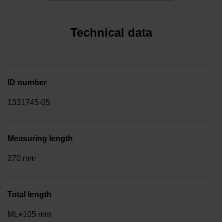
Technical data
ID number
1331745-05
Measuring length
270 mm
Total length
ML+105 mm