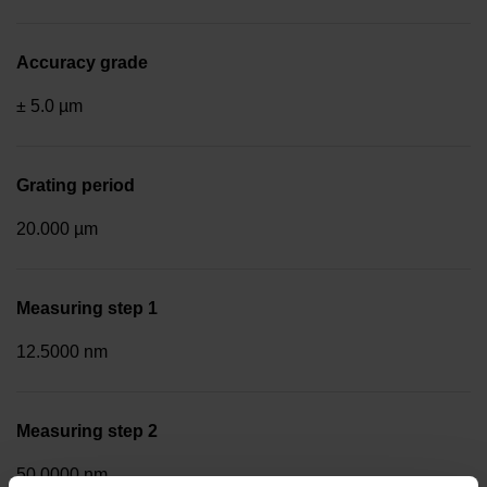
Accuracy grade
± 5.0 µm
Grating period
20.000 µm
Measuring step 1
12.5000 nm
Measuring step 2
50.0000 nm