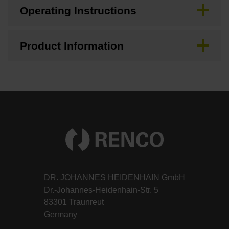
Operating Instructions
Product Information
DR. JOHANNES HEIDENHAIN GmbH
Dr.-Johannes-Heidenhain-Str. 5
83301 Traunreut
Germany