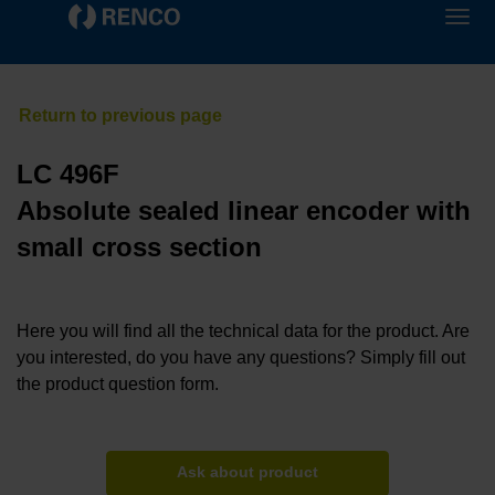
LC 496F
Absolute sealed linear encoder with
small cross section
Here you will find all the technical data for the product. Are
you interested, do you have any questions? Simply fill out
the product question form.
Ask about product