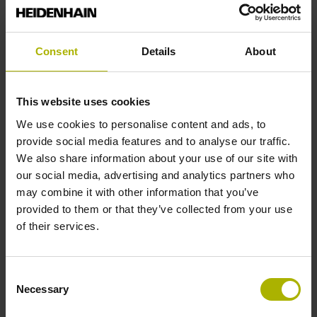
Fastening type
Consent
Details
About
End block + mounting spar
This website uses cookies
End block
We use cookies to personalise content and ads, to
provide social media features and to analyse our traffic.
14A
We also share information about your use of our site with
our social media, advertising and analytics partners who
may combine it with other information that you’ve
Output signal
provided to them or that they’ve collected from your use
of their services.
no specified value
Consent
Output code
Necessary
Selection
Binary