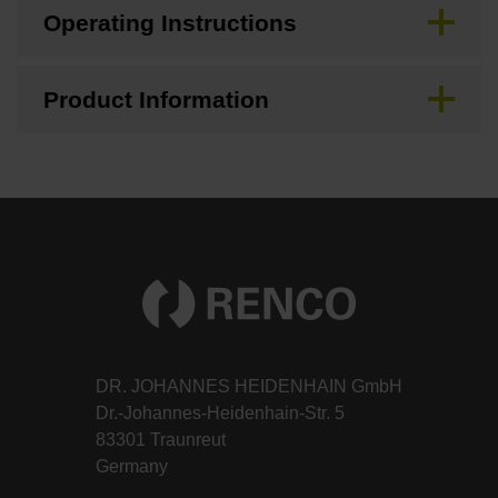
Operating Instructions
Product Information
DR. JOHANNES HEIDENHAIN GmbH
Dr.-Johannes-Heidenhain-Str. 5
83301 Traunreut
Germany