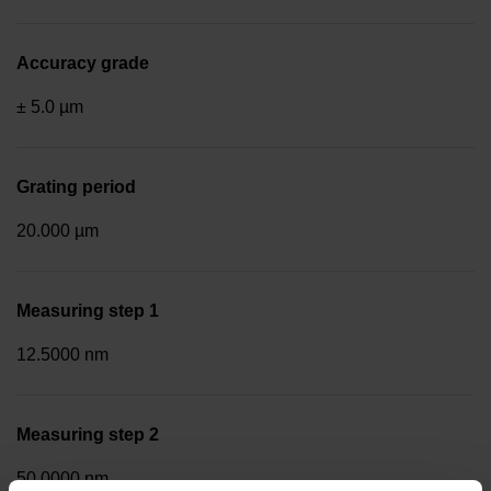
Accuracy grade
± 5.0 µm
Grating period
20.000 µm
Measuring step 1
12.5000 nm
Measuring step 2
50.0000 nm