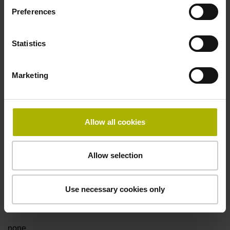
Preferences
Data interface
Statistics
Fanuc05 Serial interface FANUC ALPHA/ALPHAi
Marketing
Power supply
3.6 V ... 14 V
Allow all cookies
Electrical connection
Allow selection
Flange socket, male, 14-pin
Use necessary cookies only
Special characteristics, linear encoder
none