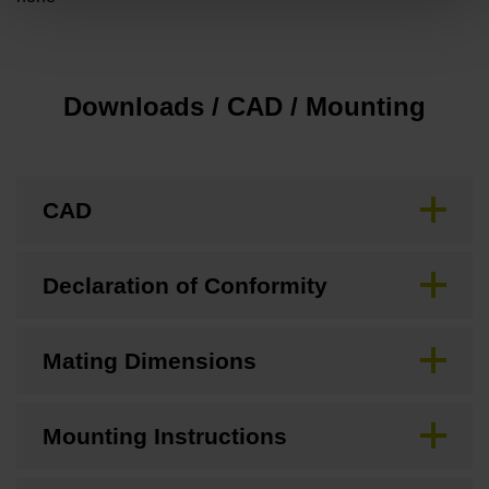
Downloads / CAD / Mounting
CAD
Declaration of Conformity
Mating Dimensions
Mounting Instructions