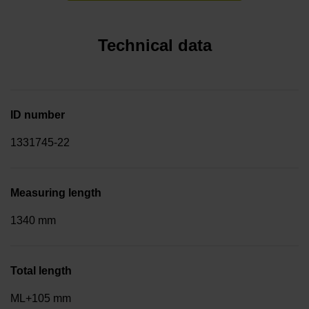
Technical data
ID number
1331745-22
Measuring length
1340 mm
Total length
ML+105 mm