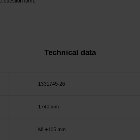
t question form.
Technical data
1331745-26
1740 mm
ML+105 mm