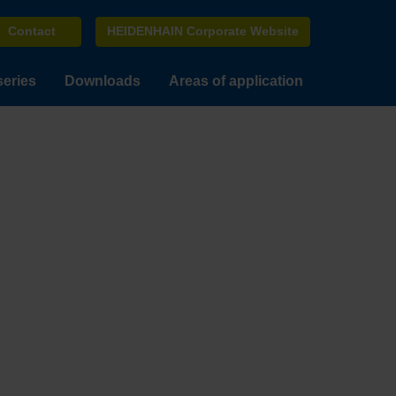
Contact
HEIDENHAIN Corporate Website
series
Downloads
Areas of application