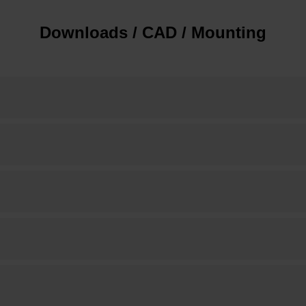
Downloads / CAD / Mounting