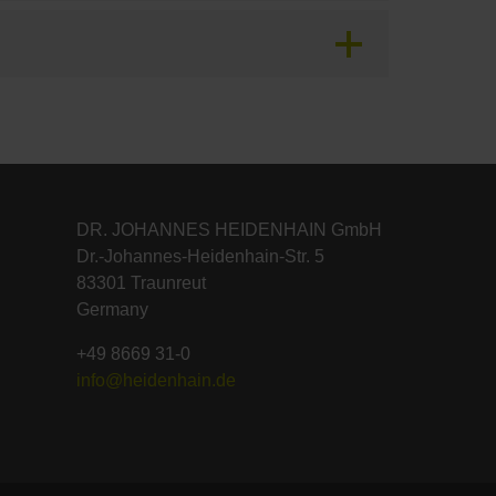
DR. JOHANNES HEIDENHAIN GmbH
Dr.-Johannes-Heidenhain-Str. 5
83301 Traunreut
Germany
+49 8669 31-0
info@heidenhain.de