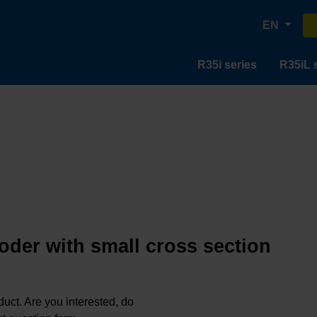
EN
R35i series
R35iL 
oder with small cross section
oduct. Are you interested, do