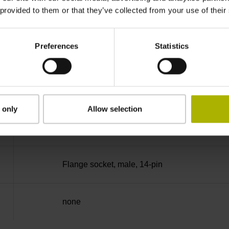
 provided to them or that they’ve collected from your use of their
no specified value
Preferences
Statistics
Binary
Fanuc05 Serial interface FANUC ALPHA/AL
 only
Allow selection
3.6 V ... 14 V
Flange socket, male, 14-pin
none