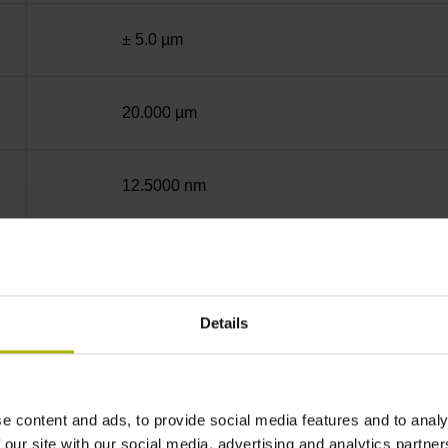
± 5.0 µm
20.000 µm
12.5000 nm
50.0000 nm
Details
End block + mounting spar
14A
e content and ads, to provide social media features and to analy
 our site with our social media, advertising and analytics partn