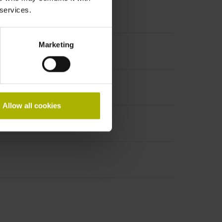
 services.
Marketing
PHAi
Allow all cookies