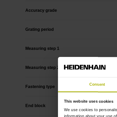
Accuracy grade
Grating period
Measuring step 1
Measuring step 2
Consent
Fastening type
This website uses cookies
End block
We use cookies to personalis
information about your use of