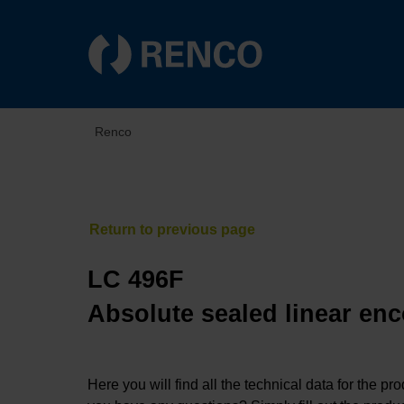
Renco
LC 496F
Absolute sealed linear enc
Here you will find all the technical data for the pr