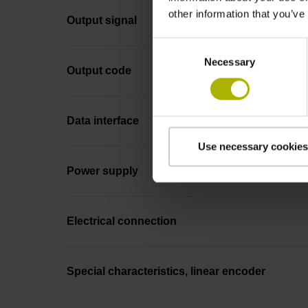
other information that you’ve
Output signal
Consent
Necessary
Selection
Output code
Data interface
Use necessary cookies
Power supply
Electrical connection
Special characteristics, linear encoder