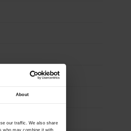
About
se our traffic. We also share
ers who may combine it with