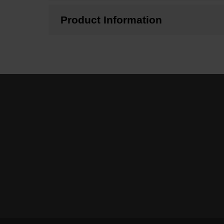
Product Information