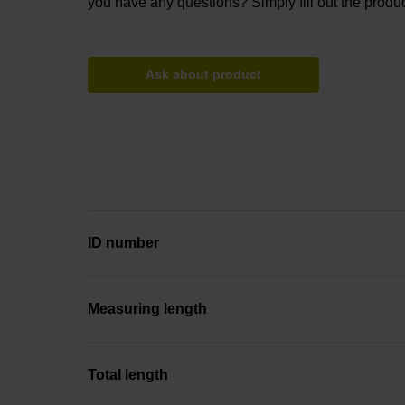
you have any questions? Simply fill out the produc
Ask about product
ID number
Measuring length
Total length