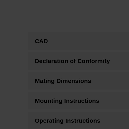
CAD
Declaration of Conformity
Mating Dimensions
Mounting Instructions
Operating Instructions