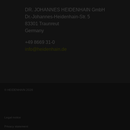
DR. JOHANNES HEIDENHAIN GmbH
Dr.-Johannes-Heidenhain-Str. 5
83301 Traunreut
Germany
+49 8669 31-0
info@heidenhain.de
© HEIDENHAIN 2026
Legal notice
Privacy statement