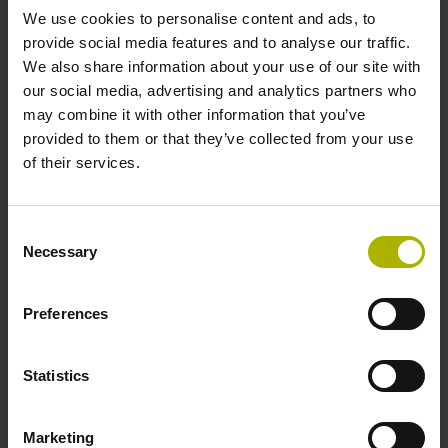
We use cookies to personalise content and ads, to
provide social media features and to analyse our traffic.
Data interface
We also share information about your use of our site with
our social media, advertising and analytics partners who
Fanuc05 Serial interface FANUC ALPHA/ALPHAi
may combine it with other information that you’ve
provided to them or that they’ve collected from your use
of their services.
Power supply
3.6 V ... 14 V
Consent
Necessary
Selection
Electrical connection
Preferences
Flange socket, male, 14-pin
Statistics
Special characteristics, linear encoder
Marketing
none