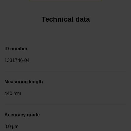
Technical data
ID number
1331746-04
Measuring length
440 mm
Accuracy grade
3.0 µm