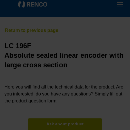
LC 196F
Absolute sealed linear encoder with
large cross section
Here you will find all the technical data for the product. Are
you interested, do you have any questions? Simply fill out
the product question form.
Ask about product