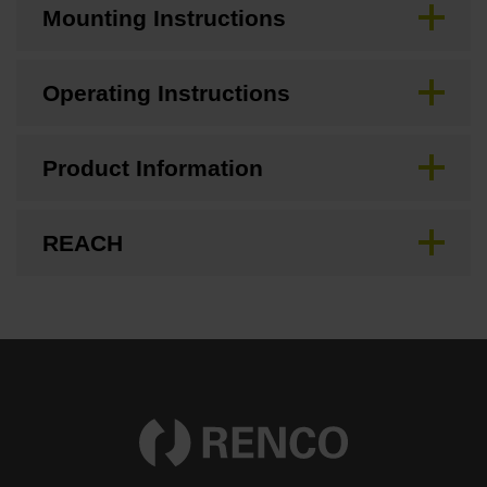
Mounting Instructions
Operating Instructions
Product Information
REACH