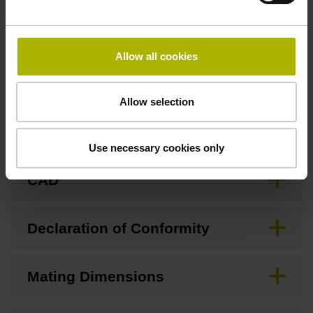
Allow all cookies
Downloads / CAD / Mounting
Allow selection
Brochure
Use necessary cookies only
CAD
Declaration of Conformity
Mating Dimensions