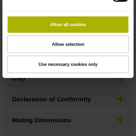
Allow all cookies
Downloads / CAD / Mounting
Allow selection
Brochure
Use necessary cookies only
CAD
Declaration of Conformity
Mating Dimensions