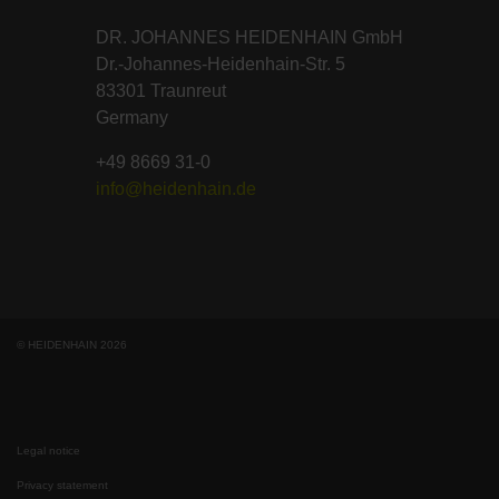
DR. JOHANNES HEIDENHAIN GmbH
Dr.-Johannes-Heidenhain-Str. 5
83301 Traunreut
Germany
+49 8669 31-0
info@heidenhain.de
© HEIDENHAIN 2026
Legal notice
Privacy statement