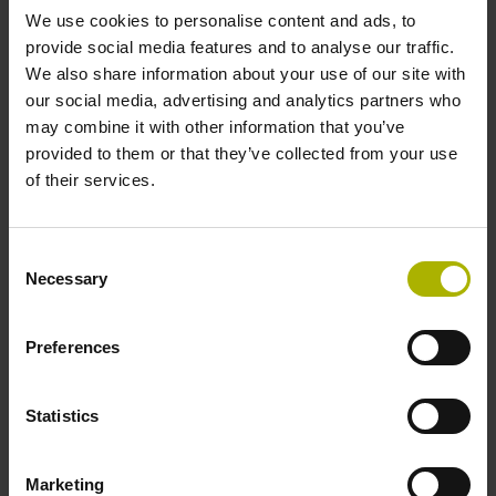
We use cookies to personalise content and ads, to
provide social media features and to analyse our traffic.
Data interface
We also share information about your use of our site with
our social media, advertising and analytics partners who
Fanuc05 Serial interface FANUC ALPHA/ALPHAi
may combine it with other information that you’ve
provided to them or that they’ve collected from your use
of their services.
Power supply
3.6 V ... 14 V
Consent
Necessary
Selection
Electrical connection
Preferences
Flange socket, male, 14-pin
Statistics
Special characteristics, linear encoder
Marketing
none