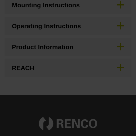
Mounting Instructions
Operating Instructions
Product Information
REACH