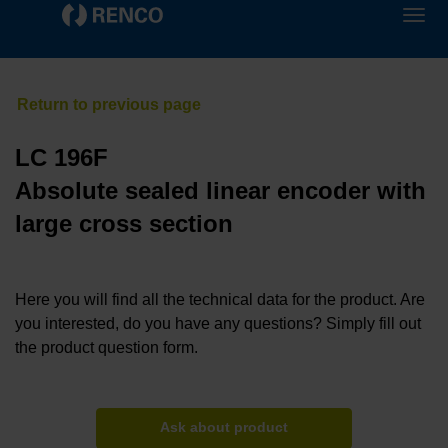
LC 196F
Absolute sealed linear encoder with
large cross section
Here you will find all the technical data for the product. Are
you interested, do you have any questions? Simply fill out
the product question form.
Ask about product