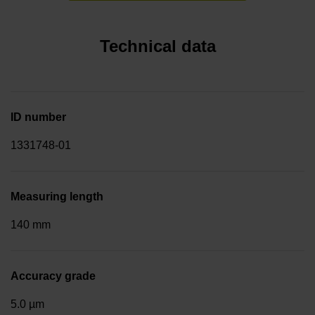
Technical data
ID number
1331748-01
Measuring length
140 mm
Accuracy grade
5.0 µm