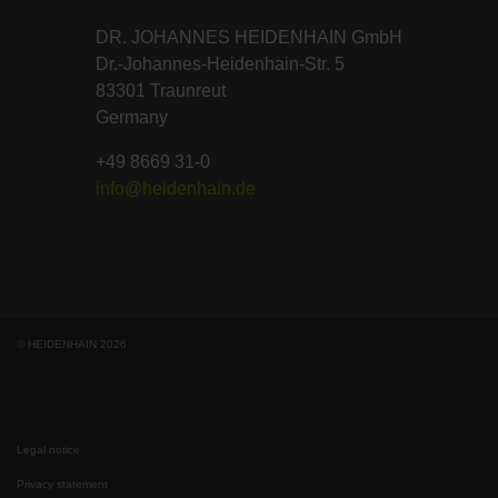
DR. JOHANNES HEIDENHAIN GmbH
Dr.-Johannes-Heidenhain-Str. 5
83301 Traunreut
Germany
+49 8669 31-0
info@heidenhain.de
© HEIDENHAIN 2026
Legal notice
Privacy statement