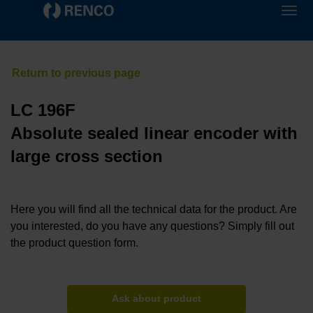
LC 196F
Absolute sealed linear encoder with
large cross section
Here you will find all the technical data for the product. Are
you interested, do you have any questions? Simply fill out
the product question form.
Ask about product