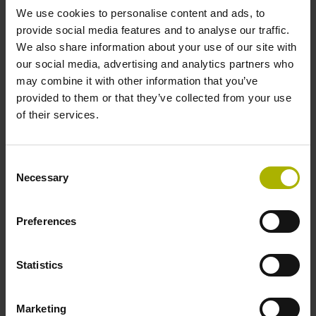
We use cookies to personalise content and ads, to
provide social media features and to analyse our traffic.
Data interface
We also share information about your use of our site with
our social media, advertising and analytics partners who
Fanuc05 Serial interface FANUC ALPHA/ALPHAi
may combine it with other information that you’ve
provided to them or that they’ve collected from your use
of their services.
Power supply
3.6 V ... 14 V
Consent
Necessary
Selection
Electrical connection
Preferences
Flange socket, male, 14-pin
Statistics
Special characteristics, linear encoder
Marketing
none