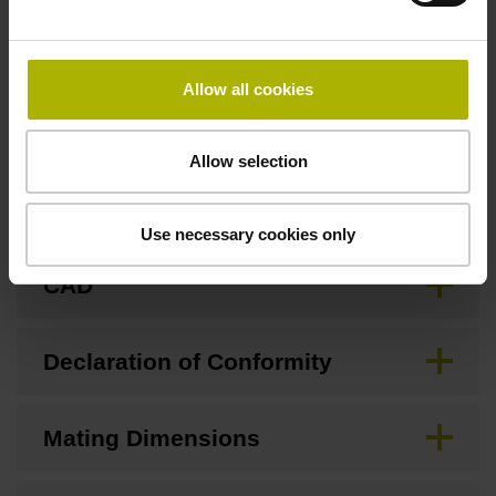
Allow all cookies
Downloads / CAD / Mounting
Allow selection
Brochure
Use necessary cookies only
CAD
Declaration of Conformity
Mating Dimensions