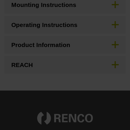
Mounting Instructions
Operating Instructions
Product Information
REACH