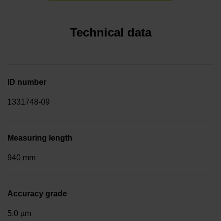
Technical data
ID number
1331748-09
Measuring length
940 mm
Accuracy grade
5.0 µm