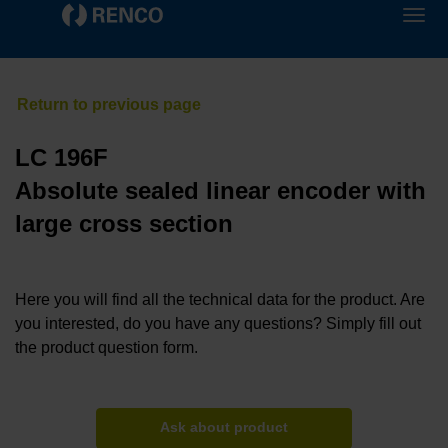
LC 196F
Absolute sealed linear encoder with
large cross section
Here you will find all the technical data for the product. Are
you interested, do you have any questions? Simply fill out
the product question form.
Ask about product