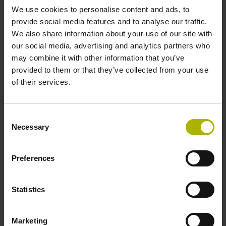
We use cookies to personalise content and ads, to
provide social media features and to analyse our traffic.
Data interface
We also share information about your use of our site with
our social media, advertising and analytics partners who
Fanuc05 Serial interface FANUC ALPHA/ALPHAi
may combine it with other information that you’ve
provided to them or that they’ve collected from your use
of their services.
Power supply
3.6 V ... 14 V
Consent
Necessary
Selection
Electrical connection
Preferences
Flange socket, male, 14-pin
Statistics
Special characteristics, linear encoder
Marketing
none