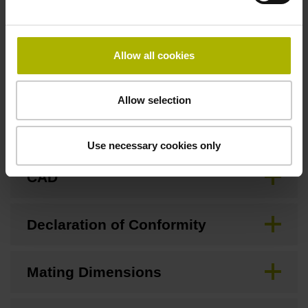
Allow all cookies
Downloads / CAD / Mounting
Allow selection
Brochure
Use necessary cookies only
CAD
Declaration of Conformity
Mating Dimensions