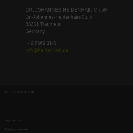
DR. JOHANNES HEIDENHAIN GmbH
Dr.-Johannes-Heidenhain-Str. 5
83301 Traunreut
Germany
+49 8669 31-0
info@heidenhain.de
© HEIDENHAIN 2026
Legal notice
Privacy statement