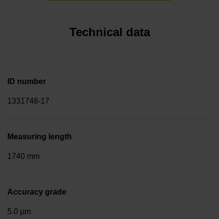
Technical data
ID number
1331748-17
Measuring length
1740 mm
Accuracy grade
5.0 µm