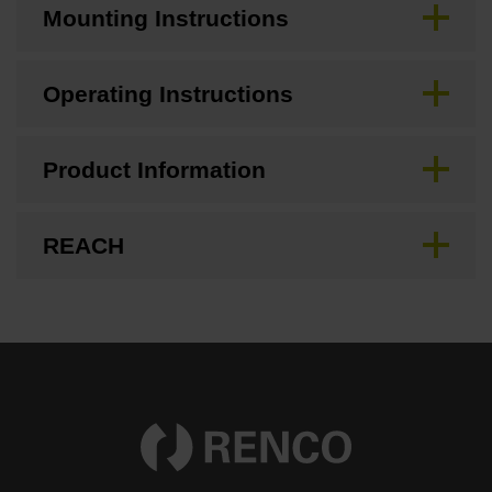
Mounting Instructions
Operating Instructions
Product Information
REACH