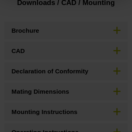
Downloads / CAD / Mounting
Brochure
CAD
Declaration of Conformity
Mating Dimensions
Mounting Instructions