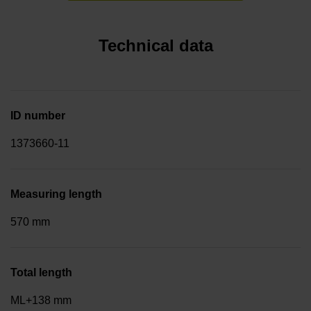
Technical data
ID number
1373660-11
Measuring length
570 mm
Total length
ML+138 mm