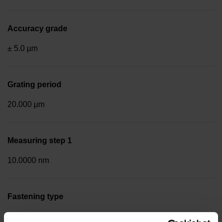
Accuracy grade
± 5.0 µm
Grating period
20.000 µm
Measuring step 1
10.0000 nm
Fastening type
End block + mounting spar