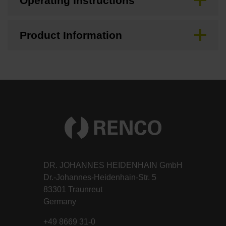
Operating Instructions
Product Information
DR. JOHANNES HEIDENHAIN GmbH
Dr.-Johannes-Heidenhain-Str. 5
83301 Traunreut
Germany
+49 8669 31-0