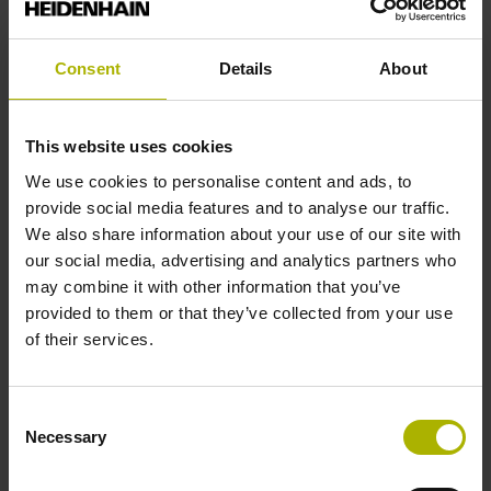
End block
Consent
Details
About
12A
This website uses cookies
We use cookies to personalise content and ads, to
Output signal
provide social media features and to analyse our traffic.
We also share information about your use of our site with
no specified value
our social media, advertising and analytics partners who
may combine it with other information that you’ve
provided to them or that they’ve collected from your use
Output code
of their services.
Binary
Consent
Necessary
Data interface
Selection
Mit03-4 Mitsubishi high speed interface Generation 2 with