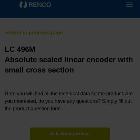
LC 496M
Absolute sealed linear encoder with
small cross section
Here you will find all the technical data for the product. Are
you interested, do you have any questions? Simply fill out
the product question form.
Ask about product