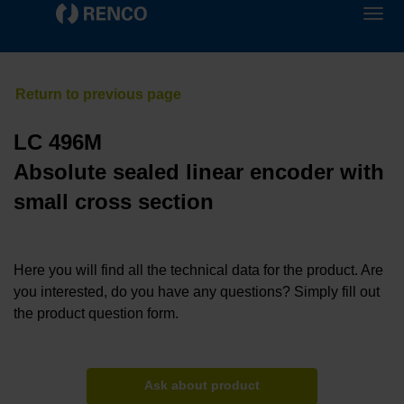
LC 496M
Absolute sealed linear encoder with
small cross section
Here you will find all the technical data for the product. Are
you interested, do you have any questions? Simply fill out
the product question form.
Ask about product