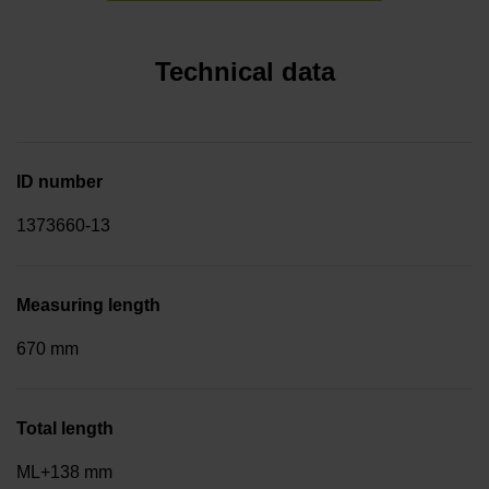
Technical data
ID number
1373660-13
Measuring length
670 mm
Total length
ML+138 mm