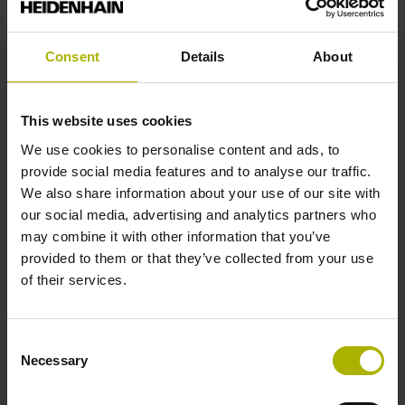
End block
Consent
Details
About
12A
This website uses cookies
We use cookies to personalise content and ads, to
Output signal
provide social media features and to analyse our traffic.
We also share information about your use of our site with
no specified value
our social media, advertising and analytics partners who
may combine it with other information that you’ve
provided to them or that they’ve collected from your use
Output code
of their services.
Binary
Consent
Necessary
Data interface
Selection
Mit03-4 Mitsubishi high speed interface Generation 2 with