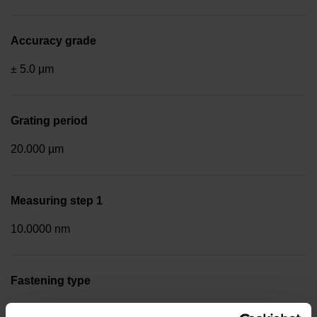
Accuracy grade
± 5.0 µm
Grating period
20.000 µm
Measuring step 1
10.0000 nm
Fastening type
End block + mounting spar