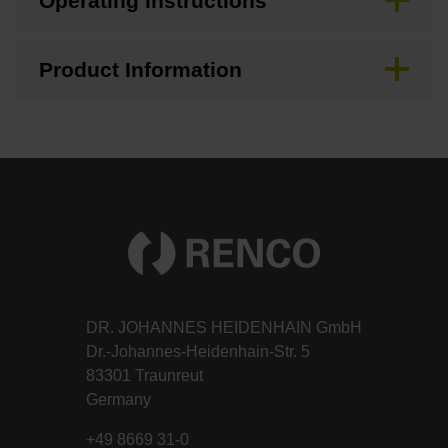
Operating Instructions
Product Information
DR. JOHANNES HEIDENHAIN GmbH
Dr.-Johannes-Heidenhain-Str. 5
83301 Traunreut
Germany
+49 8669 31-0