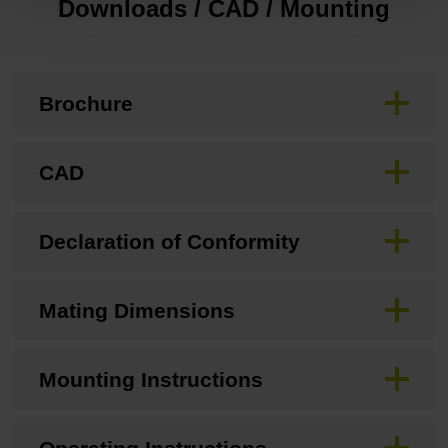
Downloads / CAD / Mounting
Brochure
CAD
Declaration of Conformity
Mating Dimensions
Mounting Instructions