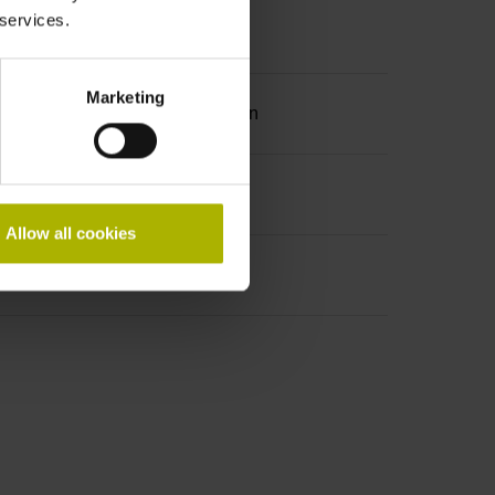
 services.
Marketing
ation 2 with two pair transmission
Allow all cookies