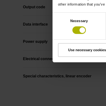
other information that you’ve
Output code
Consent
Necessary
Selection
Data interface
Power supply
Use necessary cookies
Electrical connection
Special characteristics, linear encoder