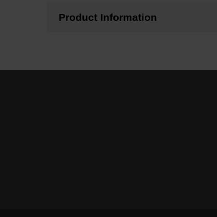
Product Information