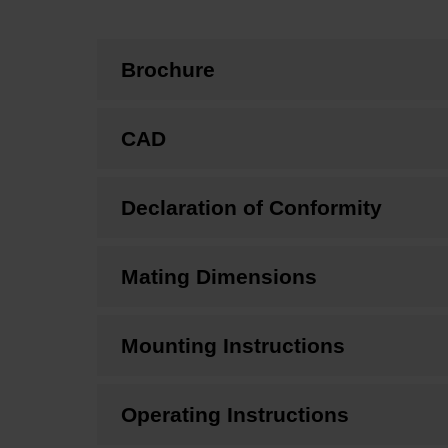
Brochure
CAD
Declaration of Conformity
Mating Dimensions
Mounting Instructions
Operating Instructions