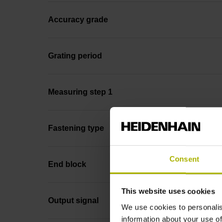
Accuracy grade
Grating period
Measuring step 1
Fastening type
Consent
End block
This website uses cookies
Output signal
We use cookies to personalis
information about your use of