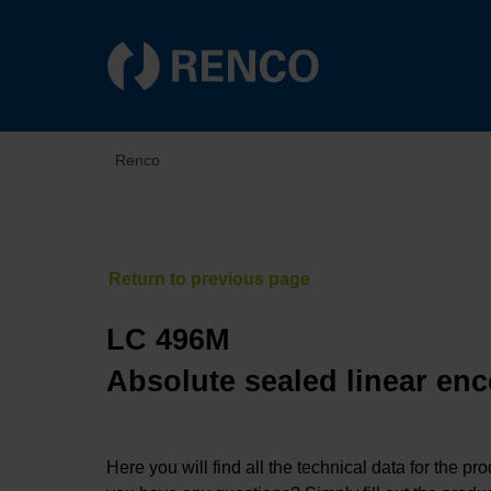
Renco
LC 496M
Absolute sealed linear enc
Here you will find all the technical data for the pr