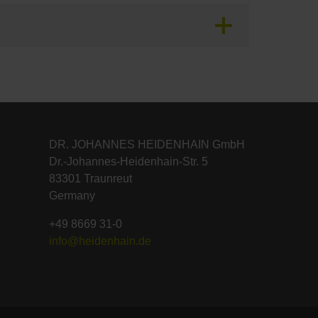
DR. JOHANNES HEIDENHAIN GmbH
Dr.-Johannes-Heidenhain-Str. 5
83301 Traunreut
Germany
+49 8669 31-0
info@heidenhain.de