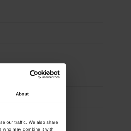
About
se our traffic. We also share
ers who may combine it with