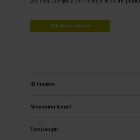
you have any questions? Simply fill out the produc
Ask about product
ID number
Measuring length
Total length