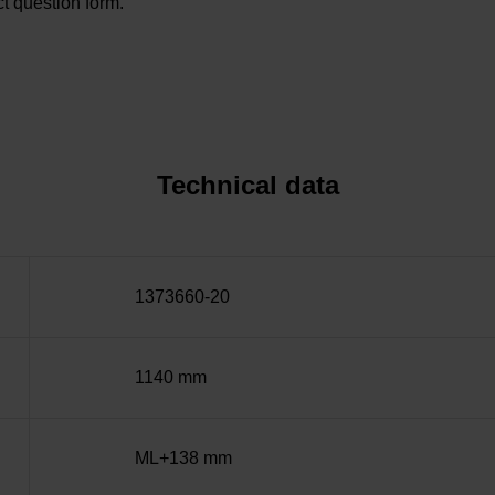
t question form.
Technical data
1373660-20
1140 mm
ML+138 mm