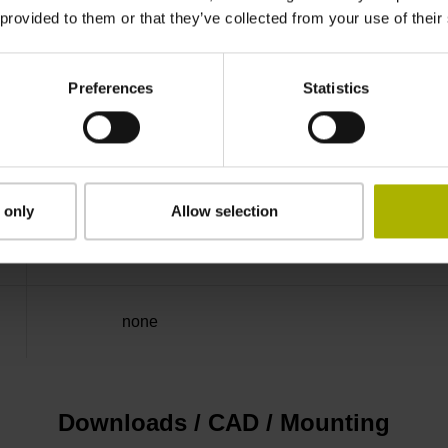
 provided to them or that they’ve collected from your use of their
Binary
Preferences
Statistics
Mit03-4 Mitsubishi high speed interface Gener
3.6 V ... 14 V
 only
Allow selection
Flange socket, male, 14-pin
none
Downloads / CAD / Mounting