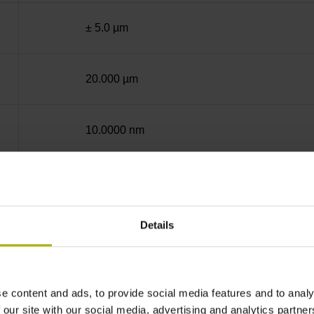
± 5.0 µm
20.000 µm
10.0000 nm
End block + mounting spar
Details
12A
no specified value
e content and ads, to provide social media features and to analy
 our site with our social media, advertising and analytics partn