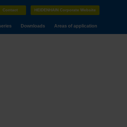
Contact
HEIDENHAIN Corporate Website
series
Downloads
Areas of application