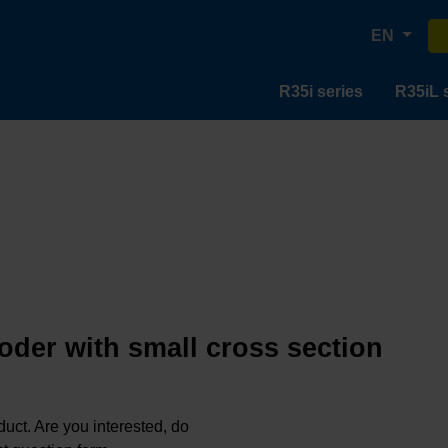
EN
R35i series
R35iL 
oder with small cross section
oduct. Are you interested, do