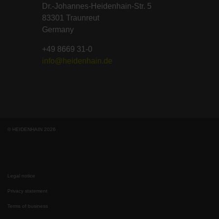
Dr.-Johannes-Heidenhain-Str. 5
83301 Traunreut
Germany
+49 8669 31-0
info@heidenhain.de
© HEIDENHAIN 2026
Legal notice
Privacy statement
Terms of business