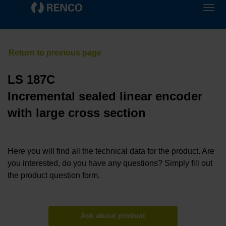
LS 187C
Incremental sealed linear encoder
with large cross section
Here you will find all the technical data for the product. Are
you interested, do you have any questions? Simply fill out
the product question form.
Ask about product