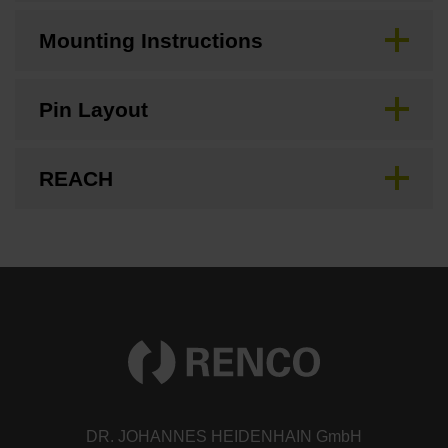
Mounting Instructions
Pin Layout
REACH
DR. JOHANNES HEIDENHAIN GmbH