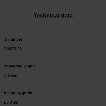
Technical data
ID number
526974-08
Measuring length
840 mm
Accuracy grade
± 5.0 µm