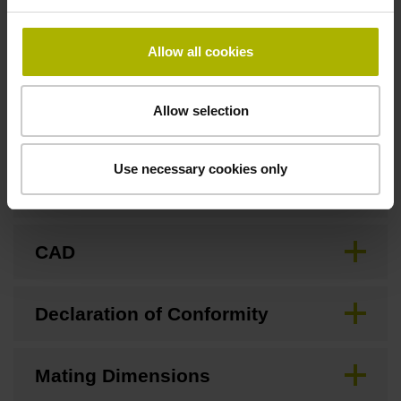
none
Allow all cookies
Downloads / CAD / Mounting
Allow selection
Use necessary cookies only
Brochure
CAD
Declaration of Conformity
Mating Dimensions