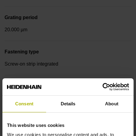
Grating period
20.000 µm
Fastening type
Screw-on strip integrated
Output signal
sinusoidal voltage signals (1 Vpp)
Consent
Details
About
Reference mark position
This website uses cookies
Distance-coded reference marks with nominal increment
We use cookies to personalise content and ads, to