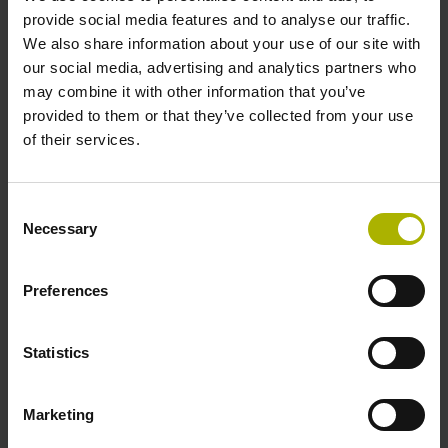
1000 x grating period
provide social media features and to analyse our traffic.
We also share information about your use of our site with
our social media, advertising and analytics partners who
Further reference marks
may combine it with other information that you’ve
provided to them or that they’ve collected from your use
none
of their services.
Power supply
Consent
Necessary
Selection
5V+-5%
Preferences
Electrical connection
Flange socket, male, 14-pin
Statistics
Marketing
Special characteristics, linear encoder