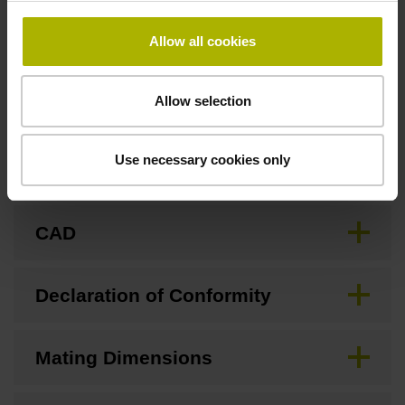
Allow all cookies
Downloads / CAD / Mounting
Allow selection
Use necessary cookies only
Brochure
CAD
Declaration of Conformity
Mating Dimensions