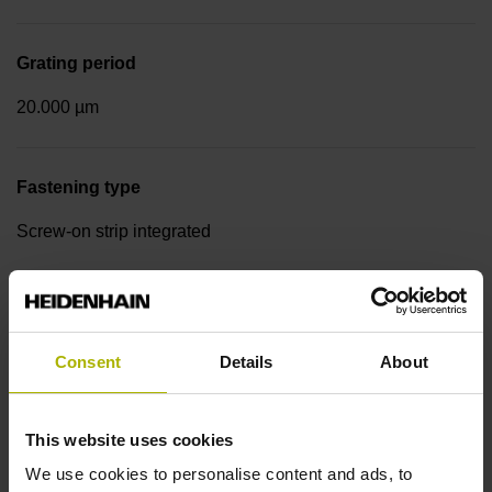
Grating period
20.000 µm
Fastening type
Screw-on strip integrated
Output signal
sinusoidal voltage signals (1 Vpp)
Consent
Details
About
Reference mark position
This website uses cookies
We use cookies to personalise content and ads, to
in the middle of the measuring length