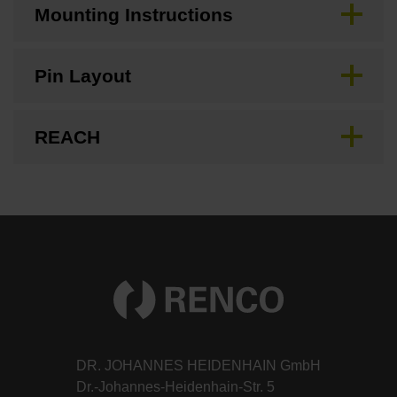
Mounting Instructions
Pin Layout
REACH
DR. JOHANNES HEIDENHAIN GmbH
Dr.-Johannes-Heidenhain-Str. 5