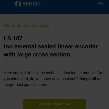
LS 187
Incremental sealed linear encoder
with large cross section
Here you will find all the technical data for the product. Are
you interested, do you have any questions? Simply fill out
the product question form.
Ask about product