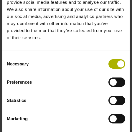
provide social media features and to analyse our traffic.
We also share information about your use of our site with
our social media, advertising and analytics partners who
Further reference marks
may combine it with other information that you’ve
none
provided to them or that they’ve collected from your use
of their services.
Power supply
Consent
5V+-5%
Necessary
Selection
Preferences
Electrical connection
Flange socket, male, 14-pin
Statistics
Special characteristics, linear encoder
Marketing
none