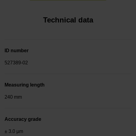
Technical data
ID number
527389-02
Measuring length
240 mm
Accuracy grade
± 3.0 µm