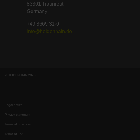
83301 Traunreut
Germany
+49 8669 31-0
info@heidenhain.de
© HEIDENHAIN 2026
Legal notice
Privacy statement
Terms of business
Terms of use