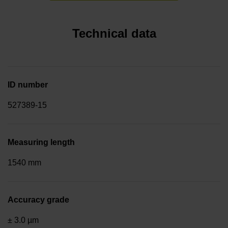
Technical data
ID number
527389-15
Measuring length
1540 mm
Accuracy grade
± 3.0 µm