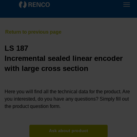
LS 187
Incremental sealed linear encoder
with large cross section
Here you will find all the technical data for the product. Are
you interested, do you have any questions? Simply fill out
the product question form.
Ask about product