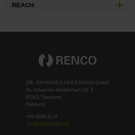
REACH
DR. JOHANNES HEIDENHAIN GmbH
Dr.-Johannes-Heidenhain-Str. 5
83301 Traunreut
Germany
+49 8669 31-0
info@heidenhain.de