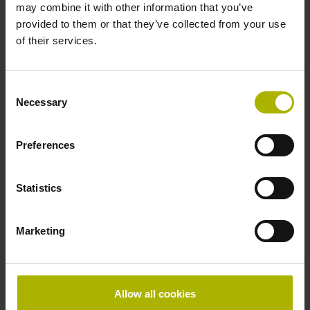
may combine it with other information that you’ve
provided to them or that they’ve collected from your use
of their services.
Further reference marks
none
Consent
Necessary
Selection
Power supply
Preferences
5V+-5%
Statistics
Electrical connection
Flange socket, male, 14-pin
Marketing
Special characteristics, linear encoder
Allow all cookies
none