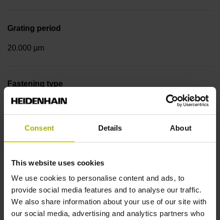
Grating period
20.000 µm
Fastening type
Screw-on strip integrated
Consent
Details
About
Output signal
sinusoidal voltage signals (1 Vpp)
This website uses cookies
We use cookies to personalise content and ads, to
provide social media features and to analyse our traffic.
Reference mark position
We also share information about your use of our site with
our social media, advertising and analytics partners who
in the middle of the measuring length