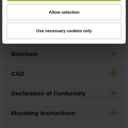
Allow selection
Downloads / CAD / Mounting
Use necessary cookies only
Brochure
CAD
Declaration of Conformity
Mounting Instructions