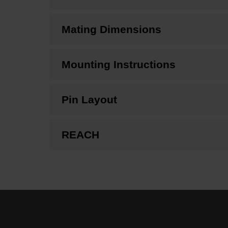
Mating Dimensions
Mounting Instructions
Pin Layout
REACH