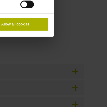
Allow all cookies