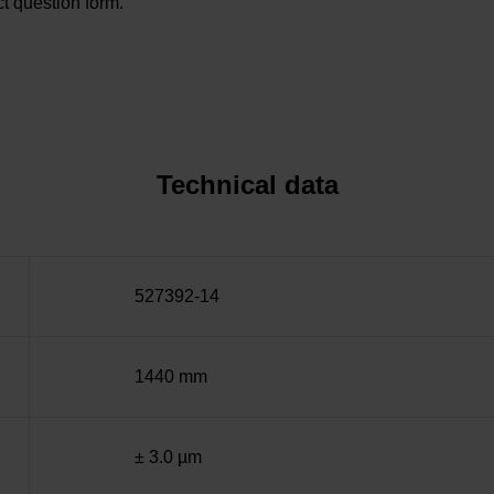
t question form.
Technical data
527392-14
1440 mm
± 3.0 µm