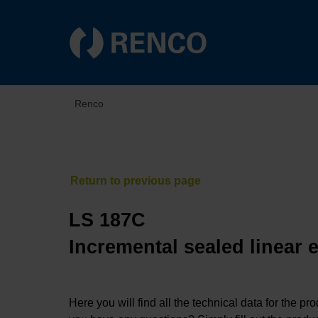
Renco
LS 187C
Incremental sealed linear 
Here you will find all the technical data for the pr