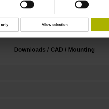
Flange socket, male, 14-pin
 only
Allow selection
none
Downloads / CAD / Mounting