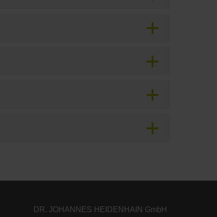
DR. JOHANNES HEIDENHAIN GmbH