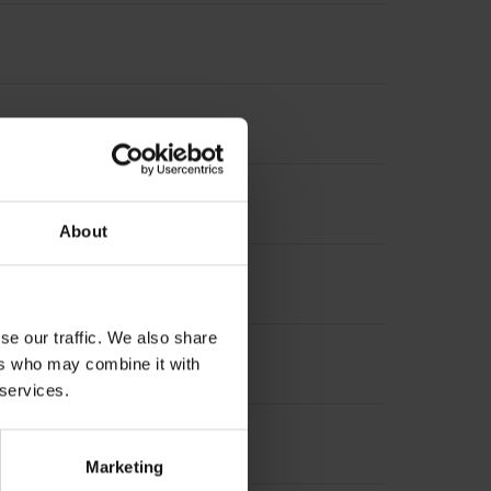
About
increment 1000 x grating period
se our traffic. We also share
ers who may combine it with
 services.
Marketing