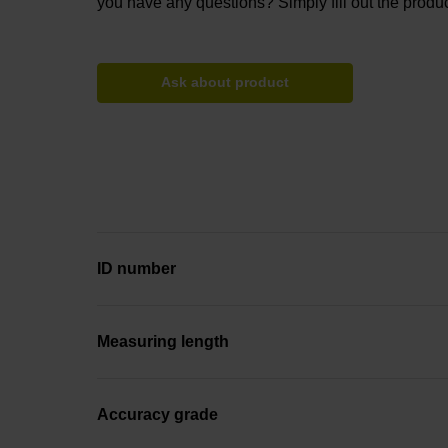
you have any questions? Simply fill out the produc
Ask about product
ID number
Measuring length
Accuracy grade