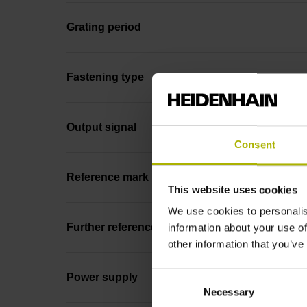
Grating period
Fastening type
Output signal
Consent
Reference mark position
This website uses cookies
We use cookies to personalis
Further reference marks
information about your use of
other information that you’ve
Consent
Power supply
Necessary
Selection