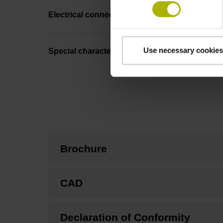
Electrical connection
Use necessary cookies
Special characteristics, linear encoder
Brochure
CAD
Declaration of Conformity