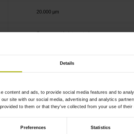
20.000 µm
Screw-on strip integrated
sinusoidal voltage signals (1 Vpp)
Details
Distance-coded reference marks with nominal 
e content and ads, to provide social media features and to analy
none
 our site with our social media, advertising and analytics partn
 provided to them or that they’ve collected from your use of their
5V+-5%
Preferences
Statistics