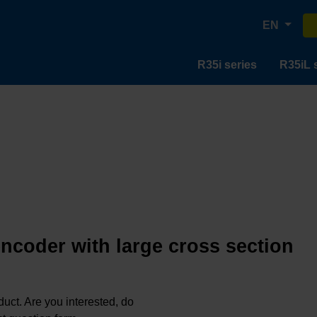
EN
R35i series
R35iL 
encoder with large cross section
oduct. Are you interested, do