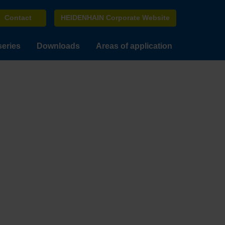
Contact
HEIDENHAIN Corporate Website
series
Downloads
Areas of application