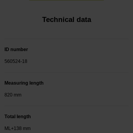
Technical data
ID number
560524-18
Measuring length
820 mm
Total length
ML+138 mm