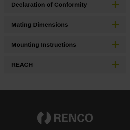
Declaration of Conformity
Mating Dimensions
Mounting Instructions
REACH