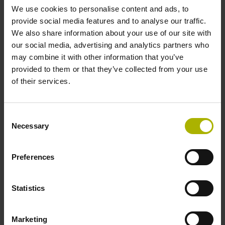
We use cookies to personalise content and ads, to
provide social media features and to analyse our traffic.
Reference mark position
We also share information about your use of our site with
our social media, advertising and analytics partners who
C001 - Distance-coded reference marks with nominal
may combine it with other information that you’ve
increment 1000 x grating period
provided to them or that they’ve collected from your use
of their services.
Further reference marks
Consent
none
Necessary
Selection
Power supply
Preferences
5 V (+-5 %)
Statistics
Electrical connection
Marketing