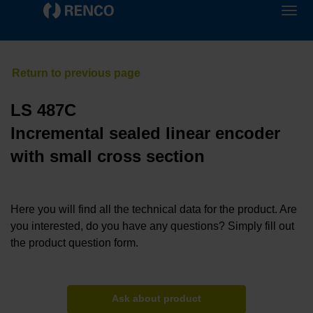
LS 487C
Incremental sealed linear encoder
with small cross section
Here you will find all the technical data for the product. Are
you interested, do you have any questions? Simply fill out
the product question form.
Ask about product