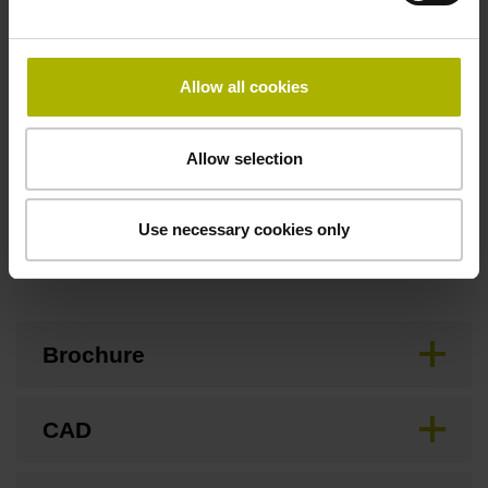
Flange socket, male, 14-pin
Allow all cookies
Special characteristics, linear encoder
none
Allow selection
Use necessary cookies only
Downloads / CAD / Mounting
Brochure
CAD