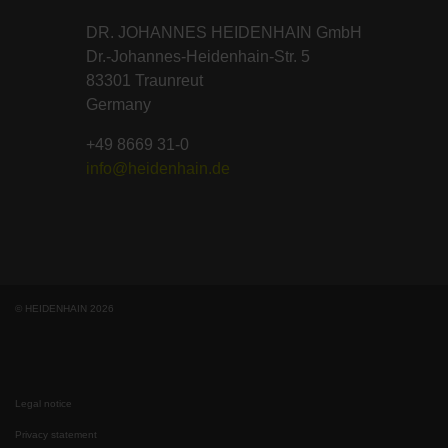
DR. JOHANNES HEIDENHAIN GmbH
Dr.-Johannes-Heidenhain-Str. 5
83301 Traunreut
Germany
+49 8669 31-0
info@heidenhain.de
© HEIDENHAIN 2026
Legal notice
Privacy statement