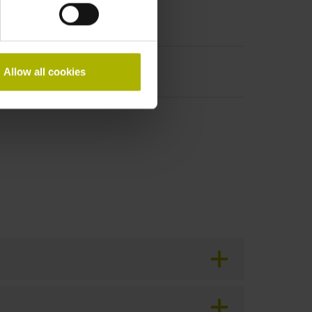
Allow all cookies