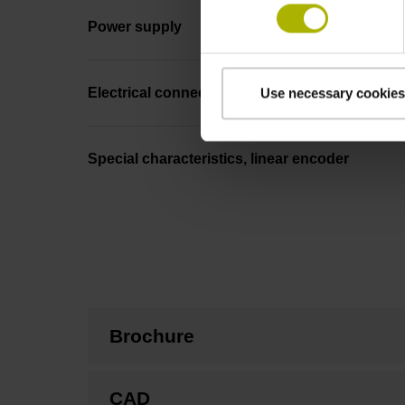
Power supply
Electrical connection
Use necessary cookies
Special characteristics, linear encoder
Brochure
CAD