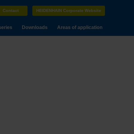
Contact
HEIDENHAIN Corporate Website
series
Downloads
Areas of application