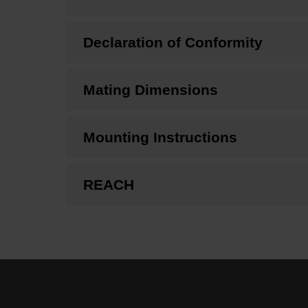
Declaration of Conformity
Mating Dimensions
Mounting Instructions
REACH