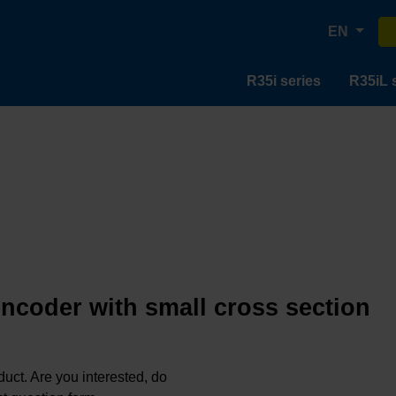
EN
R35i series
R35iL 
encoder with small cross section
oduct. Are you interested, do