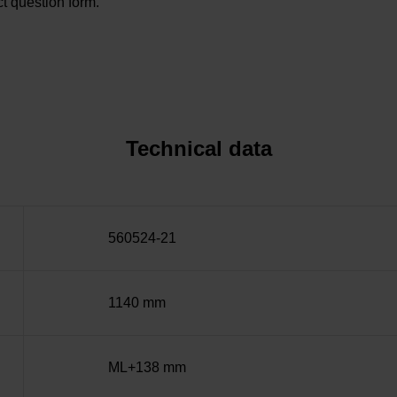
t question form.
Technical data
560524-21
1140 mm
ML+138 mm