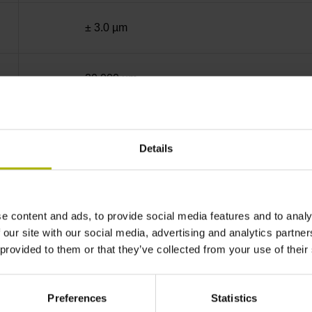
± 3.0 µm
20.000 µm
End block + mounting spar
Details
sinusoidal voltage signals (1 Vpp)
e content and ads, to provide social media features and to analy
C001 - Distance-coded reference marks with n
 our site with our social media, advertising and analytics partn
 provided to them or that they’ve collected from your use of their
none
Preferences
Statistics