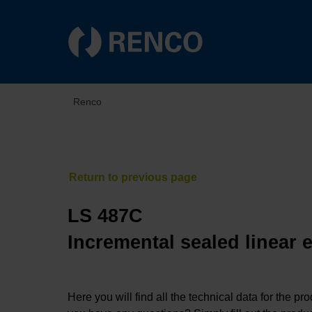
Renco
LS 487C
Incremental sealed linear 
Here you will find all the technical data for the pr