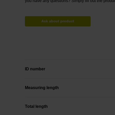
you have any questions? Simply fill out the produc
Ask about product
ID number
Measuring length
Total length