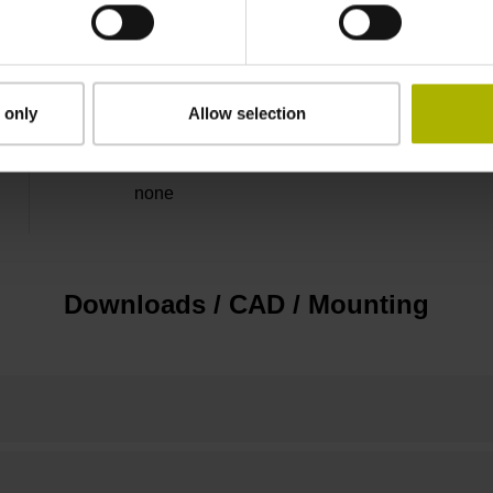
5 V (+-5 %)
Flange socket, male, 14-pin
 only
Allow selection
none
Downloads / CAD / Mounting