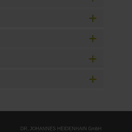
DR. JOHANNES HEIDENHAIN GmbH