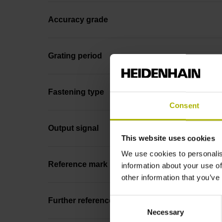
Accuracy grade
Grating period
Fastening type
Consent
Output signal
This website uses cookies
We use cookies to personalis
Reference mark position
information about your use of
other information that you’ve
Consent
Further reference marks
Necessary
Selection