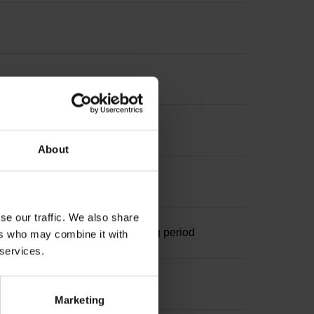
About
se our traffic. We also share
ominal increment 1000 x grating period
ers who may combine it with
 services.
Marketing