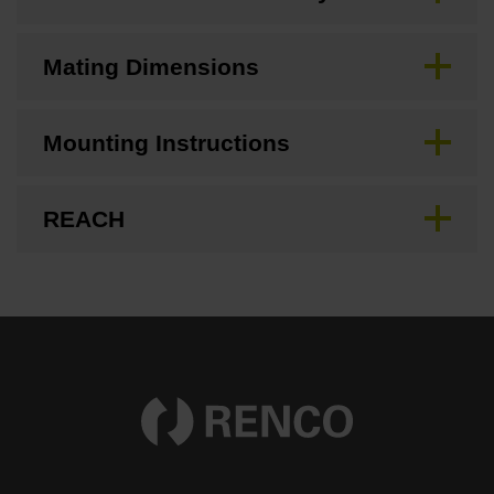
Mating Dimensions
Mounting Instructions
REACH