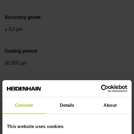
Accuracy grade
± 3.0 µm
Grating period
20.000 µm
Fastening type
End block + mounting spar
Consent
Details
About
Output signal
This website uses cookies
sinusoidal voltage signals (1 Vpp)