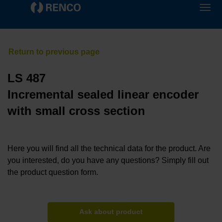
LS 487
Incremental sealed linear encoder
with small cross section
Here you will find all the technical data for the product. Are
you interested, do you have any questions? Simply fill out
the product question form.
Ask about product