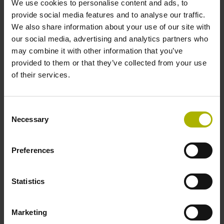
We use cookies to personalise content and ads, to
provide social media features and to analyse our traffic.
We also share information about your use of our site with
Reference mark position
our social media, advertising and analytics partners who
ML/2 - in the middle of the measuring length
may combine it with other information that you’ve
provided to them or that they’ve collected from your use
of their services.
Further reference marks
none
Consent
Necessary
Selection
Power supply
Preferences
5 V (+-5 %)
Statistics
Electrical connection
Marketing
Flange socket, male, 14-pin