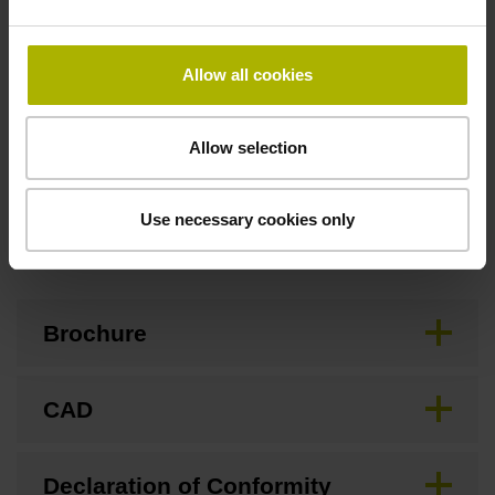
Special characteristics, linear encoder
Allow all cookies
none
Allow selection
Use necessary cookies only
Downloads / CAD / Mounting
Brochure
CAD
Declaration of Conformity