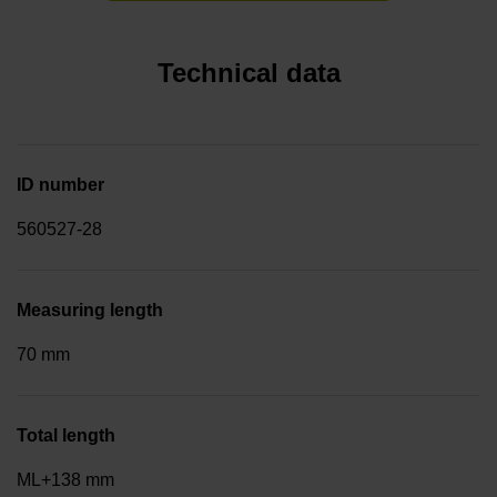
Technical data
ID number
560527-28
Measuring length
70 mm
Total length
ML+138 mm