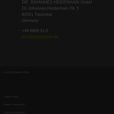
DR. JOHANNES HEIDENHAIN GmbH
Dr.-Johannes-Heidenhain-Str. 5
83301 Traunreut
Germany
+49 8669 31-0
info@heidenhain.de
© HEIDENHAIN 2026
Legal notice
Privacy statement
Terms of business