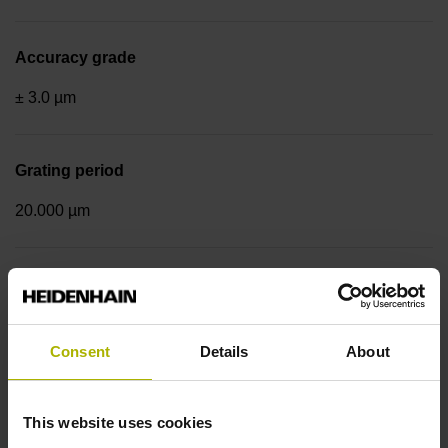
Accuracy grade
± 3.0 µm
Grating period
20.000 µm
Fastening type
End block + mounting spar
Consent
Details
About
Output signal
This website uses cookies
sinusoidal voltage signals (1 Vpp)