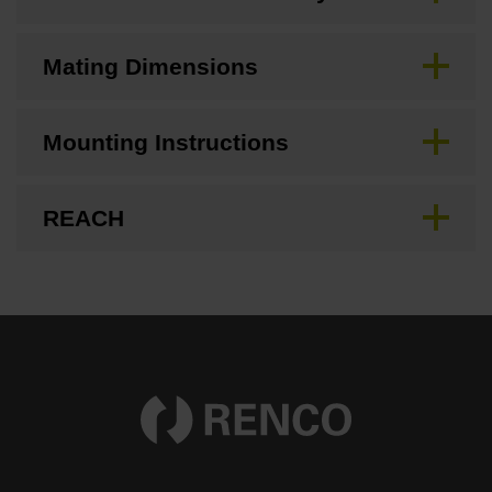
Mating Dimensions
Mounting Instructions
REACH