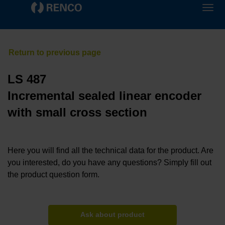
LS 487
Incremental sealed linear encoder
with small cross section
Here you will find all the technical data for the product. Are
you interested, do you have any questions? Simply fill out
the product question form.
Ask about product