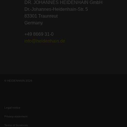
DR. JOHANNES HEIDENHAIN GmbH
Dr.-Johannes-Heidenhain-Str. 5
83301 Traunreut
Germany
+49 8669 31-0
info@heidenhain.de
© HEIDENHAIN 2026
Legal notice
Privacy statement
Terms of business