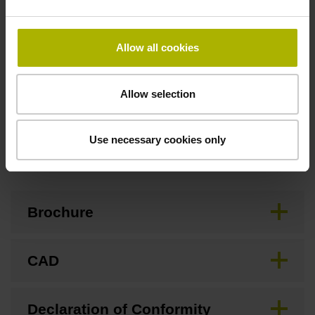
Special characteristics, linear encoder
Allow all cookies
none
Allow selection
Use necessary cookies only
Downloads / CAD / Mounting
Brochure
CAD
Declaration of Conformity