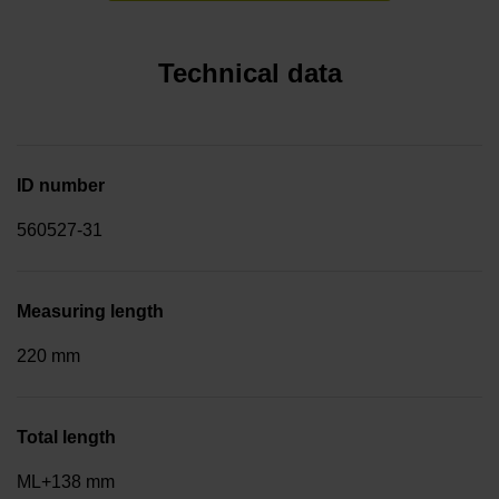
Technical data
ID number
560527-31
Measuring length
220 mm
Total length
ML+138 mm