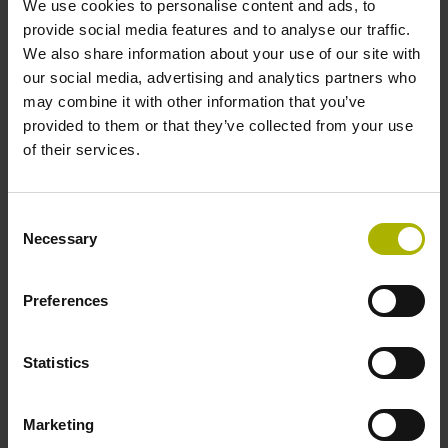
We use cookies to personalise content and ads, to
provide social media features and to analyse our traffic.
We also share information about your use of our site with
Reference mark position
our social media, advertising and analytics partners who
ML/2 - in the middle of the measuring length
may combine it with other information that you’ve
provided to them or that they’ve collected from your use
of their services.
Further reference marks
none
Consent
Necessary
Selection
Power supply
Preferences
5 V (+-5 %)
Statistics
Electrical connection
Marketing
Flange socket, male, 14-pin