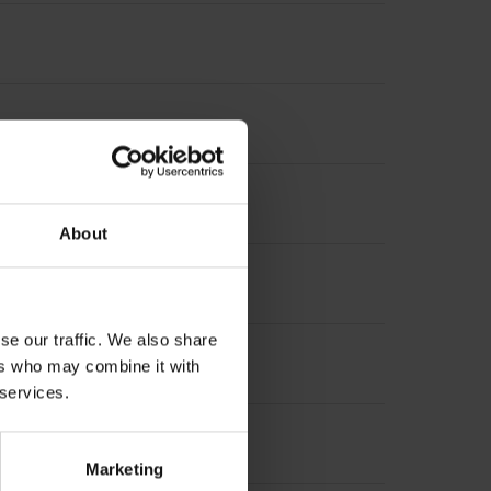
About
se our traffic. We also share
ers who may combine it with
 services.
Marketing