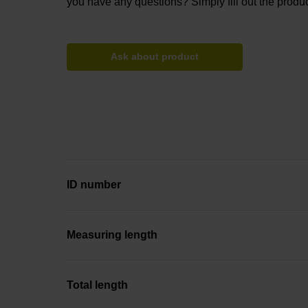
you have any questions? Simply fill out the produc
Ask about product
ID number
Measuring length
Total length