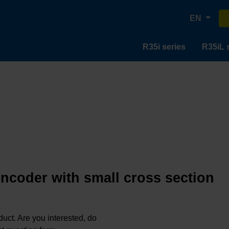
EN
R35i series
R35iL 
encoder with small cross section
oduct. Are you interested, do