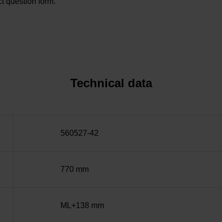
t question form.
Technical data
560527-42
770 mm
ML+138 mm