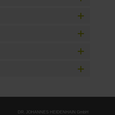
DR. JOHANNES HEIDENHAIN GmbH