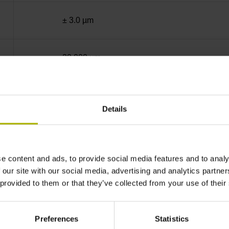
± 3.0 µm
20.000 µm
End block + mounting spar
Details
sinusoidal voltage signals (1 Vpp)
e content and ads, to provide social media features and to analy
ML/2 - in the middle of the measuring length
 our site with our social media, advertising and analytics partn
 provided to them or that they’ve collected from your use of their
none
Preferences
Statistics