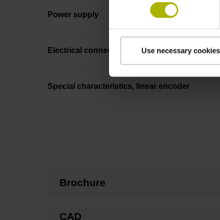
Power supply
Electrical connection
Use necessary cookies
Special characteristics, linear encoder
Brochure
CAD