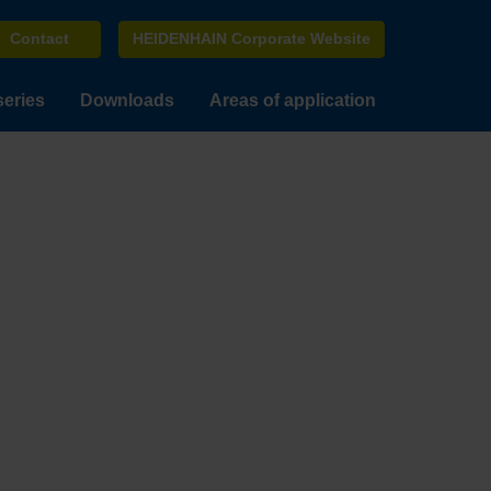
Contact
HEIDENHAIN Corporate Website
series
Downloads
Areas of application