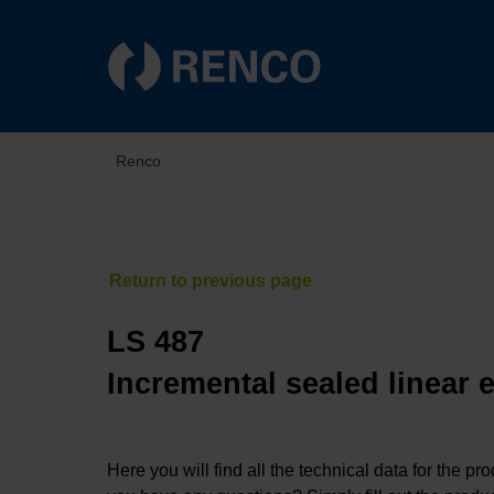
Renco
LS 487
Incremental sealed linear 
Here you will find all the technical data for the pr