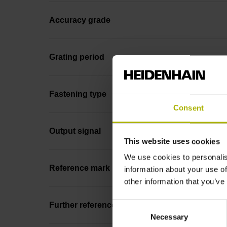
Accuracy grade
Grating period
Fastening type
Consent
Output signal
This website uses cookies
We use cookies to personalis
Reference mark position
information about your use of
other information that you’ve
Consent
Further reference marks
Necessary
Selection