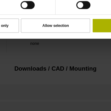
5 V (+-5 %)
Flange socket, male, 14-pin
 only
Allow selection
none
Downloads / CAD / Mounting