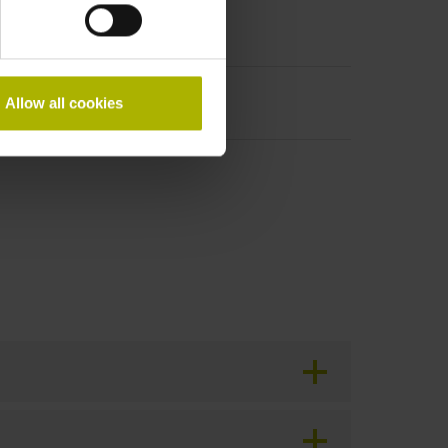
Allow all cookies