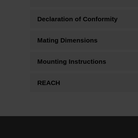
Declaration of Conformity
Mating Dimensions
Mounting Instructions
REACH